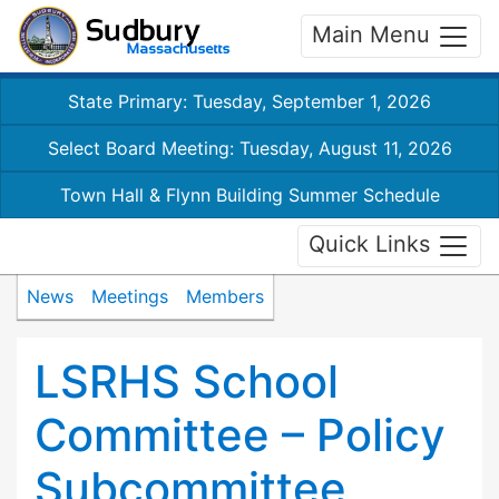
Main Menu
State Primary: Tuesday, September 1, 2026
Select Board Meeting: Tuesday, August 11, 2026
Town Hall & Flynn Building Summer Schedule
Quick Links
News
Meetings
Members
LSRHS School
Committee – Policy
Subcommittee