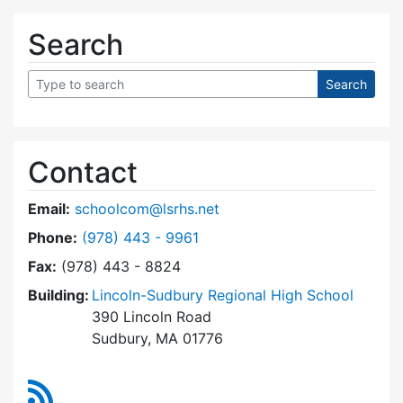
Search
Contact
Email:
schoolcom@lsrhs.net
Dial Lincoln-Sudbury Regional High School Co
Phone:
(978) 443 - 9961
Fax:
(978) 443 - 8824
Building:
Lincoln-Sudbury Regional High School
390 Lincoln Road
Sudbury, MA 01776
RSS Feed