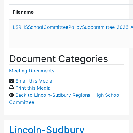
Filename
Attachment details
LSRHSSchoolCommitteePolicySubcommittee_2026_Ap
Document Categories
Meeting Documents
Email this Media
Print this Media
Back to Lincoln-Sudbury Regional High School
Committee
Lincoln-Sudbury