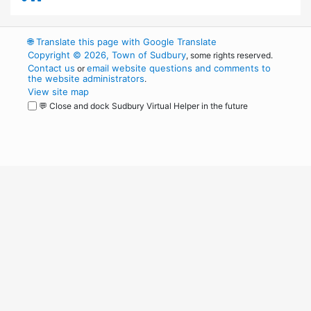
🌐
Translate this page with Google Translate
Copyright © 2026, Town of Sudbury
, some rights reserved.
Contact us
email website questions and comments to
or
the website administrators
.
View site map
💬 Close and dock Sudbury Virtual Helper in the future
WordPress
Operational