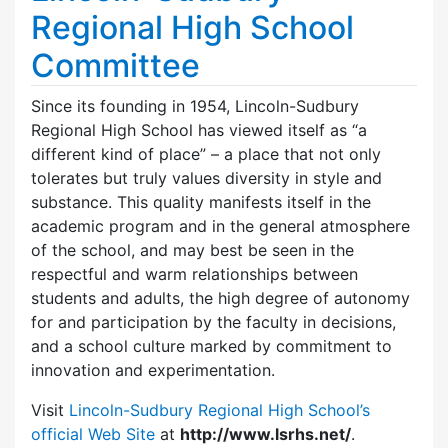
Regional High School
Committee
Since its founding in 1954, Lincoln-Sudbury
Regional High School has viewed itself as “a
different kind of place” – a place that not only
tolerates but truly values diversity in style and
substance. This quality manifests itself in the
academic program and in the general atmosphere
of the school, and may best be seen in the
respectful and warm relationships between
students and adults, the high degree of autonomy
for and participation by the faculty in decisions,
and a school culture marked by commitment to
innovation and experimentation.
Visit
Lincoln-Sudbury Regional High School’s
official Web Site
at
http://www.lsrhs.net/
.