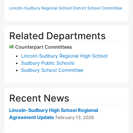
Lincoln-Sudbury Regional School District School Committee
Related Departments
Counterpart Committees
Lincoln-Sudbury Regional High School
Sudbury Public Schools
Sudbury School Committee
Recent News
Lincoln-Sudbury High School Regional
Agreement Update
February 13, 2026