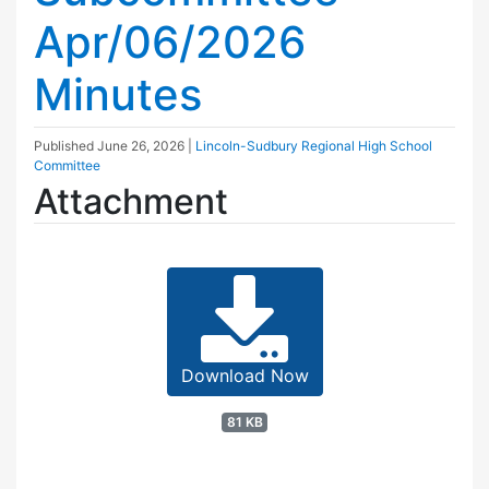
Apr/06/2026
Minutes
Published
June 26, 2026
|
Lincoln-Sudbury Regional High School
Committee
Attachment
Download Now
81 KB