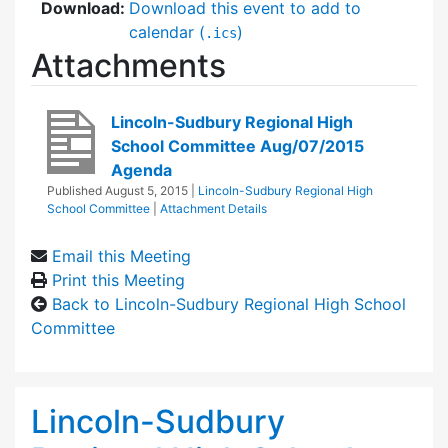
Download:
Download this event to add to
calendar (
)
.ics
Attachments
Lincoln-Sudbury Regional High
School Committee Aug/07/2015
Agenda
Published
August 5, 2015
|
Lincoln-Sudbury Regional High
School Committee
|
Attachment Details
Email this Meeting
Print this Meeting
Back to Lincoln-Sudbury Regional High School
Committee
Lincoln-Sudbury