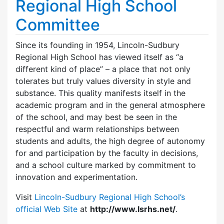
Regional High School
Committee
Since its founding in 1954, Lincoln-Sudbury
Regional High School has viewed itself as “a
different kind of place” – a place that not only
tolerates but truly values diversity in style and
substance. This quality manifests itself in the
academic program and in the general atmosphere
of the school, and may best be seen in the
respectful and warm relationships between
students and adults, the high degree of autonomy
for and participation by the faculty in decisions,
and a school culture marked by commitment to
innovation and experimentation.
Visit
Lincoln-Sudbury Regional High School’s
official Web Site
at
http://www.lsrhs.net/
.