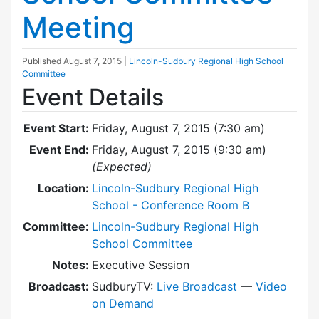
Meeting
Published
August 7, 2015
|
Lincoln-Sudbury Regional High School
Committee
Event Details
Event Start:
Friday, August 7, 2015 (7:30 am)
Event End:
Friday, August 7, 2015 (9:30 am)
(Expected)
Location:
Lincoln-Sudbury Regional High
School - Conference Room B
Committee:
Lincoln-Sudbury Regional High
School Committee
Notes:
Executive Session
Broadcast:
SudburyTV:
Live Broadcast
—
Video
on Demand