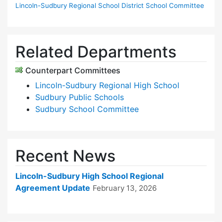
Lincoln-Sudbury Regional School District School Committee
Related Departments
Counterpart Committees
Lincoln-Sudbury Regional High School
Sudbury Public Schools
Sudbury School Committee
Recent News
Lincoln-Sudbury High School Regional
Agreement Update
February 13, 2026