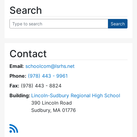
Search
Contact
Email:
schoolcom@lsrhs.net
Dial Lincoln-Sudbury Regional High School Co
Phone:
(978) 443 - 9961
Fax:
(978) 443 - 8824
Building:
Lincoln-Sudbury Regional High School
390 Lincoln Road
Sudbury, MA 01776
RSS Feed