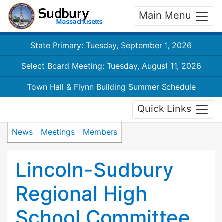
Main Menu
State Primary: Tuesday, September 1, 2026
Select Board Meeting: Tuesday, August 11, 2026
Town Hall & Flynn Building Summer Schedule
Quick Links
News
Meetings
Members
Lincoln-Sudbury
Regional High
School Committee