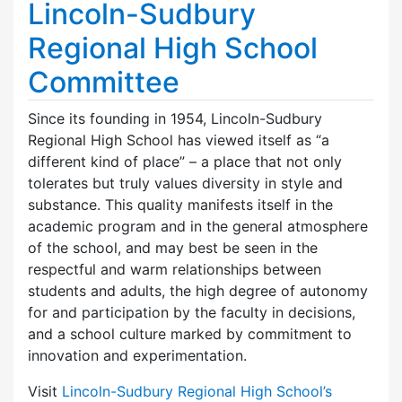
Lincoln-Sudbury
Regional High School
Committee
Since its founding in 1954, Lincoln-Sudbury
Regional High School has viewed itself as “a
different kind of place” – a place that not only
tolerates but truly values diversity in style and
substance. This quality manifests itself in the
academic program and in the general atmosphere
of the school, and may best be seen in the
respectful and warm relationships between
students and adults, the high degree of autonomy
for and participation by the faculty in decisions,
and a school culture marked by commitment to
innovation and experimentation.
Visit
Lincoln-Sudbury Regional High School’s