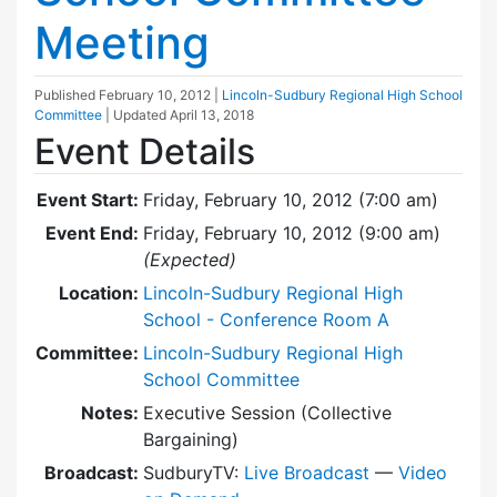
Meeting
Published
February 10, 2012
|
Lincoln-Sudbury Regional High School
Committee
| Updated
April 13, 2018
Event Details
Event Start:
Friday, February 10, 2012 (7:00 am)
Event End:
Friday, February 10, 2012 (9:00 am)
(Expected)
Location:
Lincoln-Sudbury Regional High
School - Conference Room A
Committee:
Lincoln-Sudbury Regional High
School Committee
Notes:
Executive Session (Collective
Bargaining)
Broadcast:
SudburyTV:
Live Broadcast
—
Video