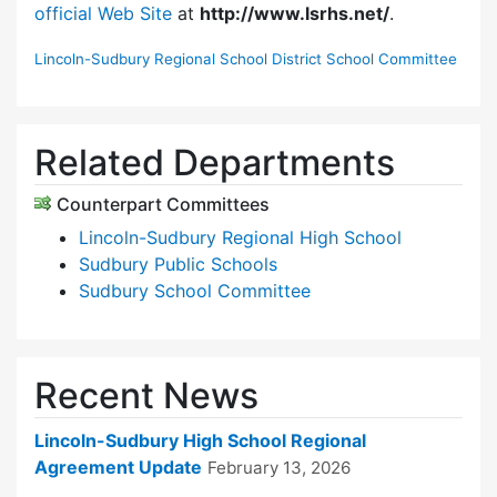
official Web Site
at
http://www.lsrhs.net/
.
Lincoln-Sudbury Regional School District School Committee
Related Departments
Counterpart Committees
Lincoln-Sudbury Regional High School
Sudbury Public Schools
Sudbury School Committee
Recent News
Lincoln-Sudbury High School Regional
Agreement Update
February 13, 2026