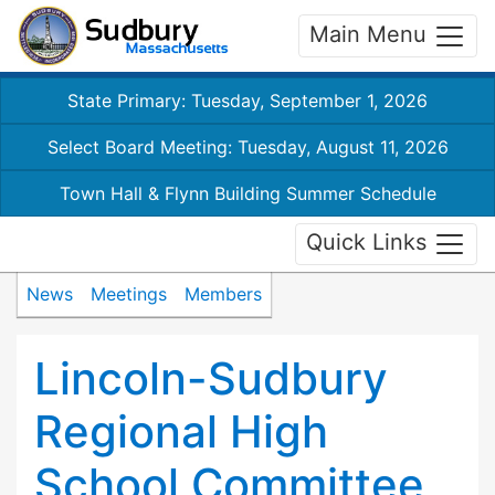
Main Menu
State Primary: Tuesday, September 1, 2026
Select Board Meeting: Tuesday, August 11, 2026
Town Hall & Flynn Building Summer Schedule
Quick Links
News
Meetings
Members
Lincoln-Sudbury
Regional High
School Committee