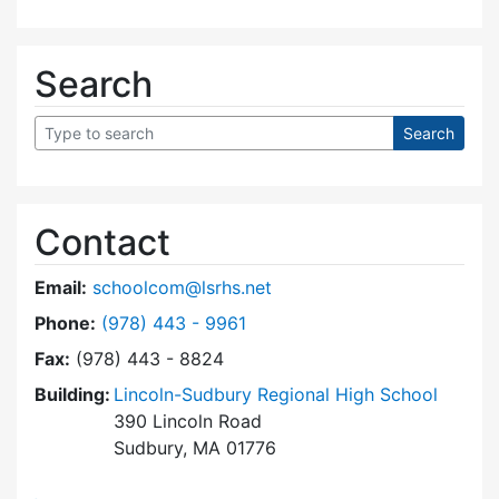
Search
Contact
Email:
schoolcom@lsrhs.net
Dial Lincoln-Sudbury Regional High School Co
Phone:
(978) 443 - 9961
Fax:
(978) 443 - 8824
Building:
Lincoln-Sudbury Regional High School
390 Lincoln Road
Sudbury, MA 01776