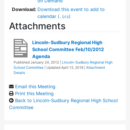
on Demand
Download:
Download this event to add to
calendar (
)
.ics
Attachments
Lincoln-Sudbury Regional High
School Committee Feb/10/2012
Agenda
Published
January 24, 2012
|
Lincoln-Sudbury Regional High
School Committee
| Updated
April 13, 2018
|
Attachment
Details
Email this Meeting
Print this Meeting
Back to Lincoln-Sudbury Regional High School
Committee