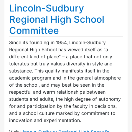
Lincoln-Sudbury
Regional High School
Committee
Since its founding in 1954, Lincoln-Sudbury
Regional High School has viewed itself as “a
different kind of place” – a place that not only
tolerates but truly values diversity in style and
substance. This quality manifests itself in the
academic program and in the general atmosphere
of the school, and may best be seen in the
respectful and warm relationships between
students and adults, the high degree of autonomy
for and participation by the faculty in decisions,
and a school culture marked by commitment to
innovation and experimentation.
Visit
Lincoln-Sudbury Regional High School’s