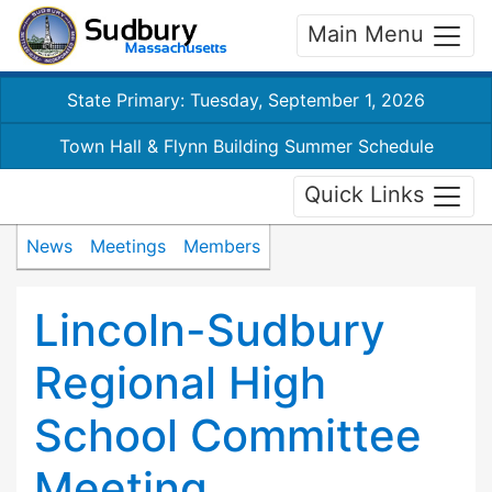
Main Menu
State Primary: Tuesday, September 1, 2026
Town Hall & Flynn Building Summer Schedule
Quick Links
News
Meetings
Members
Lincoln-Sudbury
Regional High
School Committee
Meeting