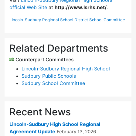
official Web Site
at
http://www.lsrhs.net/
.
Lincoln-Sudbury Regional School District School Committee
Related Departments
Counterpart Committees
Lincoln-Sudbury Regional High School
Sudbury Public Schools
Sudbury School Committee
Recent News
Lincoln-Sudbury High School Regional
Agreement Update
February 13, 2026