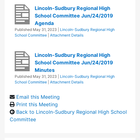
Lincoln-Sudbury Regional High
School Committee Jun/24/2019
Agenda
Published
May 31, 2023
|
Lincoln-Sudbury Regional High
School Committee
|
Attachment Details
Lincoln-Sudbury Regional High
School Committee Jun/24/2019
Minutes
Published
May 31, 2023
|
Lincoln-Sudbury Regional High
School Committee
|
Attachment Details
Email this Meeting
Print this Meeting
Back to Lincoln-Sudbury Regional High School
Committee