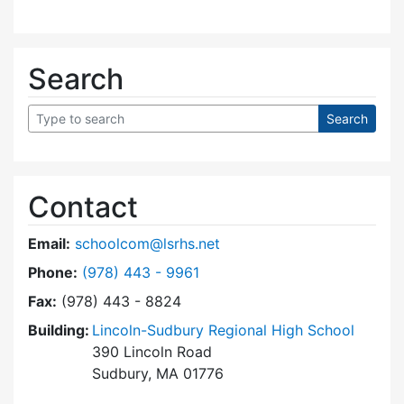
Search
Contact
Email:
schoolcom@lsrhs.net
Dial Lincoln-Sudbury Regional High School Co
Phone:
(978) 443 - 9961
Fax:
(978) 443 - 8824
Building:
Lincoln-Sudbury Regional High School
390 Lincoln Road
Sudbury, MA 01776