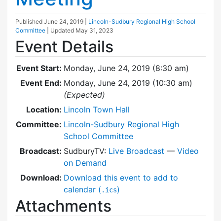
Published
June 24, 2019
|
Lincoln-Sudbury Regional High School
Committee
| Updated
May 31, 2023
Event Details
Event Start:
Monday, June 24, 2019 (8:30 am)
Event End:
Monday, June 24, 2019 (10:30 am)
(Expected)
Location:
Lincoln Town Hall
Committee:
Lincoln-Sudbury Regional High
School Committee
Broadcast:
SudburyTV:
Live Broadcast
—
Video
on Demand
Download:
Download this event to add to
calendar (
)
.ics
Attachments