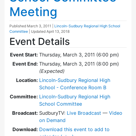
Meeting
Published
March 3, 2011
|
Lincoln-Sudbury Regional High School
Committee
| Updated
April 13, 2018
Event Details
Event Start:
Thursday, March 3, 2011 (6:00 pm)
Event End:
Thursday, March 3, 2011 (8:00 pm)
(Expected)
Location:
Lincoln-Sudbury Regional High
School - Conference Room B
Committee:
Lincoln-Sudbury Regional High
School Committee
Broadcast:
SudburyTV:
Live Broadcast
—
Video
on Demand
Download:
Download this event to add to