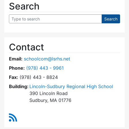
Search
Contact
Email:
schoolcom@lsrhs.net
Dial Lincoln-Sudbury Regional High School Co
Phone:
(978) 443 - 9961
Fax:
(978) 443 - 8824
Building:
Lincoln-Sudbury Regional High School
390 Lincoln Road
Sudbury, MA 01776
RSS Feed