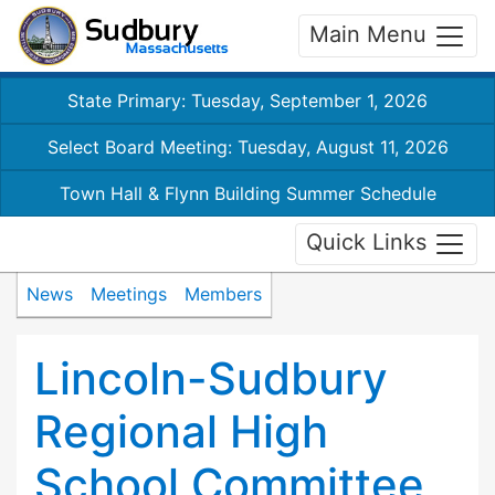
Main Menu
State Primary: Tuesday, September 1, 2026
Select Board Meeting: Tuesday, August 11, 2026
Town Hall & Flynn Building Summer Schedule
Quick Links
News
Meetings
Members
Lincoln-Sudbury
Regional High
School Committee