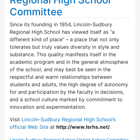
Committee
Since its founding in 1954, Lincoln-Sudbury
Regional High School has viewed itself as “a
different kind of place” – a place that not only
tolerates but truly values diversity in style and
substance. This quality manifests itself in the
academic program and in the general atmosphere
of the school, and may best be seen in the
respectful and warm relationships between
students and adults, the high degree of autonomy
for and participation by the faculty in decisions,
and a school culture marked by commitment to
innovation and experimentation.
Visit
Lincoln-Sudbury Regional High School’s
official Web Site
at
http://www.lsrhs.net/
.
Lincoln-Sudbury Regional School District School Committee