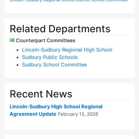
Related Departments
Counterpart Committees
Lincoln-Sudbury Regional High School
Sudbury Public Schools
Sudbury School Committee
Recent News
Lincoln-Sudbury High School Regional
Agreement Update
February 13, 2026