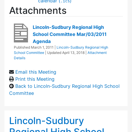
calendar (
)
.ics
Attachments
Lincoln-Sudbury Regional High
School Committee Mar/03/2011
Agenda
Published
March 1, 2011
|
Lincoln-Sudbury Regional High
School Committee
| Updated
April 13, 2018
|
Attachment
Details
Email this Meeting
Print this Meeting
Back to Lincoln-Sudbury Regional High School
Committee
Lincoln-Sudbury
Regional High School