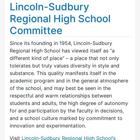
Lincoln-Sudbury
Regional High School
Committee
Since its founding in 1954, Lincoln-Sudbury
Regional High School has viewed itself as “a
different kind of place” – a place that not only
tolerates but truly values diversity in style and
substance. This quality manifests itself in the
academic program and in the general atmosphere
of the school, and may best be seen in the
respectful and warm relationships between
students and adults, the high degree of autonomy
for and participation by the faculty in decisions,
and a school culture marked by commitment to
innovation and experimentation.
Visit
Lincoln-Sudbury Regional High School’s