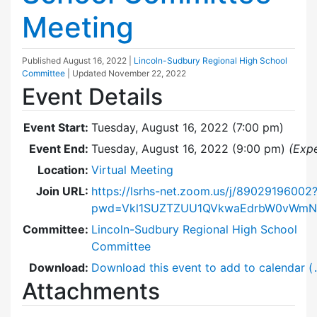
Meeting
Published
August 16, 2022
|
Lincoln-Sudbury Regional High School
Committee
| Updated
November 22, 2022
Event Details
Event Start:
Tuesday, August 16, 2022 (7:00 pm)
Event End:
Tuesday, August 16, 2022 (9:00 pm)
(Exp
Location:
Virtual Meeting
Join URL:
https://lsrhs-net.zoom.us/j/89029196002
pwd=Vkl1SUZTZUU1QVkwaEdrbW0vWm
Committee:
Lincoln-Sudbury Regional High School
Committee
Download:
Download this event to add to calendar (
Attachments