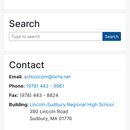
Search
Contact
Email:
schoolcom@lsrhs.net
Dial Lincoln-Sudbury Regional High School Co
Phone:
(978) 443 - 9961
Fax:
(978) 443 - 8824
Building:
Lincoln-Sudbury Regional High School
390 Lincoln Road
Sudbury, MA 01776