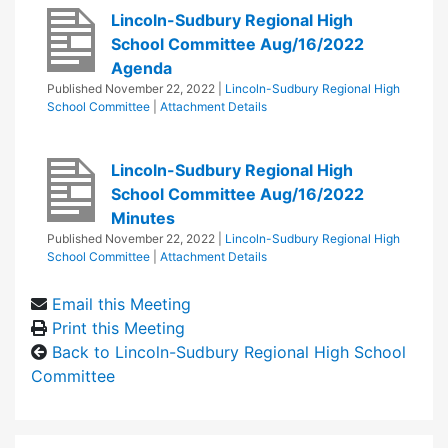
Lincoln-Sudbury Regional High
School Committee Aug/16/2022
Agenda
Published
November 22, 2022
|
Lincoln-Sudbury Regional High
School Committee
|
Attachment Details
Lincoln-Sudbury Regional High
School Committee Aug/16/2022
Minutes
Published
November 22, 2022
|
Lincoln-Sudbury Regional High
School Committee
|
Attachment Details
Email this Meeting
Print this Meeting
Back to Lincoln-Sudbury Regional High School
Committee