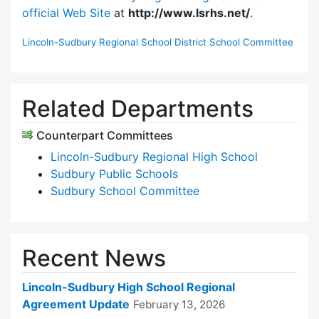
official Web Site
at
http://www.lsrhs.net/
.
Lincoln-Sudbury Regional School District School Committee
Related Departments
Counterpart Committees
Lincoln-Sudbury Regional High School
Sudbury Public Schools
Sudbury School Committee
Recent News
Lincoln-Sudbury High School Regional
Agreement Update
February 13, 2026