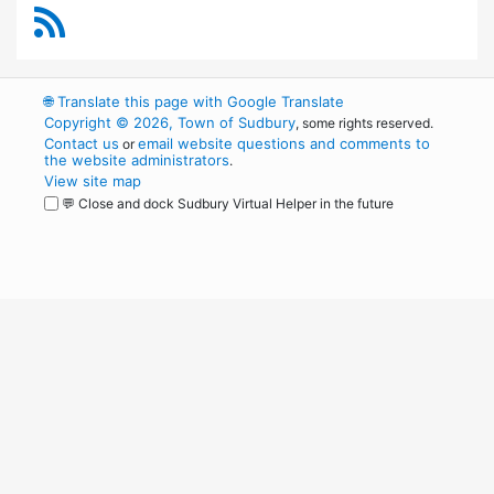
RSS Feed
🌐
Translate this page with Google Translate
Copyright © 2026, Town of Sudbury
, some rights reserved.
Contact us
email website questions and comments to
or
the website administrators
.
View site map
💬 Close and dock Sudbury Virtual Helper in the future
WordPress
Operational