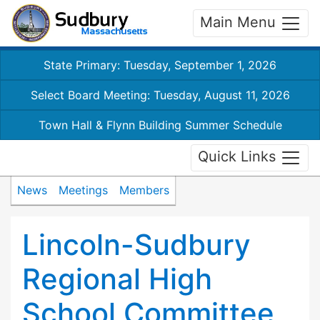
Main Menu
State Primary: Tuesday, September 1, 2026
Select Board Meeting: Tuesday, August 11, 2026
Town Hall & Flynn Building Summer Schedule
Quick Links
News
Meetings
Members
Lincoln-Sudbury
Regional High
School Committee