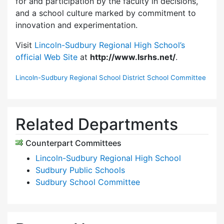
for and participation by the faculty in decisions,
and a school culture marked by commitment to
innovation and experimentation.
Visit
Lincoln-Sudbury Regional High School’s
official Web Site
at
http://www.lsrhs.net/
.
Lincoln-Sudbury Regional School District School Committee
Related Departments
Counterpart Committees
Lincoln-Sudbury Regional High School
Sudbury Public Schools
Sudbury School Committee