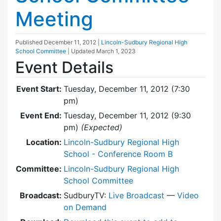
Meeting
Published
December 11, 2012
|
Lincoln-Sudbury Regional High
School Committee
| Updated
March 1, 2023
Event Details
Event Start:
Tuesday, December 11, 2012 (7:30
pm)
Event End:
Tuesday, December 11, 2012 (9:30
pm)
(Expected)
Location:
Lincoln-Sudbury Regional High
School - Conference Room B
Committee:
Lincoln-Sudbury Regional High
School Committee
Broadcast:
SudburyTV:
Live Broadcast
—
Video
on Demand