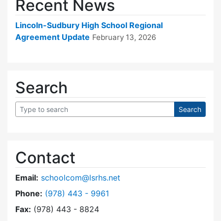
Recent News
Lincoln-Sudbury High School Regional
Agreement Update
February 13, 2026
Search
Contact
Email:
schoolcom@lsrhs.net
Dial Lincoln-Sudbury Regional High School Co
Phone:
(978) 443 - 9961
Fax:
(978) 443 - 8824