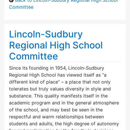
Committee
Lincoln-Sudbury
Regional High School
Committee
Since its founding in 1954, Lincoln-Sudbury
Regional High School has viewed itself as “a
different kind of place” – a place that not only
tolerates but truly values diversity in style and
substance. This quality manifests itself in the
academic program and in the general atmosphere
of the school, and may best be seen in the
respectful and warm relationships between
students and adults, the high degree of autonomy