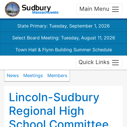
Main Menu
State Primary: Tuesday, September 1, 2026
Select Board Meeting: Tuesday, August 11, 2026
Town Hall & Flynn Building Summer Schedule
Quick Links
News
Meetings
Members
Lincoln-Sudbury
Regional High
School Committee