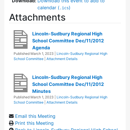
Download:
Download this event to add to
calendar (
)
.ics
Attachments
Lincoln-Sudbury Regional High
School Committee Dec/11/2012
Agenda
Published
March 1, 2023
|
Lincoln-Sudbury Regional High
School Committee
|
Attachment Details
Lincoln-Sudbury Regional High
School Committee Dec/11/2012
Minutes
Published
March 1, 2023
|
Lincoln-Sudbury Regional High
School Committee
|
Attachment Details
Email this Meeting
Print this Meeting
Back to Lincoln-Sudbury Regional High School