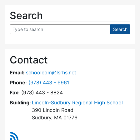
Search
Contact
Email:
schoolcom@lsrhs.net
Dial Lincoln-Sudbury Regional High School Co
Phone:
(978) 443 - 9961
Fax:
(978) 443 - 8824
Building:
Lincoln-Sudbury Regional High School
390 Lincoln Road
Sudbury, MA 01776
RSS Feed