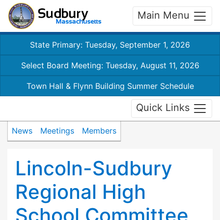
Main Menu
State Primary: Tuesday, September 1, 2026
Select Board Meeting: Tuesday, August 11, 2026
Town Hall & Flynn Building Summer Schedule
Quick Links
News
Meetings
Members
Lincoln-Sudbury
Regional High
School Committee