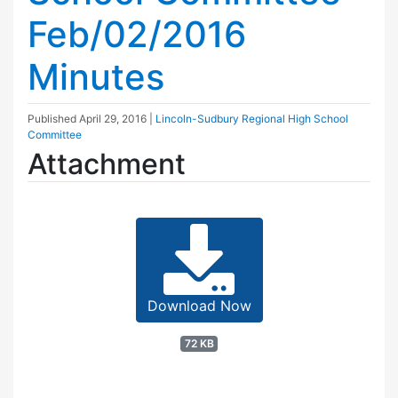
Feb/02/2016
Minutes
Published
April 29, 2016
|
Lincoln-Sudbury Regional High School
Committee
Attachment
Download Now
72 KB