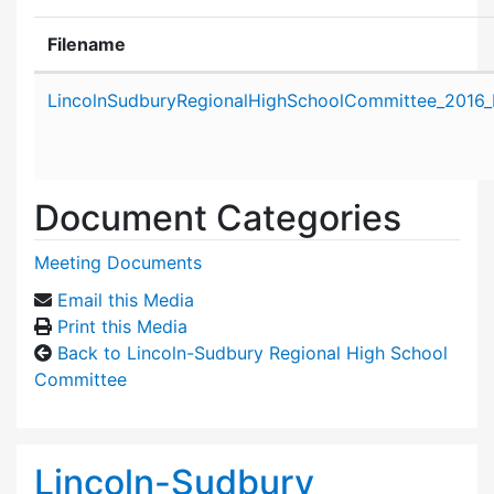
Filename
Attachment details
LincolnSudburyRegionalHighSchoolCommittee_2016_
Document Categories
Meeting Documents
Email this Media
Print this Media
Back to Lincoln-Sudbury Regional High School
Committee
Lincoln-Sudbury