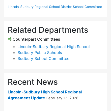
Lincoln-Sudbury Regional School District School Committee
Related Departments
Counterpart Committees
Lincoln-Sudbury Regional High School
Sudbury Public Schools
Sudbury School Committee
Recent News
Lincoln-Sudbury High School Regional
Agreement Update
February 13, 2026