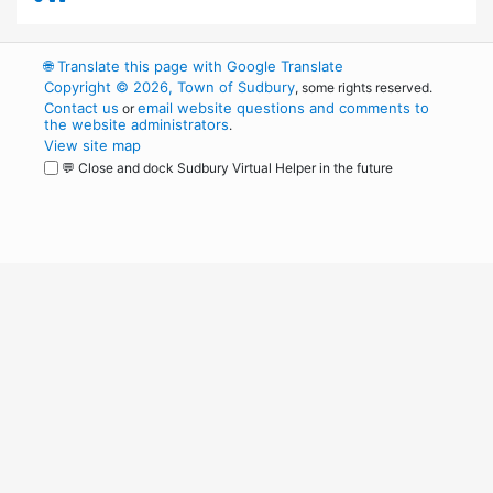
🌐
Translate this page with Google Translate
Copyright © 2026, Town of Sudbury
, some rights reserved.
Contact us
email website questions and comments to
or
the website administrators
.
View site map
💬 Close and dock Sudbury Virtual Helper in the future
WordPress
Operational