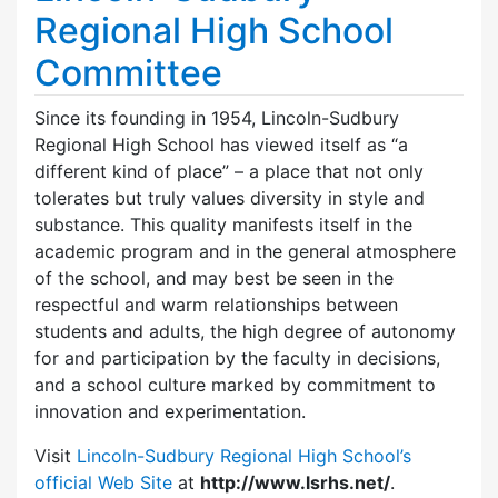
Regional High School
Committee
Since its founding in 1954, Lincoln-Sudbury
Regional High School has viewed itself as “a
different kind of place” – a place that not only
tolerates but truly values diversity in style and
substance. This quality manifests itself in the
academic program and in the general atmosphere
of the school, and may best be seen in the
respectful and warm relationships between
students and adults, the high degree of autonomy
for and participation by the faculty in decisions,
and a school culture marked by commitment to
innovation and experimentation.
Visit
Lincoln-Sudbury Regional High School’s
official Web Site
at
http://www.lsrhs.net/
.