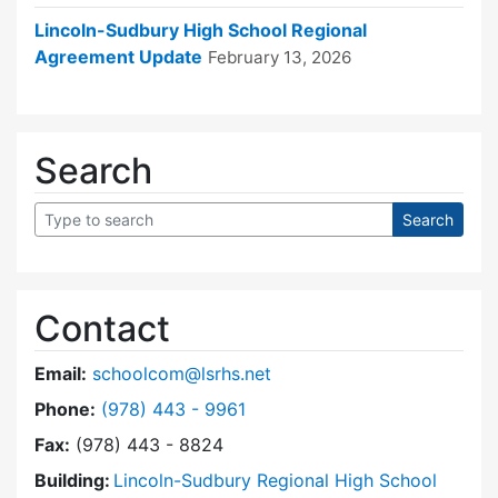
Lincoln-Sudbury High School Regional
Agreement Update
February 13, 2026
Search
Contact
Email:
schoolcom@lsrhs.net
Dial Lincoln-Sudbury Regional High School Co
Phone:
(978) 443 - 9961
Fax:
(978) 443 - 8824
Building:
Lincoln-Sudbury Regional High School