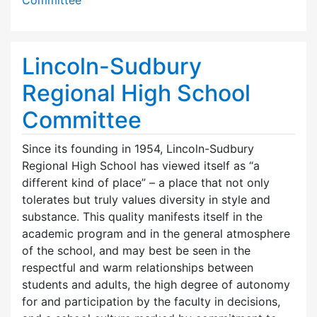
Lincoln-Sudbury
Regional High School
Committee
Since its founding in 1954, Lincoln-Sudbury
Regional High School has viewed itself as “a
different kind of place” – a place that not only
tolerates but truly values diversity in style and
substance. This quality manifests itself in the
academic program and in the general atmosphere
of the school, and may best be seen in the
respectful and warm relationships between
students and adults, the high degree of autonomy
for and participation by the faculty in decisions,