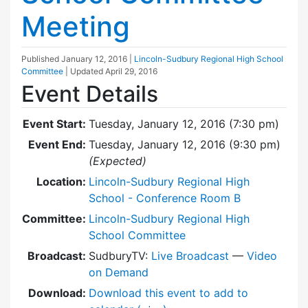
Meeting
Published
January 12, 2016
|
Lincoln-Sudbury Regional High School
Committee
| Updated
April 29, 2016
Event Details
Event Start:
Tuesday, January 12, 2016 (7:30 pm)
Event End:
Tuesday, January 12, 2016 (9:30 pm)
(Expected)
Location:
Lincoln-Sudbury Regional High
School - Conference Room B
Committee:
Lincoln-Sudbury Regional High
School Committee
Broadcast:
SudburyTV:
Live Broadcast
—
Video
on Demand
Download:
Download this event to add to