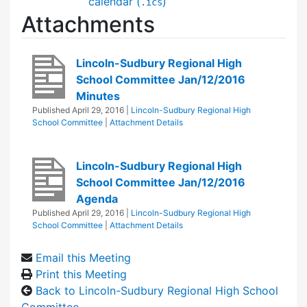
calendar (
)
.ics
Attachments
Lincoln-Sudbury Regional High
School Committee Jan/12/2016
Minutes
Published
April 29, 2016
|
Lincoln-Sudbury Regional High
School Committee
|
Attachment Details
Lincoln-Sudbury Regional High
School Committee Jan/12/2016
Agenda
Published
April 29, 2016
|
Lincoln-Sudbury Regional High
School Committee
|
Attachment Details
Email this Meeting
Print this Meeting
Back to Lincoln-Sudbury Regional High School
Committee