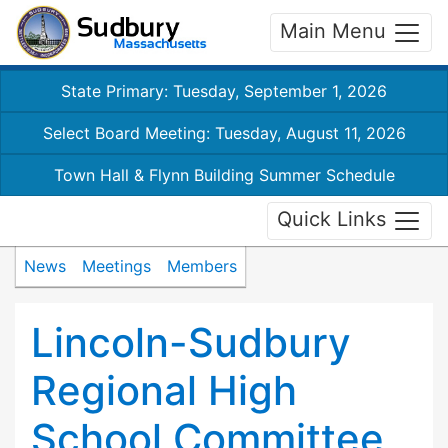
Main Menu
State Primary: Tuesday, September 1, 2026
Select Board Meeting: Tuesday, August 11, 2026
Town Hall & Flynn Building Summer Schedule
Quick Links
News
Meetings
Members
Lincoln-Sudbury
Regional High
School Committee