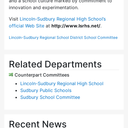
and a school culture marked by commitment to
innovation and experimentation.
Visit
Lincoln-Sudbury Regional High School’s
official Web Site
at
http://www.lsrhs.net/
.
Lincoln-Sudbury Regional School District School Committee
Related Departments
Counterpart Committees
Lincoln-Sudbury Regional High School
Sudbury Public Schools
Sudbury School Committee
Recent News