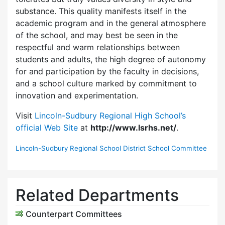
substance. This quality manifests itself in the
academic program and in the general atmosphere
of the school, and may best be seen in the
respectful and warm relationships between
students and adults, the high degree of autonomy
for and participation by the faculty in decisions,
and a school culture marked by commitment to
innovation and experimentation.
Visit
Lincoln-Sudbury Regional High School’s
official Web Site
at
http://www.lsrhs.net/
.
Lincoln-Sudbury Regional School District School Committee
Related Departments
Counterpart Committees