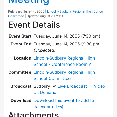
Published
June 14, 2005
|
Lincoln-Sudbury Regional High School
Committee
| Updated
August 29, 2014
Event Details
Event Start:
Tuesday, June 14, 2005 (7:30 pm)
Event End:
Tuesday, June 14, 2005 (9:30 pm)
(Expected)
Location:
Lincoln-Sudbury Regional High
School - Conference Room A
Committee:
Lincoln-Sudbury Regional High
School Committee
Broadcast:
SudburyTV:
Live Broadcast
—
Video
on Demand
Download:
Download this event to add to
calendar (
)
.ics
Attachments