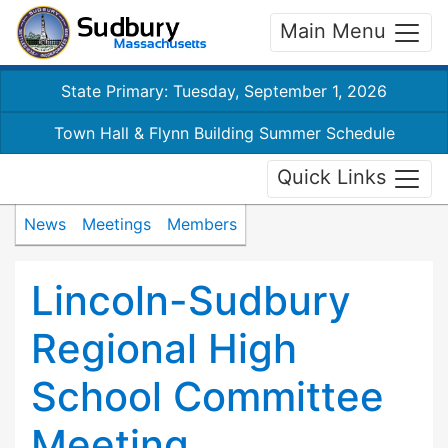
Main Menu
State Primary: Tuesday, September 1, 2026
Town Hall & Flynn Building Summer Schedule
Quick Links
News
Meetings
Members
Lincoln-Sudbury
Regional High
School Committee
Meeting