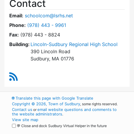
Contact
Email:
schoolcom@lsrhs.net
Dial Lincoln-Sudbury Regional High School Co
Phone:
(978) 443 - 9961
Fax:
(978) 443 - 8824
Building:
Lincoln-Sudbury Regional High School
390 Lincoln Road
Sudbury, MA 01776
RSS Feed
🌐
Translate this page with Google Translate
Copyright © 2026, Town of Sudbury
, some rights reserved.
Contact us
email website questions and comments to
or
the website administrators
.
View site map
💬 Close and dock Sudbury Virtual Helper in the future
WordPress