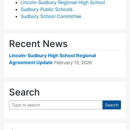
Lincoln-Sudbury Regional High School
Sudbury Public Schools
Sudbury School Committee
Recent News
Lincoln-Sudbury High School Regional
Agreement Update
February 13, 2026
Search