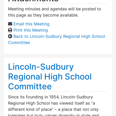
Meeting minutes and agendas will be posted to
this page as they become available.
Email this Meeting
Print this Meeting
Back to Lincoln-Sudbury Regional High School
Committee
Lincoln-Sudbury
Regional High School
Committee
Since its founding in 1954, Lincoln-Sudbury
Regional High School has viewed itself as “a
different kind of place” – a place that not only
tolerates but truly values diversity in style and