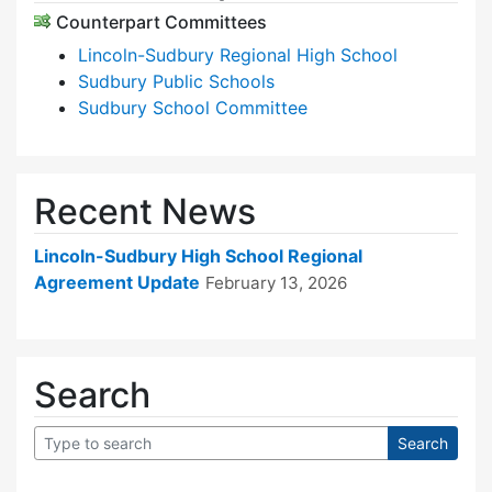
Counterpart Committees
Lincoln-Sudbury Regional High School
Sudbury Public Schools
Sudbury School Committee
Recent News
Lincoln-Sudbury High School Regional
Agreement Update
February 13, 2026
Search