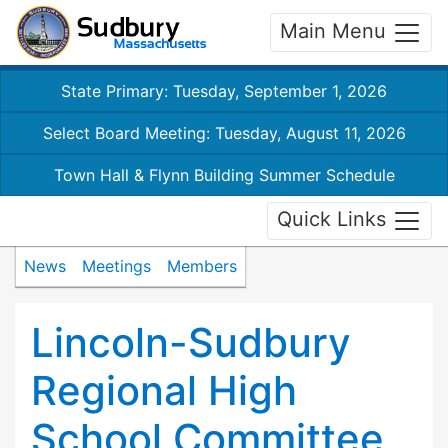
Main Menu
State Primary: Tuesday, September 1, 2026
Select Board Meeting: Tuesday, August 11, 2026
Town Hall & Flynn Building Summer Schedule
Quick Links
News
Meetings
Members
Lincoln-Sudbury
Regional High
School Committee