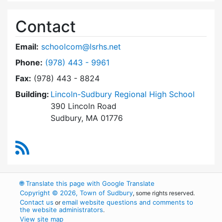
Contact
Email:
schoolcom@lsrhs.net
Dial Lincoln-Sudbury Regional High School Co
Phone:
(978) 443 - 9961
Fax:
(978) 443 - 8824
Building:
Lincoln-Sudbury Regional High School
390 Lincoln Road
Sudbury, MA 01776
RSS Feed
🌐
Translate this page with Google Translate
Copyright © 2026, Town of Sudbury
, some rights reserved.
Contact us
email website questions and comments to
or
the website administrators
.
View site map