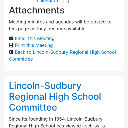
calendar (
)
.ics
Attachments
Meeting minutes and agendas will be posted to
this page as they become available.
Email this Meeting
Print this Meeting
Back to Lincoln-Sudbury Regional High School
Committee
Lincoln-Sudbury
Regional High School
Committee
Since its founding in 1954, Lincoln-Sudbury
Regional High School has viewed itself as “a