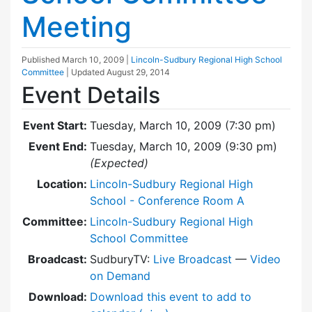
Meeting
Published
March 10, 2009
|
Lincoln-Sudbury Regional High School
Committee
| Updated
August 29, 2014
Event Details
Event Start:
Tuesday, March 10, 2009 (7:30 pm)
Event End:
Tuesday, March 10, 2009 (9:30 pm)
(Expected)
Location:
Lincoln-Sudbury Regional High
School - Conference Room A
Committee:
Lincoln-Sudbury Regional High
School Committee
Broadcast:
SudburyTV:
Live Broadcast
—
Video
on Demand
Download:
Download this event to add to