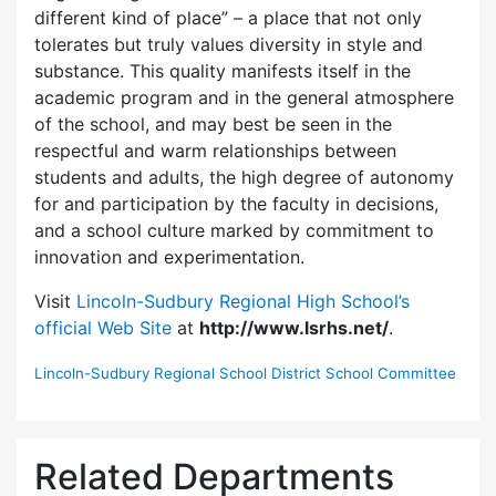
different kind of place” – a place that not only
tolerates but truly values diversity in style and
substance. This quality manifests itself in the
academic program and in the general atmosphere
of the school, and may best be seen in the
respectful and warm relationships between
students and adults, the high degree of autonomy
for and participation by the faculty in decisions,
and a school culture marked by commitment to
innovation and experimentation.
Visit
Lincoln-Sudbury Regional High School’s
official Web Site
at
http://www.lsrhs.net/
.
Lincoln-Sudbury Regional School District School Committee
Related Departments