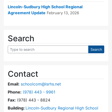
Lincoln-Sudbury High School Regional
Agreement Update
February 13, 2026
Search
Contact
Email:
schoolcom@lsrhs.net
Dial Lincoln-Sudbury Regional High School Co
Phone:
(978) 443 - 9961
Fax:
(978) 443 - 8824
Building:
Lincoln-Sudbury Regional High School