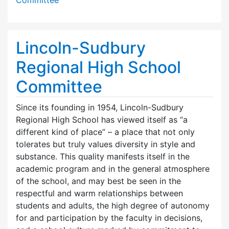
Lincoln-Sudbury
Regional High School
Committee
Since its founding in 1954, Lincoln-Sudbury
Regional High School has viewed itself as “a
different kind of place” – a place that not only
tolerates but truly values diversity in style and
substance. This quality manifests itself in the
academic program and in the general atmosphere
of the school, and may best be seen in the
respectful and warm relationships between
students and adults, the high degree of autonomy
for and participation by the faculty in decisions,