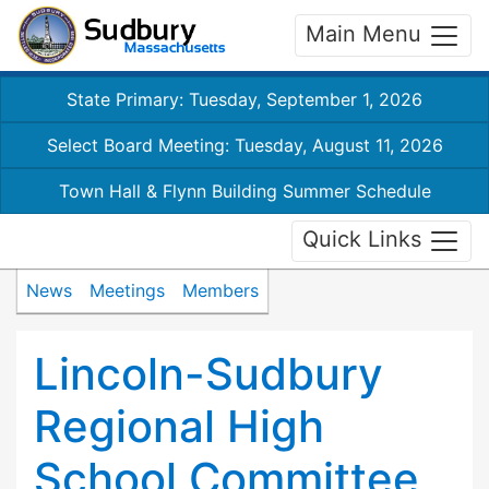
Main Menu
State Primary: Tuesday, September 1, 2026
Select Board Meeting: Tuesday, August 11, 2026
Town Hall & Flynn Building Summer Schedule
Quick Links
News
Meetings
Members
Lincoln-Sudbury
Regional High
School Committee