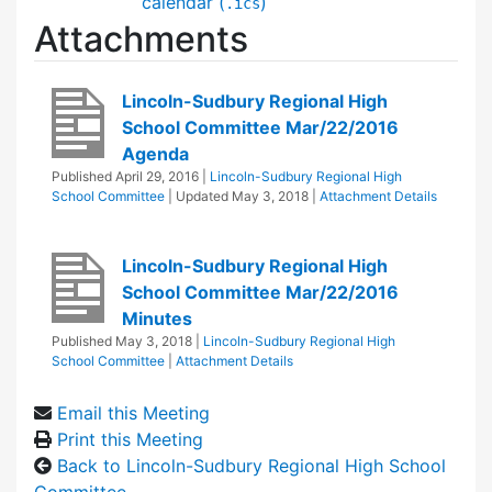
calendar (
)
.ics
Attachments
Lincoln-Sudbury Regional High
School Committee Mar/22/2016
Agenda
Published
April 29, 2016
|
Lincoln-Sudbury Regional High
School Committee
| Updated
May 3, 2018
|
Attachment Details
Lincoln-Sudbury Regional High
School Committee Mar/22/2016
Minutes
Published
May 3, 2018
|
Lincoln-Sudbury Regional High
School Committee
|
Attachment Details
Email this Meeting
Print this Meeting
Back to Lincoln-Sudbury Regional High School
Committee