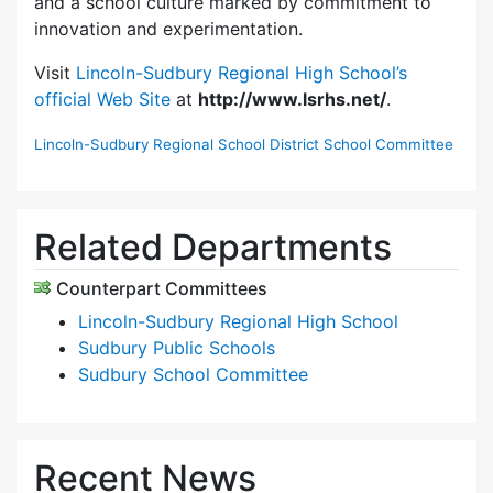
and a school culture marked by commitment to
innovation and experimentation.
Visit
Lincoln-Sudbury Regional High School’s
official Web Site
at
http://www.lsrhs.net/
.
Lincoln-Sudbury Regional School District School Committee
Related Departments
Counterpart Committees
Lincoln-Sudbury Regional High School
Sudbury Public Schools
Sudbury School Committee
Recent News