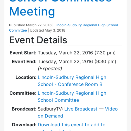
Meeting
Published
March 22, 2016
|
Lincoln-Sudbury Regional High School
Committee
| Updated
May 3, 2018
Event Details
Event Start:
Tuesday, March 22, 2016 (7:30 pm)
Event End:
Tuesday, March 22, 2016 (9:30 pm)
(Expected)
Location:
Lincoln-Sudbury Regional High
School - Conference Room B
Committee:
Lincoln-Sudbury Regional High
School Committee
Broadcast:
SudburyTV:
Live Broadcast
—
Video
on Demand
Download:
Download this event to add to