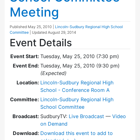
Meeting
Published
May 25, 2010
|
Lincoln-Sudbury Regional High School
Committee
| Updated
August 29, 2014
Event Details
Event Start:
Tuesday, May 25, 2010 (7:30 pm)
Event End:
Tuesday, May 25, 2010 (9:30 pm)
(Expected)
Location:
Lincoln-Sudbury Regional High
School - Conference Room A
Committee:
Lincoln-Sudbury Regional High
School Committee
Broadcast:
SudburyTV:
Live Broadcast
—
Video
on Demand
Download:
Download this event to add to