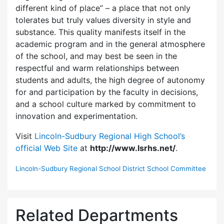
different kind of place” – a place that not only
tolerates but truly values diversity in style and
substance. This quality manifests itself in the
academic program and in the general atmosphere
of the school, and may best be seen in the
respectful and warm relationships between
students and adults, the high degree of autonomy
for and participation by the faculty in decisions,
and a school culture marked by commitment to
innovation and experimentation.
Visit
Lincoln-Sudbury Regional High School’s
official Web Site
at
http://www.lsrhs.net/
.
Lincoln-Sudbury Regional School District School Committee
Related Departments