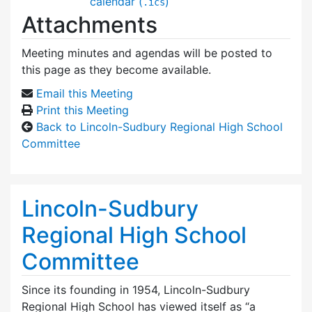
calendar (
)
.ics
Attachments
Meeting minutes and agendas will be posted to
this page as they become available.
Email this Meeting
Print this Meeting
Back to Lincoln-Sudbury Regional High School
Committee
Lincoln-Sudbury
Regional High School
Committee
Since its founding in 1954, Lincoln-Sudbury
Regional High School has viewed itself as “a