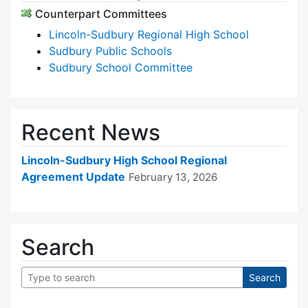
Counterpart Committees
Lincoln-Sudbury Regional High School
Sudbury Public Schools
Sudbury School Committee
Recent News
Lincoln-Sudbury High School Regional
Agreement Update
February 13, 2026
Search