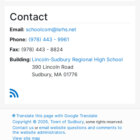
Contact
Email:
schoolcom@lsrhs.net
Dial Lincoln-Sudbury Regional High School Co
Phone:
(978) 443 - 9961
Fax:
(978) 443 - 8824
Building:
Lincoln-Sudbury Regional High School
390 Lincoln Road
Sudbury, MA 01776
RSS Feed
🌐
Translate this page with Google Translate
Copyright © 2026, Town of Sudbury
, some rights reserved.
Contact us
email website questions and comments to
or
the website administrators
.
View site map