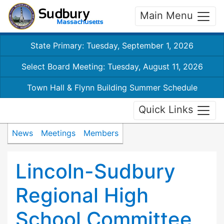
Main Menu
State Primary: Tuesday, September 1, 2026
Select Board Meeting: Tuesday, August 11, 2026
Town Hall & Flynn Building Summer Schedule
Quick Links
News
Meetings
Members
Lincoln-Sudbury
Regional High
School Committee