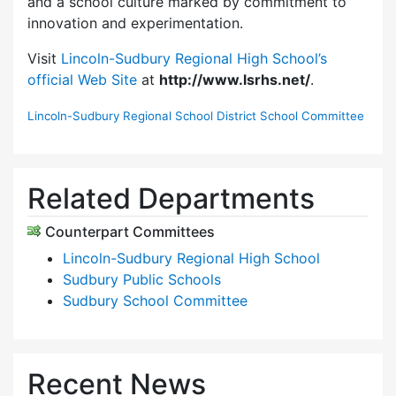
and a school culture marked by commitment to
innovation and experimentation.
Visit
Lincoln-Sudbury Regional High School’s
official Web Site
at
http://www.lsrhs.net/
.
Lincoln-Sudbury Regional School District School Committee
Related Departments
Counterpart Committees
Lincoln-Sudbury Regional High School
Sudbury Public Schools
Sudbury School Committee
Recent News