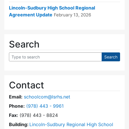
Lincoln-Sudbury High School Regional
Agreement Update
February 13, 2026
Search
Contact
Email:
schoolcom@lsrhs.net
Dial Lincoln-Sudbury Regional High School Co
Phone:
(978) 443 - 9961
Fax:
(978) 443 - 8824
Building:
Lincoln-Sudbury Regional High School