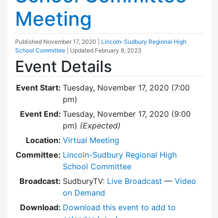
Meeting
Published
November 17, 2020
|
Lincoln-Sudbury Regional High
School Committee
| Updated
February 8, 2023
Event Details
Event Start:
Tuesday, November 17, 2020 (7:00
pm)
Event End:
Tuesday, November 17, 2020 (9:00
pm)
(Expected)
Location:
Virtual Meeting
Committee:
Lincoln-Sudbury Regional High
School Committee
Broadcast:
SudburyTV:
Live Broadcast
—
Video
on Demand
Download:
Download this event to add to