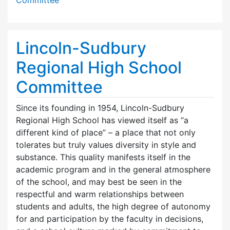
Lincoln-Sudbury
Regional High School
Committee
Since its founding in 1954, Lincoln-Sudbury
Regional High School has viewed itself as “a
different kind of place” – a place that not only
tolerates but truly values diversity in style and
substance. This quality manifests itself in the
academic program and in the general atmosphere
of the school, and may best be seen in the
respectful and warm relationships between
students and adults, the high degree of autonomy
for and participation by the faculty in decisions,