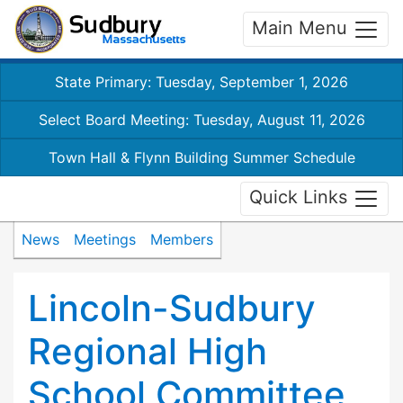
Main Menu
State Primary: Tuesday, September 1, 2026
Select Board Meeting: Tuesday, August 11, 2026
Town Hall & Flynn Building Summer Schedule
Quick Links
News
Meetings
Members
Lincoln-Sudbury
Regional High
School Committee