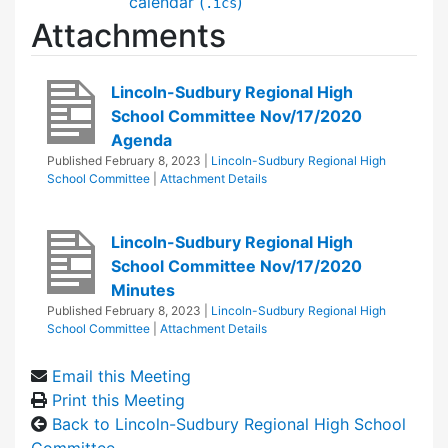
calendar (
)
.ics
Attachments
Lincoln-Sudbury Regional High
School Committee Nov/17/2020
Agenda
Published
February 8, 2023
|
Lincoln-Sudbury Regional High
School Committee
|
Attachment Details
Lincoln-Sudbury Regional High
School Committee Nov/17/2020
Minutes
Published
February 8, 2023
|
Lincoln-Sudbury Regional High
School Committee
|
Attachment Details
Email this Meeting
Print this Meeting
Back to Lincoln-Sudbury Regional High School
Committee