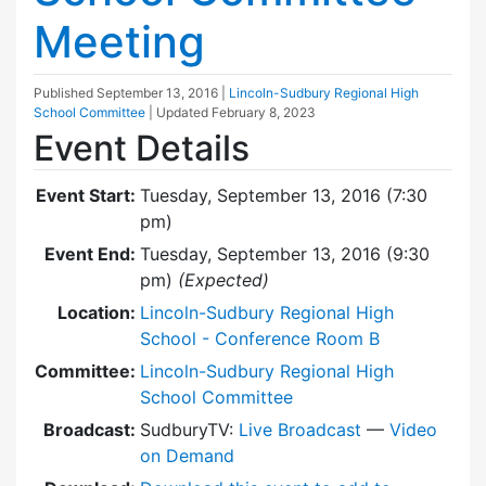
Meeting
Published
September 13, 2016
|
Lincoln-Sudbury Regional High
School Committee
| Updated
February 8, 2023
Event Details
Event Start:
Tuesday, September 13, 2016 (7:30
pm)
Event End:
Tuesday, September 13, 2016 (9:30
pm)
(Expected)
Location:
Lincoln-Sudbury Regional High
School - Conference Room B
Committee:
Lincoln-Sudbury Regional High
School Committee
Broadcast:
SudburyTV:
Live Broadcast
—
Video
on Demand