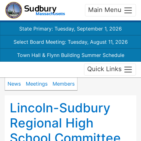
Main Menu
State Primary: Tuesday, September 1, 2026
Select Board Meeting: Tuesday, August 11, 2026
Town Hall & Flynn Building Summer Schedule
Quick Links
News
Meetings
Members
Lincoln-Sudbury
Regional High
School Committee