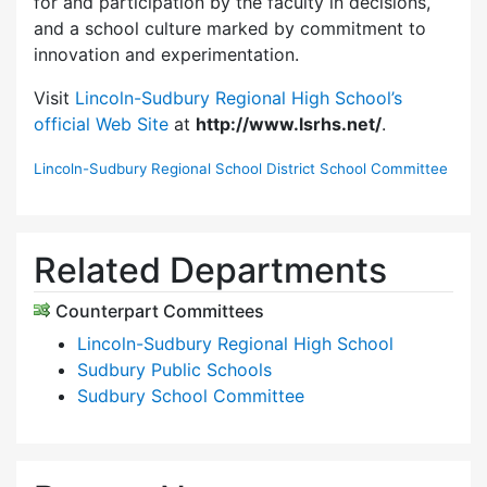
for and participation by the faculty in decisions,
and a school culture marked by commitment to
innovation and experimentation.
Visit
Lincoln-Sudbury Regional High School’s
official Web Site
at
http://www.lsrhs.net/
.
Lincoln-Sudbury Regional School District School Committee
Related Departments
Counterpart Committees
Lincoln-Sudbury Regional High School
Sudbury Public Schools
Sudbury School Committee