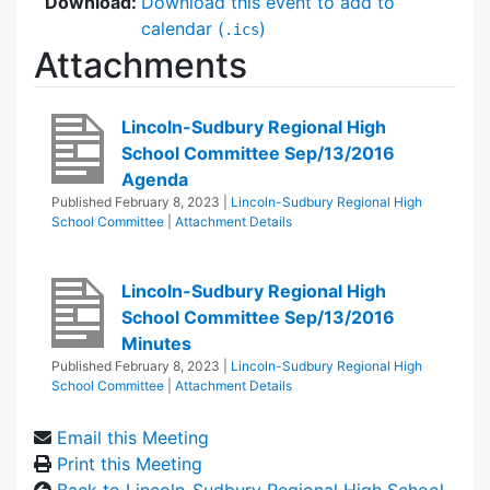
Download:
Download this event to add to
calendar (
)
.ics
Attachments
Lincoln-Sudbury Regional High
School Committee Sep/13/2016
Agenda
Published
February 8, 2023
|
Lincoln-Sudbury Regional High
School Committee
|
Attachment Details
Lincoln-Sudbury Regional High
School Committee Sep/13/2016
Minutes
Published
February 8, 2023
|
Lincoln-Sudbury Regional High
School Committee
|
Attachment Details
Email this Meeting
Print this Meeting
Back to Lincoln-Sudbury Regional High School