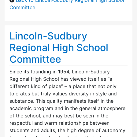
Committee
Lincoln-Sudbury
Regional High School
Committee
Since its founding in 1954, Lincoln-Sudbury
Regional High School has viewed itself as “a
different kind of place” – a place that not only
tolerates but truly values diversity in style and
substance. This quality manifests itself in the
academic program and in the general atmosphere
of the school, and may best be seen in the
respectful and warm relationships between
students and adults, the high degree of autonomy