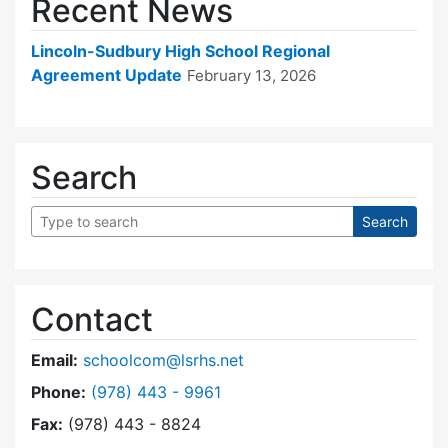
Recent News
Lincoln-Sudbury High School Regional
Agreement Update
February 13, 2026
Search
Contact
Email:
schoolcom@lsrhs.net
Dial Lincoln-Sudbury Regional High School Co
Phone:
(978) 443 - 9961
Fax:
(978) 443 - 8824