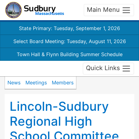
Main Menu
State Primary: Tuesday, September 1, 2026
Select Board Meeting: Tuesday, August 11, 2026
Town Hall & Flynn Building Summer Schedule
Quick Links
News
Meetings
Members
Lincoln-Sudbury
Regional High
School Committee