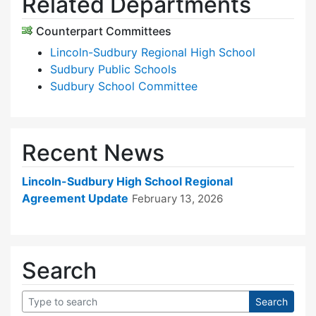
Related Departments
Counterpart Committees
Lincoln-Sudbury Regional High School
Sudbury Public Schools
Sudbury School Committee
Recent News
Lincoln-Sudbury High School Regional
Agreement Update
February 13, 2026
Search