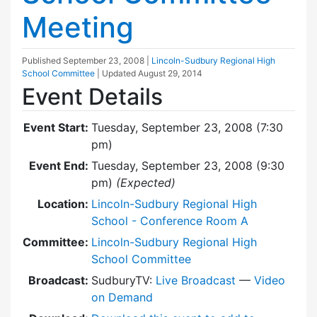
Meeting
Published
September 23, 2008
|
Lincoln-Sudbury Regional High
School Committee
| Updated
August 29, 2014
Event Details
Event Start:
Tuesday, September 23, 2008 (7:30
pm)
Event End:
Tuesday, September 23, 2008 (9:30
pm)
(Expected)
Location:
Lincoln-Sudbury Regional High
School - Conference Room A
Committee:
Lincoln-Sudbury Regional High
School Committee
Broadcast:
SudburyTV:
Live Broadcast
—
Video
on Demand