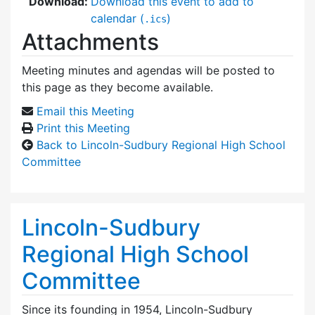
Download:
Download this event to add to
calendar (
)
.ics
Attachments
Meeting minutes and agendas will be posted to
this page as they become available.
Email this Meeting
Print this Meeting
Back to Lincoln-Sudbury Regional High School
Committee
Lincoln-Sudbury
Regional High School
Committee
Since its founding in 1954, Lincoln-Sudbury