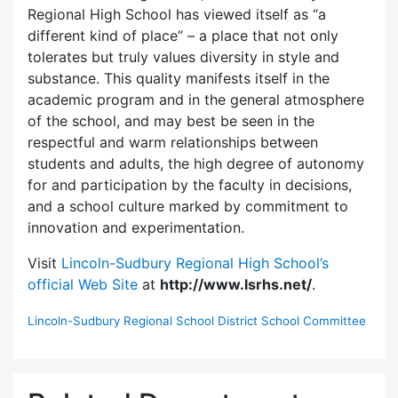
Regional High School has viewed itself as “a
different kind of place” – a place that not only
tolerates but truly values diversity in style and
substance. This quality manifests itself in the
academic program and in the general atmosphere
of the school, and may best be seen in the
respectful and warm relationships between
students and adults, the high degree of autonomy
for and participation by the faculty in decisions,
and a school culture marked by commitment to
innovation and experimentation.
Visit
Lincoln-Sudbury Regional High School’s
official Web Site
at
http://www.lsrhs.net/
.
Lincoln-Sudbury Regional School District School Committee