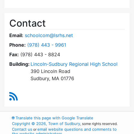
Contact
Email:
schoolcom@lsrhs.net
Dial Lincoln-Sudbury Regional High School Co
Phone:
(978) 443 - 9961
Fax:
(978) 443 - 8824
Building:
Lincoln-Sudbury Regional High School
390 Lincoln Road
Sudbury, MA 01776
RSS Feed
🌐
Translate this page with Google Translate
Copyright © 2026, Town of Sudbury
, some rights reserved.
Contact us
email website questions and comments to
or
the website administrators
.