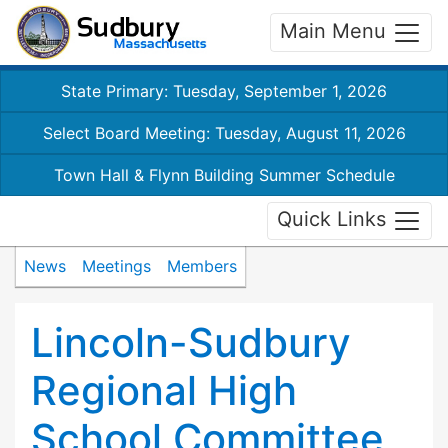
Main Menu
State Primary: Tuesday, September 1, 2026
Select Board Meeting: Tuesday, August 11, 2026
Town Hall & Flynn Building Summer Schedule
Quick Links
News
Meetings
Members
Lincoln-Sudbury
Regional High
School Committee