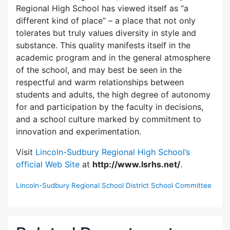
Regional High School has viewed itself as “a
different kind of place” – a place that not only
tolerates but truly values diversity in style and
substance. This quality manifests itself in the
academic program and in the general atmosphere
of the school, and may best be seen in the
respectful and warm relationships between
students and adults, the high degree of autonomy
for and participation by the faculty in decisions,
and a school culture marked by commitment to
innovation and experimentation.
Visit
Lincoln-Sudbury Regional High School’s
official Web Site
at
http://www.lsrhs.net/
.
Lincoln-Sudbury Regional School District School Committee