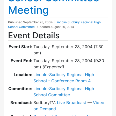
Meeting
Published
September 28, 2004
|
Lincoln-Sudbury Regional High
School Committee
| Updated
August 29, 2014
Event Details
Event Start:
Tuesday, September 28, 2004 (7:30
pm)
Event End:
Tuesday, September 28, 2004 (9:30
pm)
(Expected)
Location:
Lincoln-Sudbury Regional High
School - Conference Room A
Committee:
Lincoln-Sudbury Regional High
School Committee
Broadcast:
SudburyTV:
Live Broadcast
—
Video
on Demand