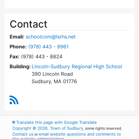
Contact
Email:
schoolcom@lsrhs.net
Dial Lincoln-Sudbury Regional High School Co
Phone:
(978) 443 - 9961
Fax:
(978) 443 - 8824
Building:
Lincoln-Sudbury Regional High School
390 Lincoln Road
Sudbury, MA 01776
RSS Feed
🌐
Translate this page with Google Translate
Copyright © 2026, Town of Sudbury
, some rights reserved.
Contact us
email website questions and comments to
or
the website administrators
.