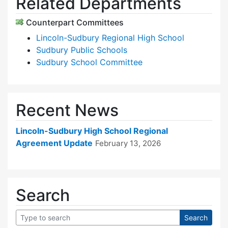
Related Departments
Counterpart Committees
Lincoln-Sudbury Regional High School
Sudbury Public Schools
Sudbury School Committee
Recent News
Lincoln-Sudbury High School Regional
Agreement Update
February 13, 2026
Search