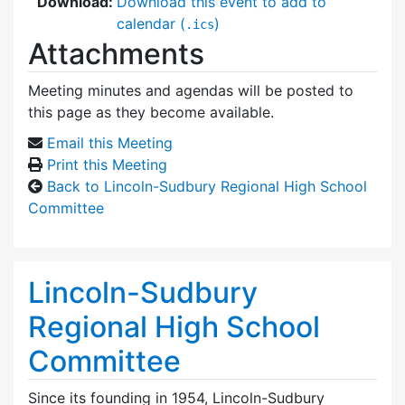
Download:
Download this event to add to
calendar (
)
.ics
Attachments
Meeting minutes and agendas will be posted to
this page as they become available.
Email this Meeting
Print this Meeting
Back to Lincoln-Sudbury Regional High School
Committee
Lincoln-Sudbury
Regional High School
Committee
Since its founding in 1954, Lincoln-Sudbury