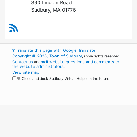
390 Lincoln Road
Sudbury, MA 01776
RSS Feed
🌐
Translate this page with Google Translate
Copyright © 2026, Town of Sudbury
, some rights reserved.
Contact us
email website questions and comments to
or
the website administrators
.
View site map
💬 Close and dock Sudbury Virtual Helper in the future
WordPress
Operational