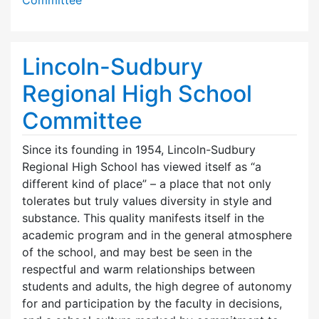
Lincoln-Sudbury
Regional High School
Committee
Since its founding in 1954, Lincoln-Sudbury
Regional High School has viewed itself as “a
different kind of place” – a place that not only
tolerates but truly values diversity in style and
substance. This quality manifests itself in the
academic program and in the general atmosphere
of the school, and may best be seen in the
respectful and warm relationships between
students and adults, the high degree of autonomy
for and participation by the faculty in decisions,