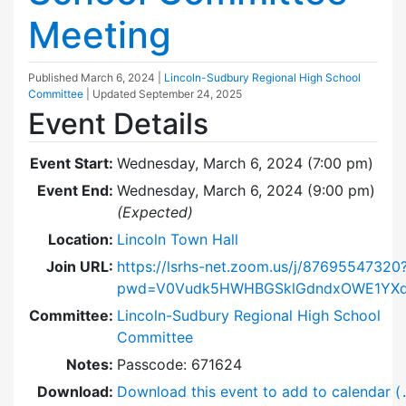
Meeting
Published
March 6, 2024
|
Lincoln-Sudbury Regional High School
Committee
| Updated
September 24, 2025
Event Details
Event Start:
Wednesday, March 6, 2024 (7:00 pm)
Event End:
Wednesday, March 6, 2024 (9:00 pm)
(Expected)
Location:
Lincoln Town Hall
Join URL:
https://lsrhs-net.zoom.us/j/87695547320
pwd=V0Vudk5HWHBGSklGdndxOWE1YXd
Committee:
Lincoln-Sudbury Regional High School
Committee
Notes:
Passcode: 671624
Download:
Download this event to add to calendar (