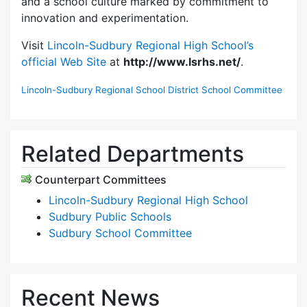
and a school culture marked by commitment to
innovation and experimentation.
Visit
Lincoln-Sudbury Regional High School’s
official Web Site
at
http://www.lsrhs.net/
.
Lincoln-Sudbury Regional School District School Committee
Related Departments
Counterpart Committees
Lincoln-Sudbury Regional High School
Sudbury Public Schools
Sudbury School Committee
Recent News