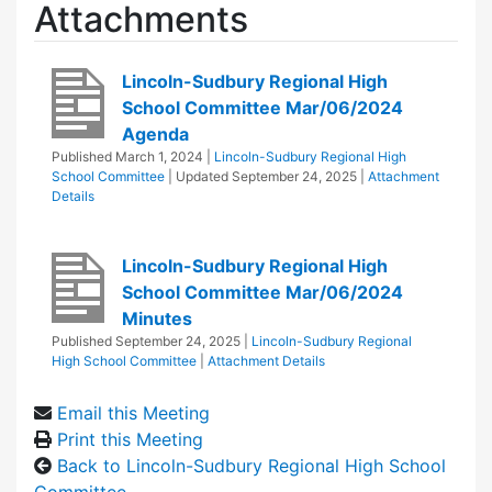
Attachments
Lincoln-Sudbury Regional High
School Committee Mar/06/2024
Agenda
Published
March 1, 2024
|
Lincoln-Sudbury Regional High
School Committee
| Updated
September 24, 2025
|
Attachment
Details
Lincoln-Sudbury Regional High
School Committee Mar/06/2024
Minutes
Published
September 24, 2025
|
Lincoln-Sudbury Regional
High School Committee
|
Attachment Details
Email this Meeting
Print this Meeting
Back to Lincoln-Sudbury Regional High School
Committee