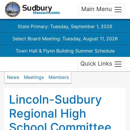
Main Menu
State Primary: Tuesday, September 1, 2026
Select Board Meeting: Tuesday, August 11, 2026
Town Hall & Flynn Building Summer Schedule
Quick Links
News
Meetings
Members
Lincoln-Sudbury
Regional High
School Committee