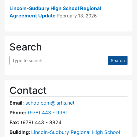
Lincoln-Sudbury High School Regional
Agreement Update
February 13, 2026
Search
Contact
Email:
schoolcom@lsrhs.net
Dial Lincoln-Sudbury Regional High School Co
Phone:
(978) 443 - 9961
Fax:
(978) 443 - 8824
Building:
Lincoln-Sudbury Regional High School