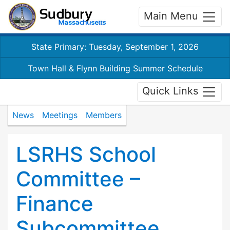
Main Menu
State Primary: Tuesday, September 1, 2026
Town Hall & Flynn Building Summer Schedule
Quick Links
News
Meetings
Members
LSRHS School
Committee –
Finance
Subcommittee