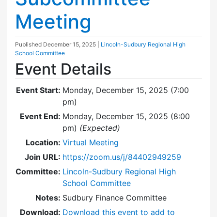
Meeting
Published
December 15, 2025
|
Lincoln-Sudbury Regional High
School Committee
Event Details
Event Start:
Monday, December 15, 2025 (7:00
pm)
Event End:
Monday, December 15, 2025 (8:00
pm)
(Expected)
Location:
Virtual Meeting
Join URL:
https://zoom.us/j/84402949259
Committee:
Lincoln-Sudbury Regional High
School Committee
Notes:
Sudbury Finance Committee
Download:
Download this event to add to