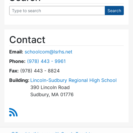
Contact
Email:
schoolcom@lsrhs.net
Dial Lincoln-Sudbury Regional High School Co
Phone:
(978) 443 - 9961
Fax:
(978) 443 - 8824
Building:
Lincoln-Sudbury Regional High School
390 Lincoln Road
Sudbury, MA 01776
RSS Feed