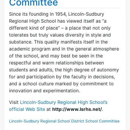
Committee
Since its founding in 1954, Lincoln-Sudbury
Regional High School has viewed itself as “a
different kind of place” – a place that not only
tolerates but truly values diversity in style and
substance. This quality manifests itself in the
academic program and in the general atmosphere
of the school, and may best be seen in the
respectful and warm relationships between
students and adults, the high degree of autonomy
for and participation by the faculty in decisions,
and a school culture marked by commitment to
innovation and experimentation.
Visit
Lincoln-Sudbury Regional High School’s
official Web Site
at
http://www.lsrhs.net/
.
Lincoln-Sudbury Regional School District School Committee