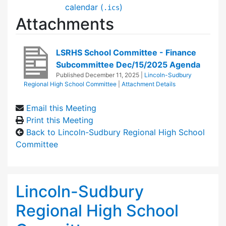
calendar (
)
.ics
Attachments
LSRHS School Committee - Finance
Subcommittee Dec/15/2025 Agenda
Published
December 11, 2025
|
Lincoln-Sudbury
Regional High School Committee
|
Attachment Details
Email this Meeting
Print this Meeting
Back to Lincoln-Sudbury Regional High School
Committee
Lincoln-Sudbury
Regional High School