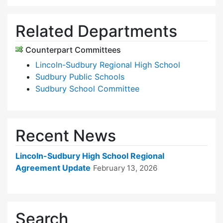
Related Departments
Counterpart Committees
Lincoln-Sudbury Regional High School
Sudbury Public Schools
Sudbury School Committee
Recent News
Lincoln-Sudbury High School Regional
Agreement Update
February 13, 2026
Search