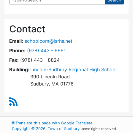
Contact
Email:
schoolcom@lsrhs.net
Dial Lincoln-Sudbury Regional High School Co
Phone:
(978) 443 - 9961
Fax:
(978) 443 - 8824
Building:
Lincoln-Sudbury Regional High School
390 Lincoln Road
Sudbury, MA 01776
RSS Feed
🌐
Translate this page with Google Translate
Copyright © 2026, Town of Sudbury
, some rights reserved.