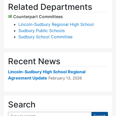
Related Departments
Counterpart Committees
Lincoln-Sudbury Regional High School
Sudbury Public Schools
Sudbury School Committee
Recent News
Lincoln-Sudbury High School Regional
Agreement Update
February 13, 2026
Search