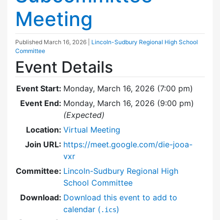
Meeting
Published
March 16, 2026
|
Lincoln-Sudbury Regional High School
Committee
Event Details
Event Start:
Monday, March 16, 2026 (7:00 pm)
Event End:
Monday, March 16, 2026 (9:00 pm)
(Expected)
Location:
Virtual Meeting
Join URL:
https://meet.google.com/die-jooa-
vxr
Committee:
Lincoln-Sudbury Regional High
School Committee
Download:
Download this event to add to
calendar (
)
.ics