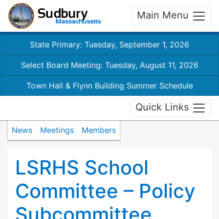
Main Menu
State Primary: Tuesday, September 1, 2026
Select Board Meeting: Tuesday, August 11, 2026
Town Hall & Flynn Building Summer Schedule
Quick Links
News
Meetings
Members
LSRHS School
Committee – Policy
Subcommittee