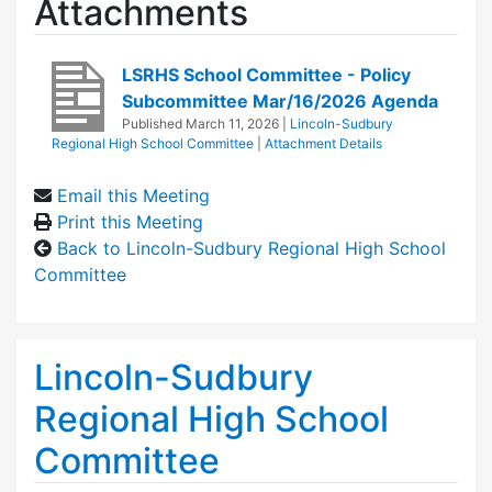
Attachments
LSRHS School Committee - Policy
Subcommittee Mar/16/2026 Agenda
Published
March 11, 2026
|
Lincoln-Sudbury
Regional High School Committee
|
Attachment Details
Email this Meeting
Print this Meeting
Back to Lincoln-Sudbury Regional High School
Committee
Lincoln-Sudbury
Regional High School
Committee