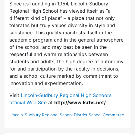
Since its founding in 1954, Lincoln-Sudbury
Regional High School has viewed itself as “a
different kind of place” – a place that not only
tolerates but truly values diversity in style and
substance. This quality manifests itself in the
academic program and in the general atmosphere
of the school, and may best be seen in the
respectful and warm relationships between
students and adults, the high degree of autonomy
for and participation by the faculty in decisions,
and a school culture marked by commitment to
innovation and experimentation.
Visit
Lincoln-Sudbury Regional High School’s
official Web Site
at
http://www.lsrhs.net/
.
Lincoln-Sudbury Regional School District School Committee