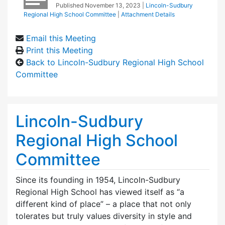
Published
November 13, 2023
|
Lincoln-Sudbury
Regional High School Committee
|
Attachment Details
Email this Meeting
Print this Meeting
Back to Lincoln-Sudbury Regional High School
Committee
Lincoln-Sudbury
Regional High School
Committee
Since its founding in 1954, Lincoln-Sudbury
Regional High School has viewed itself as “a
different kind of place” – a place that not only
tolerates but truly values diversity in style and