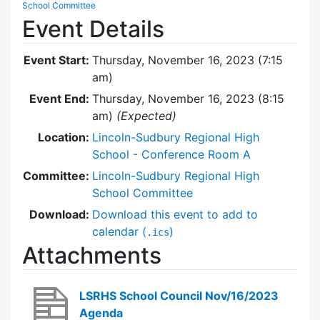
School Committee
Event Details
Event Start:
Thursday, November 16, 2023 (7:15
am)
Event End:
Thursday, November 16, 2023 (8:15
am)
(Expected)
Location:
Lincoln-Sudbury Regional High
School - Conference Room A
Committee:
Lincoln-Sudbury Regional High
School Committee
Download:
Download this event to add to
calendar (
)
.ics
Attachments
LSRHS School Council Nov/16/2023
Agenda