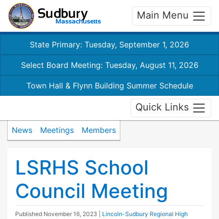
Main Menu
State Primary: Tuesday, September 1, 2026
Select Board Meeting: Tuesday, August 11, 2026
Town Hall & Flynn Building Summer Schedule
Quick Links
News
Meetings
Members
LSRHS School
Council Meeting
Published
November 16, 2023
|
Lincoln-Sudbury Regional High