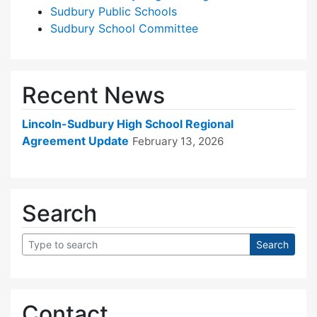
Sudbury Public Schools
Sudbury School Committee
Recent News
Lincoln-Sudbury High School Regional
Agreement Update
February 13, 2026
Search
Contact