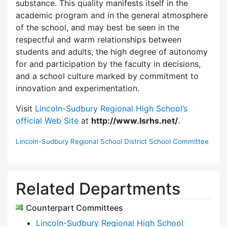
substance. This quality manifests itself in the
academic program and in the general atmosphere
of the school, and may best be seen in the
respectful and warm relationships between
students and adults, the high degree of autonomy
for and participation by the faculty in decisions,
and a school culture marked by commitment to
innovation and experimentation.
Visit
Lincoln-Sudbury Regional High School’s
official Web Site
at
http://www.lsrhs.net/
.
Lincoln-Sudbury Regional School District School Committee
Related Departments
Counterpart Committees
Lincoln-Sudbury Regional High School