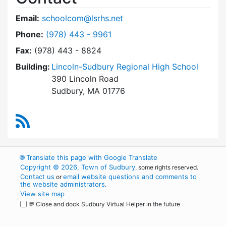
Email:
schoolcom@lsrhs.net
Dial Lincoln-Sudbury Regional High School Co
Phone:
(978) 443 - 9961
Fax:
(978) 443 - 8824
Building:
Lincoln-Sudbury Regional High School
390 Lincoln Road
Sudbury, MA 01776
RSS Feed
🌐
Translate this page with Google Translate
Copyright © 2026, Town of Sudbury
, some rights reserved.
Contact us
email website questions and comments to
or
the website administrators
.
View site map
💬 Close and dock Sudbury Virtual Helper in the future
WordPress