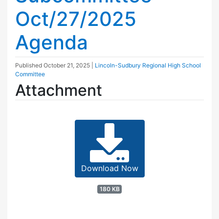
Oct/27/2025
Agenda
Published
October 21, 2025
|
Lincoln-Sudbury Regional High School
Committee
Attachment
Download Now
180 KB