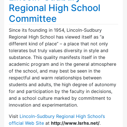
Regional High School
Committee
Since its founding in 1954, Lincoln-Sudbury
Regional High School has viewed itself as “a
different kind of place” – a place that not only
tolerates but truly values diversity in style and
substance. This quality manifests itself in the
academic program and in the general atmosphere
of the school, and may best be seen in the
respectful and warm relationships between
students and adults, the high degree of autonomy
for and participation by the faculty in decisions,
and a school culture marked by commitment to
innovation and experimentation.
Visit
Lincoln-Sudbury Regional High School’s
official Web Site
at
http://www.lsrhs.net/
.