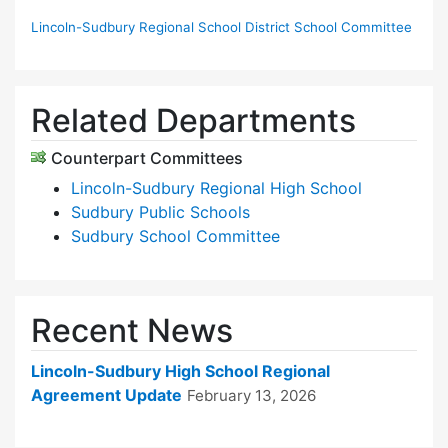
Lincoln-Sudbury Regional School District School Committee
Related Departments
Counterpart Committees
Lincoln-Sudbury Regional High School
Sudbury Public Schools
Sudbury School Committee
Recent News
Lincoln-Sudbury High School Regional
Agreement Update
February 13, 2026