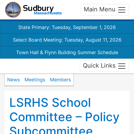
Main Menu
State Primary: Tuesday, September 1, 2026
Select Board Meeting: Tuesday, August 11, 2026
Town Hall & Flynn Building Summer Schedule
Quick Links
News
Meetings
Members
LSRHS School
Committee – Policy
Subcommittee