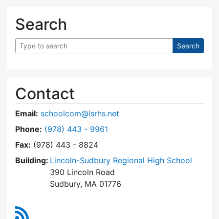
Search
Contact
Email:
schoolcom@lsrhs.net
Dial Lincoln-Sudbury Regional High School Co
Phone:
(978) 443 - 9961
Fax:
(978) 443 - 8824
Building:
Lincoln-Sudbury Regional High School
390 Lincoln Road
Sudbury, MA 01776
RSS Feed