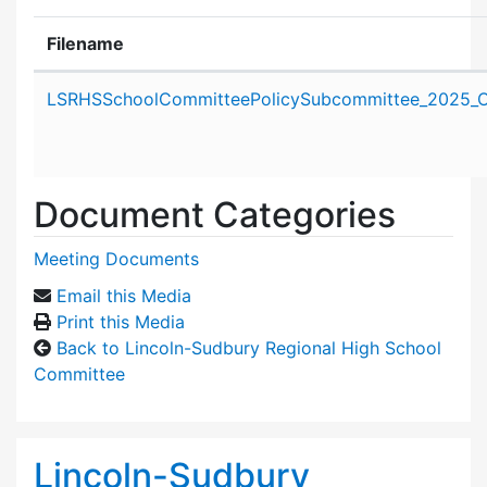
Filename
Attachment details
LSRHSSchoolCommitteePolicySubcommittee_2025_O
Document Categories
Meeting Documents
Email this Media
Print this Media
Back to Lincoln-Sudbury Regional High School
Committee
Lincoln-Sudbury