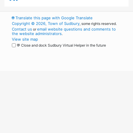
🌐
Translate this page with Google Translate
Copyright © 2026, Town of Sudbury
, some rights reserved.
Contact us
email website questions and comments to
or
the website administrators
.
View site map
💬 Close and dock Sudbury Virtual Helper in the future
WordPress
Operational