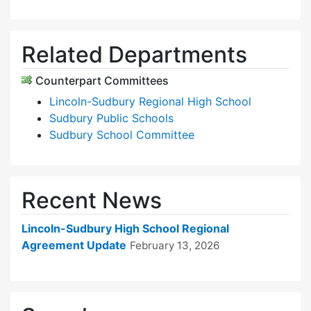
Related Departments
Counterpart Committees
Lincoln-Sudbury Regional High School
Sudbury Public Schools
Sudbury School Committee
Recent News
Lincoln-Sudbury High School Regional
Agreement Update
February 13, 2026