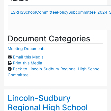
Attachment details
LSRHSSchoolCommitteePolicySubcommittee_2024_S
Document Categories
Meeting Documents
Email this Media
Print this Media
Back to Lincoln-Sudbury Regional High School
Committee
Lincoln-Sudbury
Regional High School