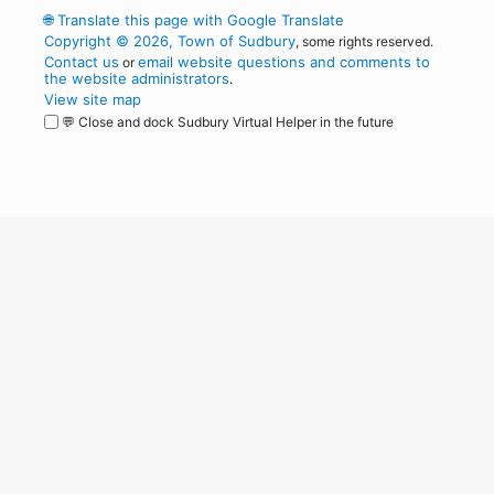
🌐
Translate this page with Google Translate
Copyright © 2026, Town of Sudbury
, some rights reserved.
Contact us
email website questions and comments to
or
the website administrators
.
View site map
💬 Close and dock Sudbury Virtual Helper in the future
WordPress
Operational