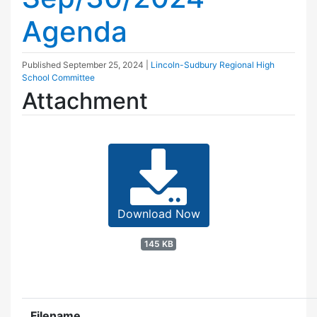
Agenda
Published
September 25, 2024
|
Lincoln-Sudbury Regional High
School Committee
Attachment
Download Now
145 KB
Filename