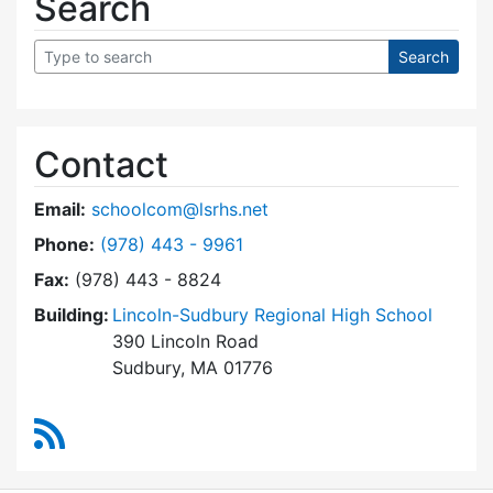
Search
Contact
Email:
schoolcom@lsrhs.net
Dial Lincoln-Sudbury Regional High School Co
Phone:
(978) 443 - 9961
Fax:
(978) 443 - 8824
Building:
Lincoln-Sudbury Regional High School
390 Lincoln Road
Sudbury, MA 01776
RSS Feed