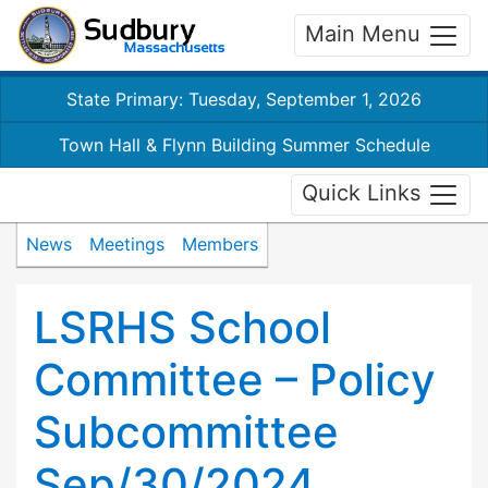
Main Menu
State Primary: Tuesday, September 1, 2026
Town Hall & Flynn Building Summer Schedule
Quick Links
News
Meetings
Members
LSRHS School
Committee – Policy
Subcommittee
Sep/30/2024