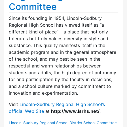
Committee
Since its founding in 1954, Lincoln-Sudbury
Regional High School has viewed itself as “a
different kind of place” – a place that not only
tolerates but truly values diversity in style and
substance. This quality manifests itself in the
academic program and in the general atmosphere
of the school, and may best be seen in the
respectful and warm relationships between
students and adults, the high degree of autonomy
for and participation by the faculty in decisions,
and a school culture marked by commitment to
innovation and experimentation.
Visit
Lincoln-Sudbury Regional High School’s
official Web Site
at
http://www.lsrhs.net/
.
Lincoln-Sudbury Regional School District School Committee