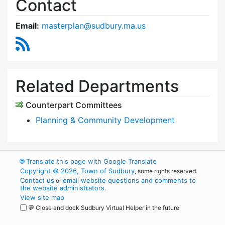
Contact
Email:
masterplan@sudbury.ma.us
RSS Feed
Related Departments
Counterpart Committees
Planning & Community Development
🌐
Translate this page with Google Translate
Copyright © 2026, Town of Sudbury
, some rights reserved.
Contact us
email website questions and comments to
or
the website administrators
.
View site map
💬 Close and dock Sudbury Virtual Helper in the future
WordPress