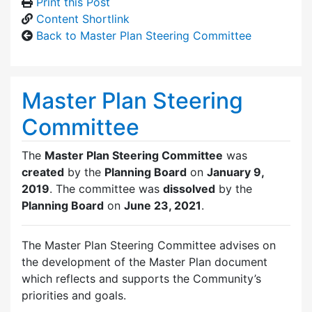
Print this Post
Content Shortlink
Back to Master Plan Steering Committee
Master Plan Steering
Committee
The
Master Plan Steering Committee
was
created
by the
Planning Board
on
January 9,
2019
. The committee was
dissolved
by the
Planning Board
on
June 23, 2021
.
The Master Plan Steering Committee advises on
the development of the Master Plan document
which reflects and supports the Community’s
priorities and goals.