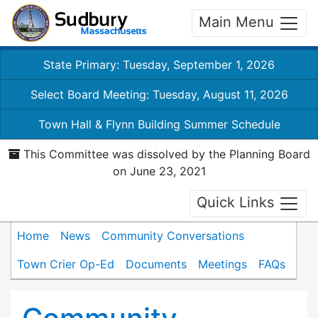
Main Menu
State Primary: Tuesday, September 1, 2026
Select Board Meeting: Tuesday, August 11, 2026
Town Hall & Flynn Building Summer Schedule
This Committee was dissolved by the Planning Board
on June 23, 2021
Quick Links
Home
News
Community Conversations
Town Crier Op-Ed
Documents
Meetings
FAQs