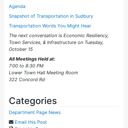
Agenda
Snapshot of Transportation in Sudbury
Transportation Words You Might Hear
The next conversation is Economic Resiliency,
Town Services, & Infrastructure on Tuesday,
October 15
All Meetings Held at:
7:00 to 8:30 PM
Lower Town Hall Meeting Room
322 Concord Rd
Categories
Department Page News
Email this Post