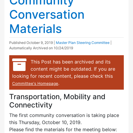
Community
Conversation
Materials
Published
October 9, 2019
|
Master Plan Steering Committee
|
Automatically Archived on 10/24/2019
This Post has been archived and its
content might be outdated. If you are
looking for recent content, please check this
.
Committee's Homepage
Transportation, Mobility and
Connectivity
The first community conversation is taking place
this Thursday, October 10, 2019.
Please find the materials for the meeting below: