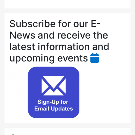
Subscribe for our E-
News and receive the
latest information and
upcoming events