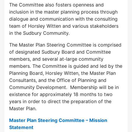
The Committee also fosters openness and
inclusion in the master planning process through
dialogue and communication with the consulting
team of Horsley Witten and various stakeholders
in the Sudbury Community.
The Master Plan Steering Committee is comprised
of designated Sudbury Board and Committee
members, and several at-large community
members. The Committee is guided and led by the
Planning Board, Horsley Witten, the Master Plan
Consultants, and the Office of Planning and
Community Development. Membership will be in
existence for approximately 18 months to two
years in order to direct the preparation of the
Master Plan.
Master Plan Steering Committee – Mission
Statement