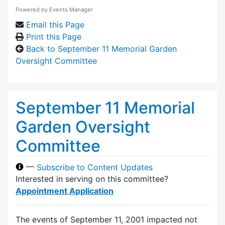
Powered by
Events Manager
Email this Page
Print this Page
Back to September 11 Memorial Garden
Oversight Committee
September 11 Memorial
Garden Oversight
Committee
—
Subscribe to Content Updates
Interested in serving on this committee?
Appointment Application
The events of September 11, 2001 impacted not