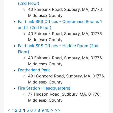
(2nd Floor)
40 Fairbank Road, Sudbury, MA, 01776,
Middlesex County
Fairbank SPS Offices - Conference Rooms 1
and 2 (2nd Floor)
40 Fairbank Road, Sudbury, MA, 01776,
Middlesex County
Fairbank SPS Offices - Huddle Room (2nd
Floor)
40 Fairbank Road, Sudbury, MA, 01776,
Middlesex County
Featherland Park
491 Concord Road, Sudbury, MA, 01776,
Middlesex County
Fire Station (Headquarters)
77 Hudson Road, Sudbury, MA, 01776,
Middlesex County
<
1
2
3
4
5
6
7
8
9
10
>
>>