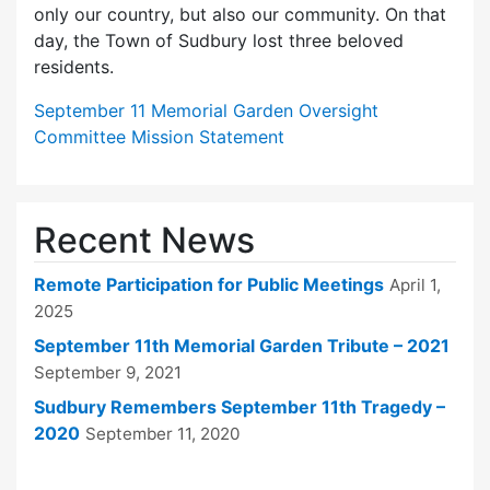
only our country, but also our community. On that
day, the Town of Sudbury lost three beloved
residents.
September 11 Memorial Garden Oversight
Committee Mission Statement
Recent News
Remote Participation for Public Meetings
April 1,
2025
September 11th Memorial Garden Tribute – 2021
September 9, 2021
Sudbury Remembers September 11th Tragedy –
2020
September 11, 2020