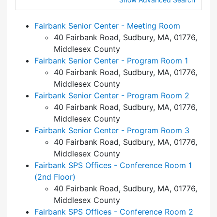
Fairbank Senior Center - Meeting Room
40 Fairbank Road, Sudbury, MA, 01776,
Middlesex County
Fairbank Senior Center - Program Room 1
40 Fairbank Road, Sudbury, MA, 01776,
Middlesex County
Fairbank Senior Center - Program Room 2
40 Fairbank Road, Sudbury, MA, 01776,
Middlesex County
Fairbank Senior Center - Program Room 3
40 Fairbank Road, Sudbury, MA, 01776,
Middlesex County
Fairbank SPS Offices - Conference Room 1
(2nd Floor)
40 Fairbank Road, Sudbury, MA, 01776,
Middlesex County
Fairbank SPS Offices - Conference Room 2