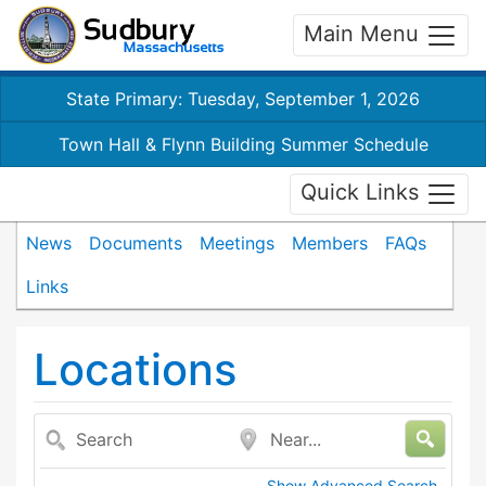
Main Menu
State Primary: Tuesday, September 1, 2026
Town Hall & Flynn Building Summer Schedule
Quick Links
News
Documents
Meetings
Members
FAQs
Links
Locations
Search
Near...
Show Advanced Search