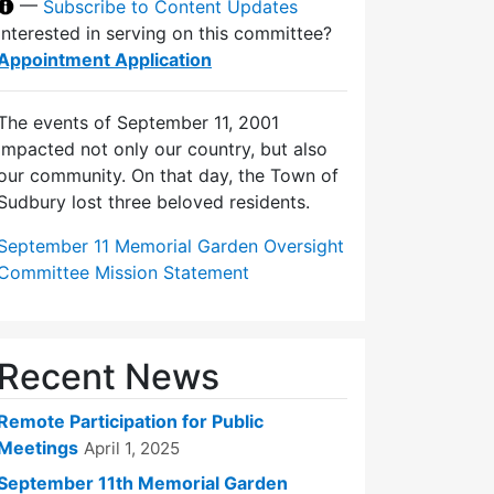
—
Subscribe to Content Updates
Interested in serving on this committee?
Appointment Application
The events of September 11, 2001
impacted not only our country, but also
our community. On that day, the Town of
Sudbury lost three beloved residents.
September 11 Memorial Garden Oversight
Committee Mission Statement
Recent News
Remote Participation for Public
Meetings
April 1, 2025
September 11th Memorial Garden