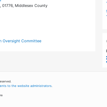
, 01776, Middlesex County
n Oversight Committee
reserved.
nts to the website administrators
.
re