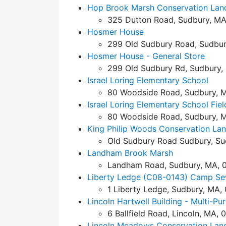
Hop Brook Marsh Conservation Lan
325 Dutton Road, Sudbury, MA
Hosmer House
299 Old Sudbury Road, Sudbur
Hosmer House - General Store
299 Old Sudbury Rd, Sudbury,
Israel Loring Elementary School
80 Woodside Road, Sudbury, M
Israel Loring Elementary School Fiel
80 Woodside Road, Sudbury, M
King Philip Woods Conservation La
Old Sudbury Road Sudbury, Su
Landham Brook Marsh
Landham Road, Sudbury, MA, 
Liberty Ledge (C08-0143) Camp Se
1 Liberty Ledge, Sudbury, MA,
Lincoln Hartwell Building - Multi-P
6 Ballfield Road, Lincoln, MA, 
Lincoln Meadows Conservation Lan