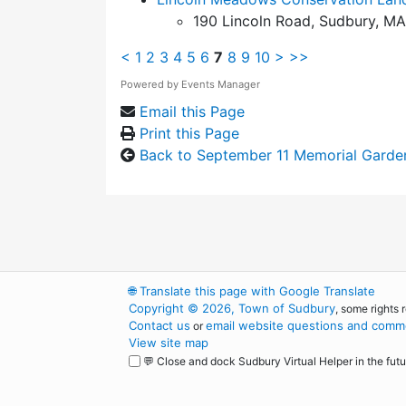
190 Lincoln Road, Sudbury, MA
<
1
2
3
4
5
6
7
8
9
10
>
>>
Powered by
Events Manager
Email this Page
Print this Page
Back to September 11 Memorial Garde
🌐
Translate this page with Google Translate
Copyright © 2026, Town of Sudbury
, some rights 
Contact us
email website questions and comme
or
View site map
💬 Close and dock Sudbury Virtual Helper in the futu