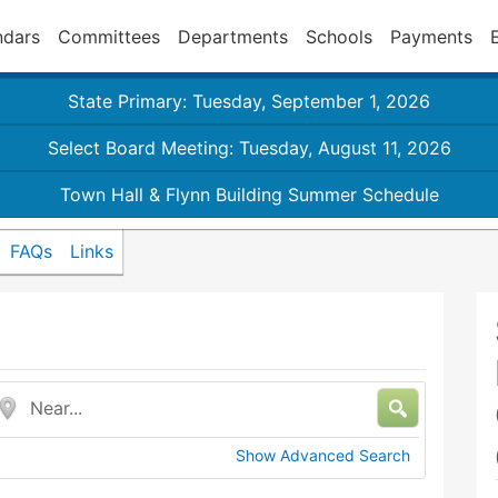
ndars
Committees
Departments
Schools
Payments
State Primary: Tuesday, September 1, 2026
Select Board Meeting: Tuesday, August 11, 2026
Town Hall & Flynn Building Summer Schedule
FAQs
Links
Near...
Show Advanced Search