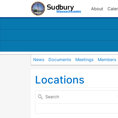
About
Cale
News
Documents
Meetings
Members
Locations
Search