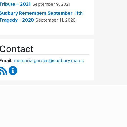
Tribute – 2021
September 9, 2021
Sudbury Remembers September 11th
Tragedy – 2020
September 11, 2020
Contact
Email:
memorialgarden@sudbury.ma.us
RSS Feed
September 11 Memorial Garden Oversight Commit
WordPress
Operational