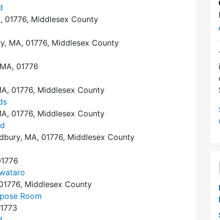
d
, 01776, Middlesex County
y, MA, 01776, Middlesex County
 MA, 01776
A, 01776, Middlesex County
ds
A, 01776, Middlesex County
nd
dbury, MA, 01776, Middlesex County
01776
wataro
 01776, Middlesex County
urpose Room
01773
d