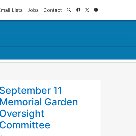
Search
Email Lists
Jobs
Contact
🔍
September 11
Memorial Garden
Oversight
Committee