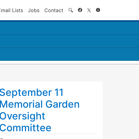
Search
Email Lists
Jobs
Contact
🔍
September 11
Memorial Garden
Oversight
Committee