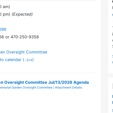
0 am)
30 pm)
(Expected)
096
366 or 470-250-9358
den Oversight Committee
to calendar (
)
.ics
en Oversight Committee Jul/13/2026 Agenda
emorial Garden Oversight Committee
|
Attachment Details