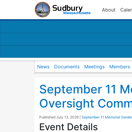
About
Cale
News
Documents
Meetings
Members
September 11 M
Oversight Comm
Published
July 13, 2026
|
September 11 Memorial Garde
Event Details