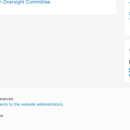
n Oversight Committee
reserved.
nts to the website administrators
.
re