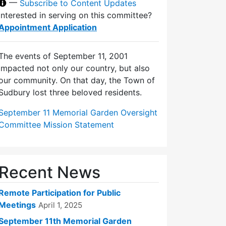
—
Subscribe to Content Updates
Interested in serving on this committee?
Appointment Application
The events of September 11, 2001
impacted not only our country, but also
our community. On that day, the Town of
Sudbury lost three beloved residents.
September 11 Memorial Garden Oversight
Committee Mission Statement
Recent News
Remote Participation for Public
Meetings
April 1, 2025
September 11th Memorial Garden