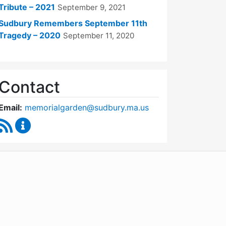
Tribute – 2021
September 9, 2021
Sudbury Remembers September 11th
Tragedy – 2020
September 11, 2020
Contact
Email:
memorialgarden@sudbury.ma.us
RSS Feed
September 11 Memorial Garden Oversight Commit
WordPress
Operational