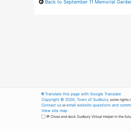
Back to September 11 Memorial Garde
🌐
Translate this page with Google Translate
Copyright © 2026, Town of Sudbury
, some rights 
Contact us
email website questions and comme
or
View site map
💬 Close and dock Sudbury Virtual Helper in the futu