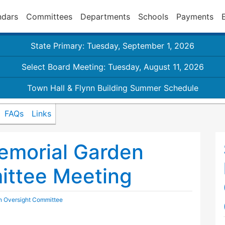
ndars
Committees
Departments
Schools
Payments
State Primary: Tuesday, September 1, 2026
Select Board Meeting: Tuesday, August 11, 2026
Town Hall & Flynn Building Summer Schedule
FAQs
Links
emorial Garden
ittee Meeting
n Oversight Committee