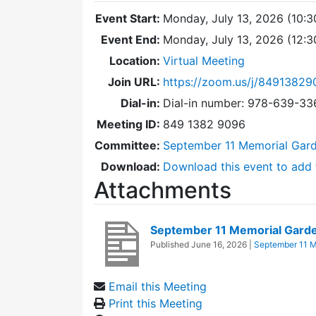
Event Start:
Monday, July 13, 2026 (10:3
Event End:
Monday, July 13, 2026 (12:
Location:
Virtual Meeting
Join URL:
https://zoom.us/j/84913829
Dial-in:
Dial-in number: 978-639-3
Meeting ID:
849 1382 9096
Committee:
September 11 Memorial Gar
Download:
Download this event to add 
Attachments
September 11 Memorial Gard
Published
June 16, 2026
|
September 11 M
Email this Meeting
Print this Meeting