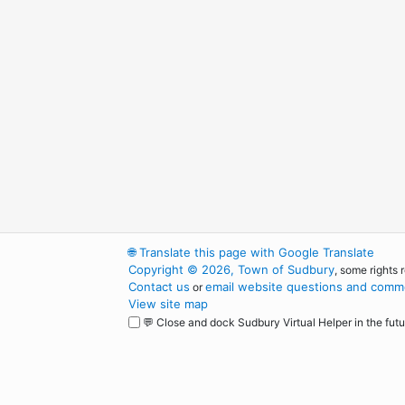
🌐
Translate this page with Google Translate
Copyright © 2026, Town of Sudbury
, some rights 
Contact us
email website questions and comme
or
View site map
💬 Close and dock Sudbury Virtual Helper in the futu