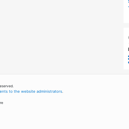
reserved.
nts to the website administrators
.
re