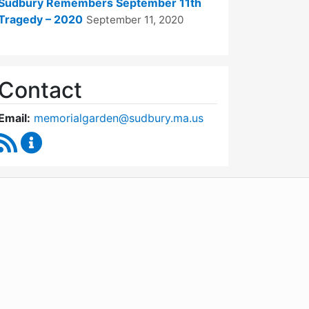
Sudbury Remembers September 11th
Tragedy – 2020
September 11, 2020
Contact
Email:
memorialgarden@sudbury.ma.us
RSS Feed
September 11 Memorial Garden Oversight Commit
WordPress
Operational