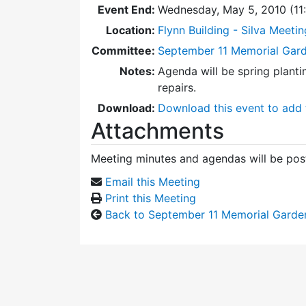
Event End:
Wednesday, May 5, 2010 (1
Location:
Flynn Building - Silva Meeti
Committee:
September 11 Memorial Gar
Notes:
Agenda will be spring plant
repairs.
Download:
Download this event to add 
Attachments
Meeting minutes and agendas will be post
Email this Meeting
Print this Meeting
Back to September 11 Memorial Garde