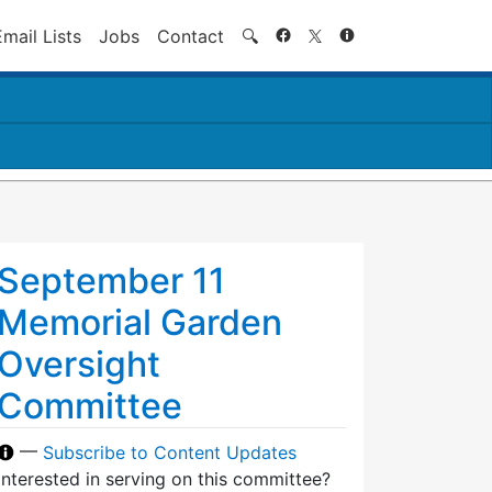
Search
Email Lists
Jobs
Contact
🔍
September 11
Memorial Garden
Oversight
Committee
—
Subscribe to Content Updates
Interested in serving on this committee?