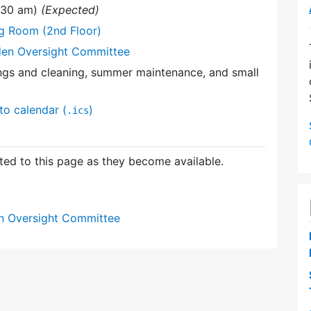
1:30 am)
(Expected)
ng Room (2nd Floor)
den Oversight Committee
ings and cleaning, summer maintenance, and small
to calendar (
)
.ics
ed to this page as they become available.
n Oversight Committee