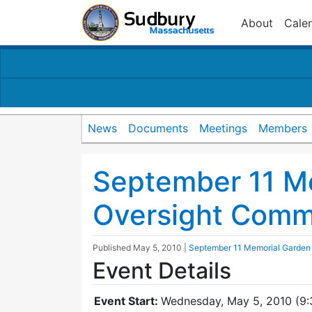
About
Cale
News
Documents
Meetings
Members
September 11 M
Oversight Comm
Published
May 5, 2010
|
September 11 Memorial Garden
Event Details
Event Start:
Wednesday, May 5, 2010 (9: