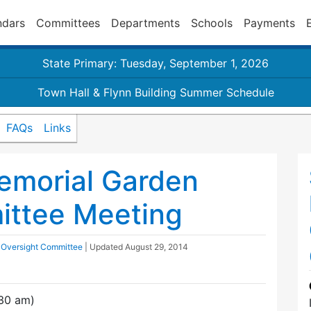
ndars
Committees
Departments
Schools
Payments
State Primary: Tuesday, September 1, 2026
Town Hall & Flynn Building Summer Schedule
FAQs
Links
emorial Garden
ittee Meeting
 Oversight Committee
| Updated
August 29, 2014
30 am)