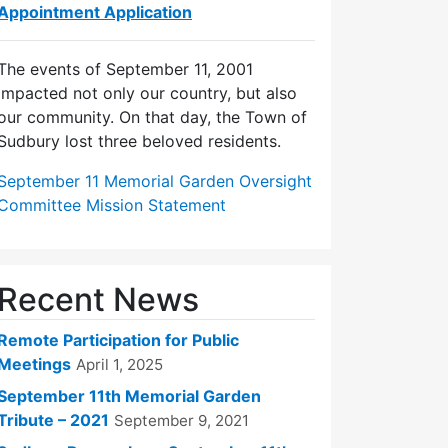
Appointment Application
The events of September 11, 2001
impacted not only our country, but also
our community. On that day, the Town of
Sudbury lost three beloved residents.
September 11 Memorial Garden Oversight
Committee Mission Statement
Recent News
Remote Participation for Public
Meetings
April 1, 2025
September 11th Memorial Garden
Tribute – 2021
September 9, 2021