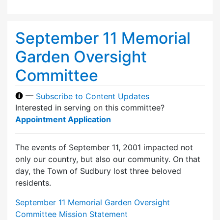
September 11 Memorial
Garden Oversight
Committee
—
Subscribe to Content Updates
Interested in serving on this committee?
Appointment Application
The events of September 11, 2001 impacted not
only our country, but also our community. On that
day, the Town of Sudbury lost three beloved
residents.
September 11 Memorial Garden Oversight
Committee Mission Statement