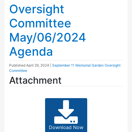
Oversight
Committee
May/06/2024
Agenda
Published
April 29, 2024
|
September 11 Memorial Garden Oversight
Committee
Attachment
Download Now