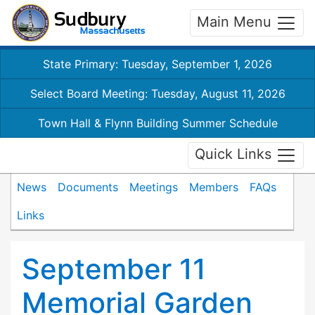
Main Menu
State Primary: Tuesday, September 1, 2026
Select Board Meeting: Tuesday, August 11, 2026
Town Hall & Flynn Building Summer Schedule
Quick Links
News
Documents
Meetings
Members
FAQs
Links
September 11
Memorial Garden