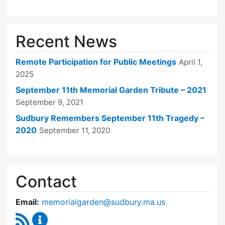
Recent News
Remote Participation for Public Meetings
April 1,
2025
September 11th Memorial Garden Tribute – 2021
September 9, 2021
Sudbury Remembers September 11th Tragedy –
2020
September 11, 2020
Contact
Email:
memorialgarden@sudbury.ma.us
RSS Feed
September 11 Memorial Garden Oversight Co