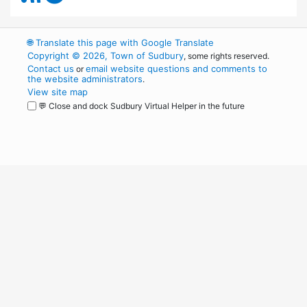
🌐
Translate this page with Google Translate
Copyright © 2026, Town of Sudbury
, some rights reserved.
Contact us
email website questions and comments to
or
the website administrators
.
View site map
💬 Close and dock Sudbury Virtual Helper in the future
WordPress
Operational