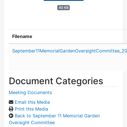
40 KB
Filename
Attachment details
September11MemorialGardenOversightCommittee_2
Document Categories
Meeting Documents
Email this Media
Print this Media
Back to September 11 Memorial Garden
Oversight Committee