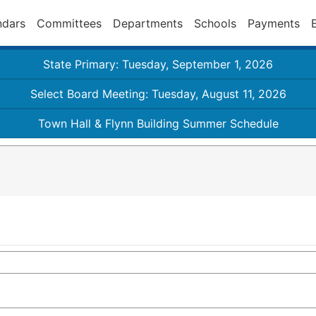
ndars
Committees
Departments
Schools
Payments
State Primary: Tuesday, September 1, 2026
Select Board Meeting: Tuesday, August 11, 2026
Town Hall & Flynn Building Summer Schedule