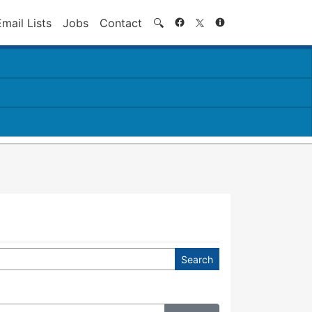
Search
Email Lists
Jobs
Contact
🔍