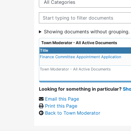
Filter documents
Showing documents without grouping.
Town Moderator - All Active Documents
Title
Finance Committee Appointment Application
Town Moderator - All Active Documents
Looking for something in particular?
Sho
Email this Page
Print this Page
Back to Town Moderator