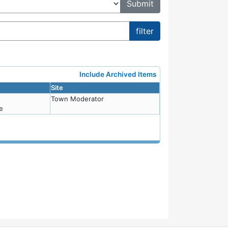
Include Archived Items
Site
Town Moderator
e