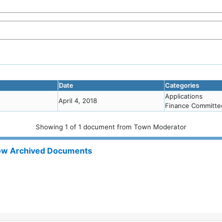
Date
Categories
Applications
April 4, 2018
Finance Committe
Showing
1
of
1 document from Town Moderator
w Archived Documents