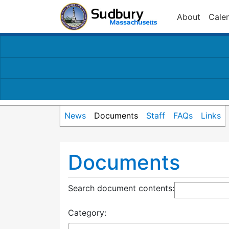
About
Cale
News
Documents
Staff
FAQs
Links
Documents
Search document contents
:
Category: