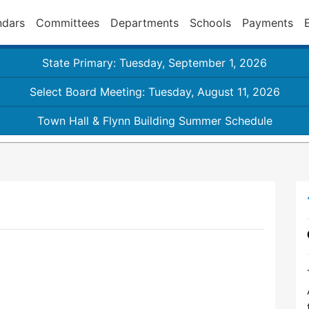
ndars
Committees
Departments
Schools
Payments
State Primary: Tuesday, September 1, 2026
Select Board Meeting: Tuesday, August 11, 2026
Town Hall & Flynn Building Summer Schedule