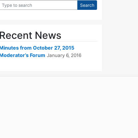
Recent News
Minutes from October 27, 2015
Moderator’s Forum
January 6, 2016
WordPress
Operational