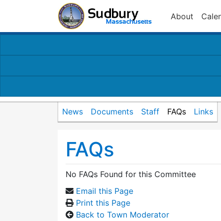
About
Cale
News
Documents
Staff
FAQs
Links
FAQs
No FAQs Found for this Committee
Email this Page
Print this Page
Back to Town Moderator