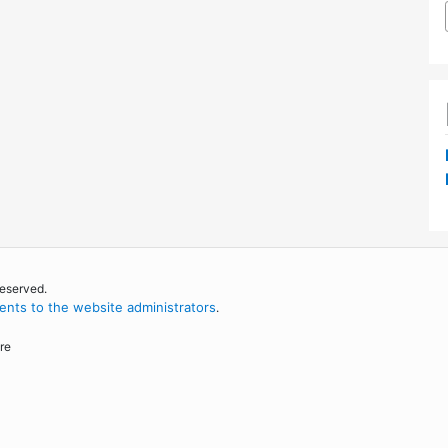
reserved.
nts to the website administrators
.
re