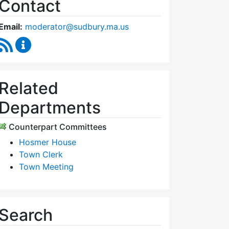
Contact
Email:
moderator@sudbury.ma.us
RSS Feed
Town Moderator Content Updates
Related
Departments
Counterpart Committees
Hosmer House
Town Clerk
Town Meeting
Search