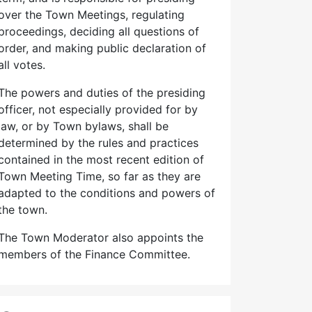
over the Town Meetings, regulating
proceedings, deciding all questions of
order, and making public declaration of
all votes.
The powers and duties of the presiding
officer, not especially provided for by
law, or by Town bylaws, shall be
determined by the rules and practices
contained in the most recent edition of
Town Meeting Time, so far as they are
adapted to the conditions and powers of
the town.
The Town Moderator also appoints the
members of the Finance Committee.