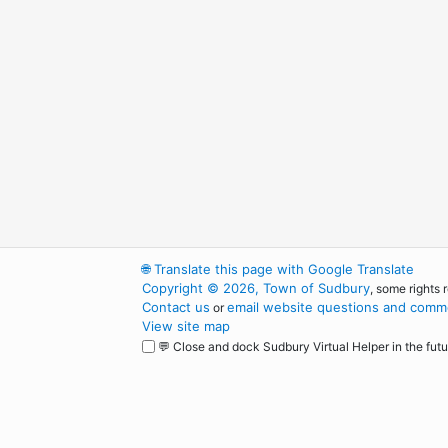
🌐
Translate this page with Google Translate
Copyright © 2026, Town of Sudbury
, some rights 
Contact us
email website questions and comme
or
View site map
💬 Close and dock Sudbury Virtual Helper in the futu