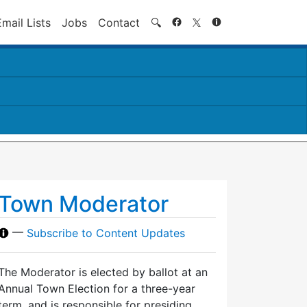
Search
Email Lists
Jobs
Contact
🔍
Town Moderator
—
Subscribe to Content Updates
The Moderator is elected by ballot at an
Annual Town Election for a three-year
term, and is responsible for presiding