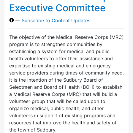
Executive Committee
—
Subscribe to Content Updates
The objective of the Medical Reserve Corps (MRC)
program is to strengthen communities by
establishing a system for medical and public
health volunteers to offer their assistance and
expertise to existing medical and emergency
service providers during times of community need.
It is the intention of the Sudbury Board of
Selectmen and Board of Health (BOH) to establish
a Medical Reserve Corps (MRC) that will build a
volunteer group that will be called upon to
organize medical, public health, and other
volunteers in support of existing programs and
resources that improve the health and safety of
the town of Sudbury.