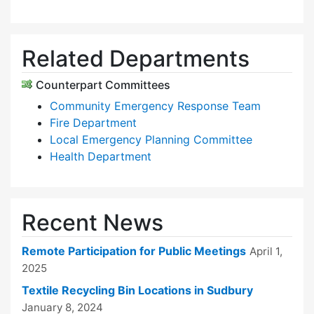
Related Departments
Counterpart Committees
Community Emergency Response Team
Fire Department
Local Emergency Planning Committee
Health Department
Recent News
Remote Participation for Public Meetings
April 1,
2025
Textile Recycling Bin Locations in Sudbury
January 8, 2024