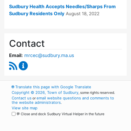
Sudbury Health Accepts Needles/Sharps From
Sudbury Residents Only
August 18, 2022
Contact
Email:
mrcec@sudbury.ma.us
RSS Feed
Medical Reserve Corps Executive Committee 
🌐
Translate this page with Google Translate
Copyright © 2026, Town of Sudbury
, some rights reserved.
Contact us
email website questions and comments to
or
the website administrators
.
View site map
💬 Close and dock Sudbury Virtual Helper in the future
WordPress