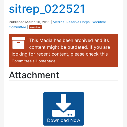
sitrep_022521
Published
March 10, 2021
|
Medical Reserve Corps Executive
Committee
|
Archived
This Media has been archived and its
content might be outdated. If you are
looking for recent content, please check this
.
Committee's Homepage
Attachment
Download Now