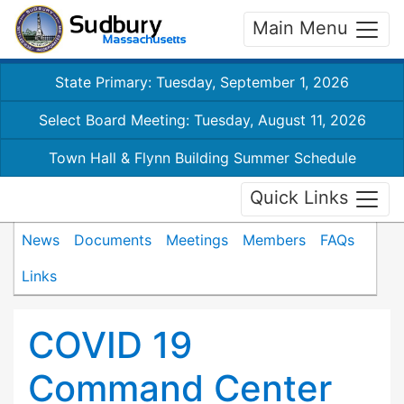
Main Menu
State Primary: Tuesday, September 1, 2026
Select Board Meeting: Tuesday, August 11, 2026
Town Hall & Flynn Building Summer Schedule
Quick Links
News
Documents
Meetings
Members
FAQs
Links
COVID 19
Command Center