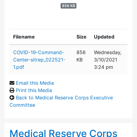
856 KB
Filename
Size
Updated
Attachment details
COVID-19-Command-
856
Wednesday,
Center-sitrep_022521-
KB
3/10/2021
1.pdf
3:24 pm
Email this Media
Print this Media
Back to Medical Reserve Corps Executive
Committee
Medical Reserve Corps