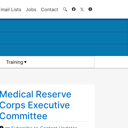
Search
Email Lists
Jobs
Contact
🔍
Training
Medical Reserve
Corps Executive
Committee
—
Subscribe to Content Updates