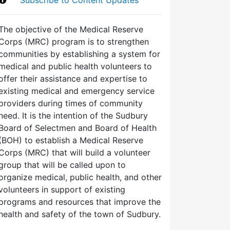
The objective of the Medical Reserve
Corps (MRC) program is to strengthen
communities by establishing a system for
medical and public health volunteers to
offer their assistance and expertise to
existing medical and emergency service
providers during times of community
need. It is the intention of the Sudbury
Board of Selectmen and Board of Health
(BOH) to establish a Medical Reserve
Corps (MRC) that will build a volunteer
group that will be called upon to
organize medical, public health, and other
volunteers in support of existing
programs and resources that improve the
health and safety of the town of Sudbury.