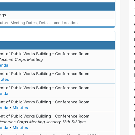
ngs.
uture Meeting Dates, Details, and Locations
nt of Public Works Building - Conference Room
Reserve Corps Meeting
for meeting at Mon, May 21, 2018 (6:30 pm)
enda
nt of Public Works Building - Conference Room
for meeting at Thu, May 11, 2017 (6:30 pm)
nutes
nt of Public Works Building - Conference Room
for meeting at Thu, May 11, 2017 (6:30 pm)
enda
nt of Public Works Building - Conference Room
for meeting at Thu, February 16, 2017 (6:30 pm)
for meeting at Thu, February 16, 2017 (6:30 pm)
enda
•
Minutes
nt of Public Works Building - Conference Room
Reserves Corps Meeting January 12th 5:30pm
for meeting at Tue, January 12, 2016 (5:30 pm)
for meeting at Tue, January 12, 2016 (5:30 pm)
enda
•
Minutes