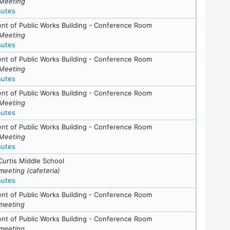
Meeting
for meeting at Thu, February 19, 2009 (7:30 pm)
nutes
nt of Public Works Building - Conference Room
Meeting
for meeting at Tue, January 13, 2009 (7:30 pm)
nutes
s
nt of Public Works Building - Conference Room
Meeting
for meeting at Tue, December 16, 2008 (7:30 pm)
nutes
nt of Public Works Building - Conference Room
Meeting
for meeting at Tue, October 28, 2008 (7:30 pm)
nutes
nt of Public Works Building - Conference Room
Meeting
for meeting at Tue, October 7, 2008 (7:30 pm)
nutes
ls
Curtis Middle School
meeting (cafeteria)
for meeting at Wed, September 3, 2008 (7:30 pm)
nutes
nt of Public Works Building - Conference Room
meeting
nt of Public Works Building - Conference Room
meeting