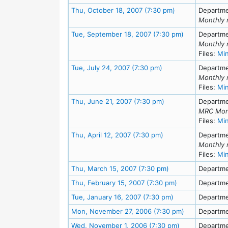
Meeting Details
Thu, October 18, 2007 (7:30 pm)
Departme
Monthly 
Meeting Detai
Tue, September 18, 2007 (7:30 pm)
Departme
Monthly 
Files:
Mi
Meeting Details
Tue, July 24, 2007 (7:30 pm)
Departme
Monthly 
Files:
Mi
Meeting Details
Thu, June 21, 2007 (7:30 pm)
Departme
MRC Mon
Files:
Mi
Meeting Details
Thu, April 12, 2007 (7:30 pm)
Departme
Monthly 
Files:
Mi
Meeting Details
Thu, March 15, 2007 (7:30 pm)
Departme
Meeting Details
Thu, February 15, 2007 (7:30 pm)
Departme
Meeting Details
Tue, January 16, 2007 (7:30 pm)
Departme
Meeting Detai
Mon, November 27, 2006 (7:30 pm)
Departme
Meeting Detail
Wed, November 1, 2006 (7:30 pm)
Departme