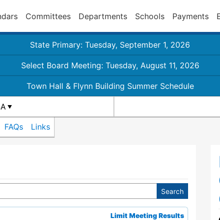
ndars
Committees
Departments
Schools
Payments
State Primary: Tuesday, September 1, 2026
Select Board Meeting: Tuesday, August 11, 2026
Town Hall & Flynn Building Summer Schedule
4A
FAQs
Links
Limit Meeting Results