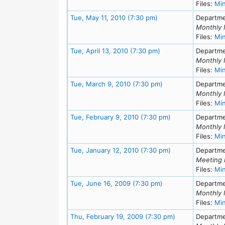
Files:
Mi
Meeting Details
Tue, May 11, 2010 (7:30 pm)
Departme
Monthly 
Files:
Mi
Meeting Details
Tue, April 13, 2010 (7:30 pm)
Departme
Monthly 
Files:
Mi
Meeting Details
Tue, March 9, 2010 (7:30 pm)
Departme
Monthly 
Files:
Mi
Meeting Details
Tue, February 9, 2010 (7:30 pm)
Departme
Monthly 
Files:
Mi
Meeting Details
Tue, January 12, 2010 (7:30 pm)
Departme
Meeting 
Files:
Mi
Meeting Details
Tue, June 16, 2009 (7:30 pm)
Departme
Monthly 
Files:
Mi
Meeting Details
Thu, February 19, 2009 (7:30 pm)
Departme