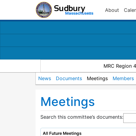
About
Cale
MRC Region 
News
Documents
Meetings
Members
Meetings
Search this committee’s documents:
All Future Meetings