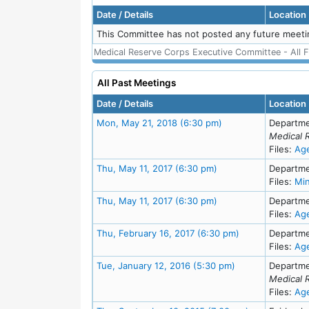
Date / Details
Location
This Committee has not posted any future meeti
Medical Reserve Corps Executive Committee - All F
All Past Meetings
Date / Details
Location
Meeting Details
Mon, May 21, 2018 (6:30 pm)
Departme
Medical 
Files:
Ag
Meeting Details
Thu, May 11, 2017 (6:30 pm)
Departme
Files:
Mi
Meeting Details
Thu, May 11, 2017 (6:30 pm)
Departme
Files:
Ag
Meeting Details
Thu, February 16, 2017 (6:30 pm)
Departme
Files:
Ag
Meeting Details
Tue, January 12, 2016 (5:30 pm)
Departme
Medical 
Files:
Ag