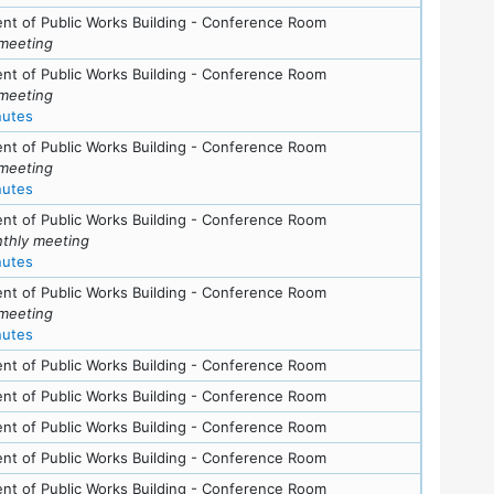
nt of Public Works Building - Conference Room
meeting
ls
nt of Public Works Building - Conference Room
meeting
for meeting at Tue, September 18, 2007 (7:30 pm)
nutes
nt of Public Works Building - Conference Room
meeting
for meeting at Tue, July 24, 2007 (7:30 pm)
nutes
nt of Public Works Building - Conference Room
thly meeting
for meeting at Thu, June 21, 2007 (7:30 pm)
nutes
nt of Public Works Building - Conference Room
meeting
for meeting at Thu, April 12, 2007 (7:30 pm)
nutes
nt of Public Works Building - Conference Room
nt of Public Works Building - Conference Room
nt of Public Works Building - Conference Room
ls
nt of Public Works Building - Conference Room
s
nt of Public Works Building - Conference Room