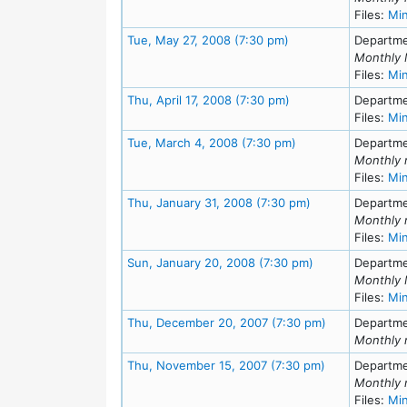
Files:
Mi
Meeting Details
Tue, May 27, 2008 (7:30 pm)
Departme
Monthly 
Files:
Mi
Meeting Details
Thu, April 17, 2008 (7:30 pm)
Departme
Files:
Mi
Meeting Details
Tue, March 4, 2008 (7:30 pm)
Departme
Monthly 
Files:
Mi
Meeting Details
Thu, January 31, 2008 (7:30 pm)
Departme
Monthly 
Files:
Mi
Meeting Details
Sun, January 20, 2008 (7:30 pm)
Departme
Monthly 
Files:
Mi
Meeting Detai
Thu, December 20, 2007 (7:30 pm)
Departme
Monthly 
Meeting Detai
Thu, November 15, 2007 (7:30 pm)
Departme
Monthly 
Files:
Mi