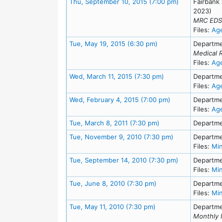
Meeting Detai
Thu, September 10, 2015 (7:00 pm)
Fairbank
2023)
MRC EDS 
Files:
Ag
Meeting Details
Tue, May 19, 2015 (6:30 pm)
Departme
Medical 
Files:
Ag
Meeting Details
Wed, March 11, 2015 (7:30 pm)
Departme
Files:
Ag
Meeting Details
Wed, February 4, 2015 (7:00 pm)
Departme
Files:
Ag
Meeting Details
Tue, March 8, 2011 (7:30 pm)
Departme
Meeting Details
Tue, November 9, 2010 (7:30 pm)
Departme
Files:
Mi
Meeting Detai
Tue, September 14, 2010 (7:30 pm)
Departme
Files:
Mi
Meeting Details
Tue, June 8, 2010 (7:30 pm)
Departme
Files:
Mi
Meeting Details
Tue, May 11, 2010 (7:30 pm)
Departme
Monthly 