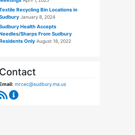
April 1, 2025
Textile Recycling Bin Locations in
Sudbury
January 8, 2024
Sudbury Health Accepts
Needles/Sharps From Sudbury
Residents Only
August 18, 2022
Contact
Email:
mrcec@sudbury.ma.us
RSS Feed
Medical Reserve Corps Executive Committee Cont