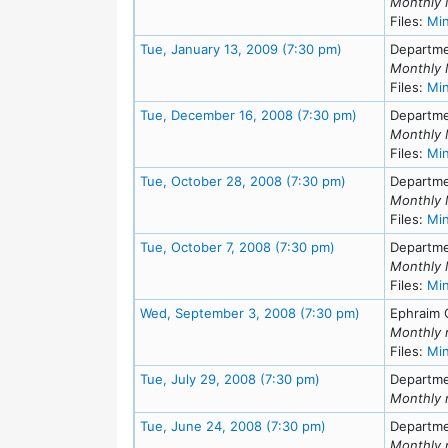
Monthly 
Files:
Mi
Meeting Details
Tue, January 13, 2009 (7:30 pm)
Departme
Monthly 
Files:
Mi
Meeting Detail
Tue, December 16, 2008 (7:30 pm)
Departme
Monthly 
Files:
Mi
Meeting Details
Tue, October 28, 2008 (7:30 pm)
Departme
Monthly 
Files:
Mi
Meeting Details
Tue, October 7, 2008 (7:30 pm)
Departme
Monthly 
Files:
Mi
Meeting Detai
Wed, September 3, 2008 (7:30 pm)
Ephraim 
Monthly 
Files:
Mi
Meeting Details
Tue, July 29, 2008 (7:30 pm)
Departme
Monthly 
Meeting Details
Tue, June 24, 2008 (7:30 pm)
Departme
Monthly 