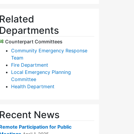
Related
Departments
Counterpart Committees
Community Emergency Response
Team
Fire Department
Local Emergency Planning
Committee
Health Department
Recent News
Remote Participation for Public
Meetings