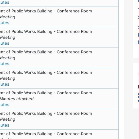
for meeting at Tue, May 11, 2010 (7:30 pm)
nutes
nt of Public Works Building - Conference Room
Meeting
for meeting at Tue, May 11, 2010 (7:30 pm)
nutes
nt of Public Works Building - Conference Room
Meeting
for meeting at Tue, April 13, 2010 (7:30 pm)
nutes
nt of Public Works Building - Conference Room
Meeting
for meeting at Tue, March 9, 2010 (7:30 pm)
nutes
nt of Public Works Building - Conference Room
Meeting
for meeting at Tue, February 9, 2010 (7:30 pm)
nutes
nt of Public Works Building - Conference Room
Minutes attached.
for meeting at Tue, January 12, 2010 (7:30 pm)
nutes
nt of Public Works Building - Conference Room
Meeting
for meeting at Tue, June 16, 2009 (7:30 pm)
nutes
nt of Public Works Building - Conference Room