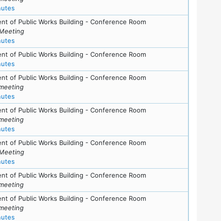
for meeting at Tue, June 24, 2008 (7:30 pm)
nutes
nt of Public Works Building - Conference Room
Meeting
for meeting at Tue, May 27, 2008 (7:30 pm)
nutes
nt of Public Works Building - Conference Room
for meeting at Thu, April 17, 2008 (7:30 pm)
nutes
nt of Public Works Building - Conference Room
meeting
for meeting at Tue, March 4, 2008 (7:30 pm)
nutes
nt of Public Works Building - Conference Room
meeting
for meeting at Thu, January 31, 2008 (7:30 pm)
nutes
nt of Public Works Building - Conference Room
Meeting
for meeting at Sun, January 20, 2008 (7:30 pm)
nutes
ls
nt of Public Works Building - Conference Room
meeting
ls
nt of Public Works Building - Conference Room
meeting
for meeting at Thu, November 15, 2007 (7:30 pm)
nutes