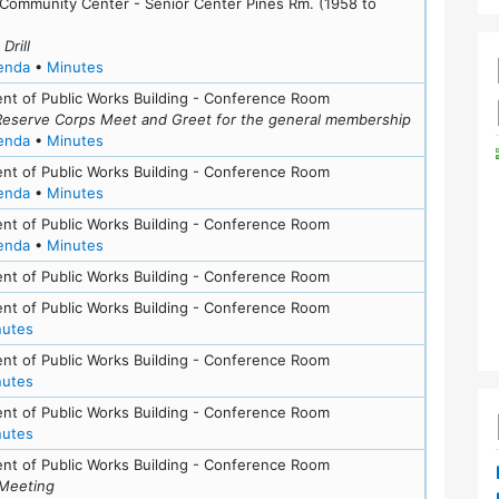
ls
 Community Center - Senior Center Pines Rm. (1958 to
Drill
for meeting at Thu, September 10, 2015 (7:00 pm)
for meeting at Thu, September 10, 2015 (7:00 pm)
enda
•
Minutes
nt of Public Works Building - Conference Room
Reserve Corps Meet and Greet for the general membership
for meeting at Tue, May 19, 2015 (6:30 pm)
for meeting at Tue, May 19, 2015 (6:30 pm)
enda
•
Minutes
nt of Public Works Building - Conference Room
for meeting at Wed, March 11, 2015 (7:30 pm)
for meeting at Wed, March 11, 2015 (7:30 pm)
enda
•
Minutes
nt of Public Works Building - Conference Room
for meeting at Wed, February 4, 2015 (7:00 pm)
for meeting at Wed, February 4, 2015 (7:00 pm)
enda
•
Minutes
nt of Public Works Building - Conference Room
nt of Public Works Building - Conference Room
for meeting at Tue, November 9, 2010 (7:30 pm)
nutes
ls
nt of Public Works Building - Conference Room
for meeting at Tue, September 14, 2010 (7:30 pm)
nutes
nt of Public Works Building - Conference Room
for meeting at Tue, June 8, 2010 (7:30 pm)
nutes
nt of Public Works Building - Conference Room
Meeting