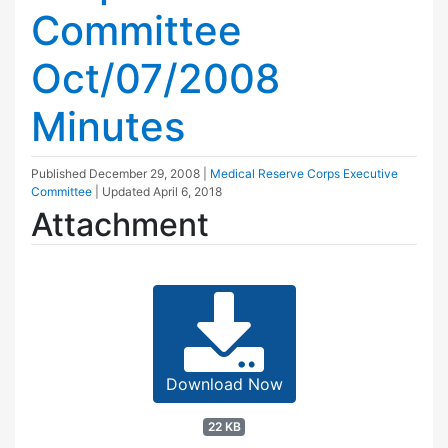
Committee
Oct/07/2008
Minutes
Published
December 29, 2008
|
Medical Reserve Corps Executive
Committee
| Updated
April 6, 2018
Attachment
Download Now
22 KB