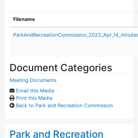
Filename
Attachment details
ParkAndRecreationCommission_2022_Apr_14_minutes
Document Categories
Meeting Documents
Email this Media
Print this Media
Back to Park and Recreation Commission
Park and Recreation