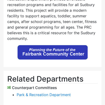
recreation programs and facilities for all Sudbury
residents. This project will provide a modern
facility to support aquatics, toddler, summer
camps, after school programs, teen center, fitness
and general programming for all ages. The PRC
believes this is a critical resource for the Sudbury
community.
Related Departments
Counterpart Committees
Park & Recreation Department