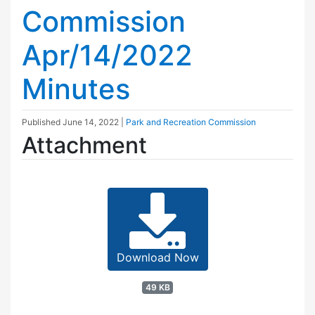
Commission
Apr/14/2022
Minutes
Published
June 14, 2022
|
Park and Recreation Commission
Attachment
Download Now
49 KB