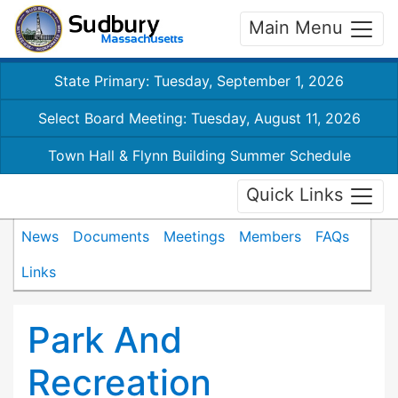
Main Menu
State Primary: Tuesday, September 1, 2026
Select Board Meeting: Tuesday, August 11, 2026
Town Hall & Flynn Building Summer Schedule
Quick Links
News
Documents
Meetings
Members
FAQs
Links
Park And
Recreation