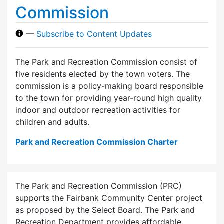
Commission
—
Subscribe to Content Updates
The Park and Recreation Commission consist of
five residents elected by the town voters. The
commission is a policy-making board responsible
to the town for providing year-round high quality
indoor and outdoor recreation activities for
children and adults.
Park and Recreation Commission Charter
The Park and Recreation Commission (PRC)
supports the Fairbank Community Center project
as proposed by the Select Board. The Park and
Recreation Department provides affordable