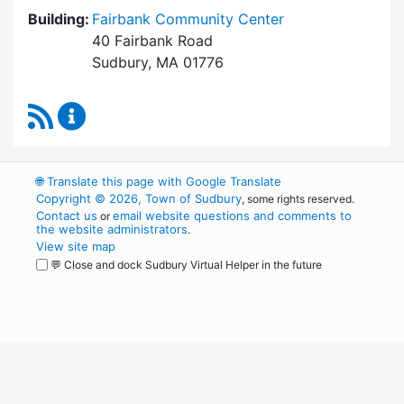
Building:
Fairbank Community Center
40 Fairbank Road
Sudbury, MA 01776
RSS Feed
Park and Recreation Commission Content Upd
🌐
Translate this page with Google Translate
Copyright © 2026, Town of Sudbury
, some rights reserved.
Contact us
email website questions and comments to
or
the website administrators
.
View site map
💬 Close and dock Sudbury Virtual Helper in the future
WordPress
Operational