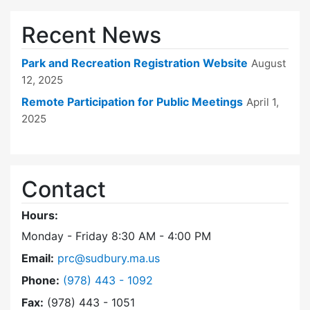
Recent News
Park and Recreation Registration Website
August
12, 2025
Remote Participation for Public Meetings
April 1,
2025
Contact
Hours:
Monday - Friday 8:30 AM - 4:00 PM
Email:
prc@sudbury.ma.us
Dial Park and Recreation Commission at
Phone:
(978) 443 - 1092
Fax:
(978) 443 - 1051