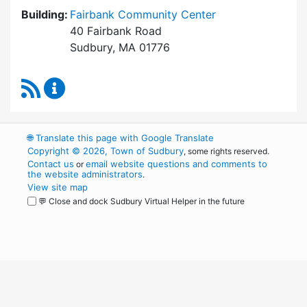
Building:
Fairbank Community Center
40 Fairbank Road
Sudbury, MA 01776
RSS Feed
Park and Recreation Commission Content Upd
🌐
Translate this page with Google Translate
Copyright © 2026, Town of Sudbury
, some rights reserved.
Contact us
email website questions and comments to
or
the website administrators
.
View site map
💬 Close and dock Sudbury Virtual Helper in the future
WordPress
Operational