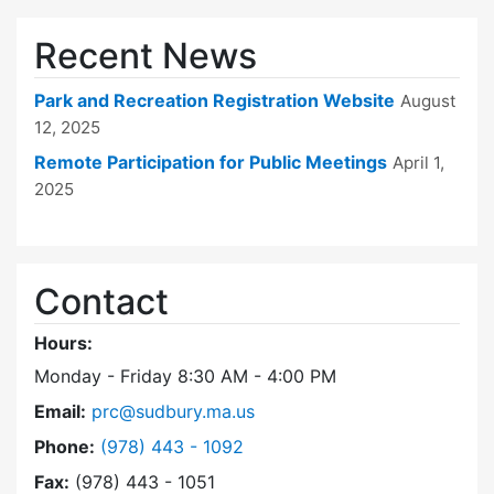
Recent News
Park and Recreation Registration Website
August
12, 2025
Remote Participation for Public Meetings
April 1,
2025
Contact
Hours:
Monday - Friday 8:30 AM - 4:00 PM
Email:
prc@sudbury.ma.us
Dial Park and Recreation Commission at
Phone:
(978) 443 - 1092
Fax:
(978) 443 - 1051