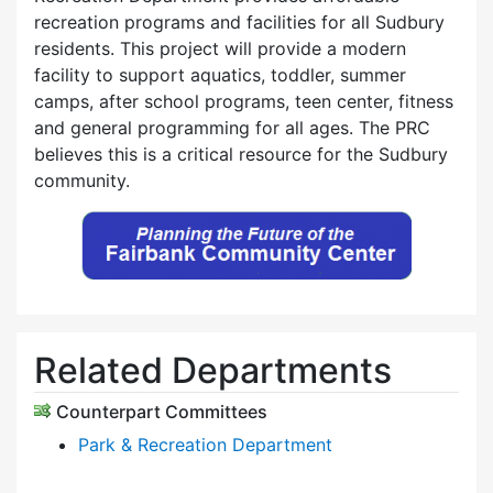
recreation programs and facilities for all Sudbury
residents. This project will provide a modern
facility to support aquatics, toddler, summer
camps, after school programs, teen center, fitness
and general programming for all ages. The PRC
believes this is a critical resource for the Sudbury
community.
Related Departments
Counterpart Committees
Park & Recreation Department