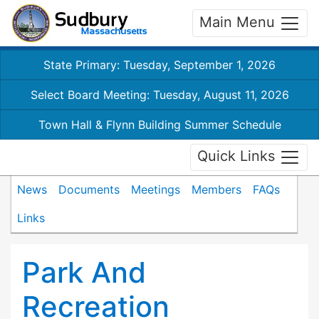
Main Menu
State Primary: Tuesday, September 1, 2026
Select Board Meeting: Tuesday, August 11, 2026
Town Hall & Flynn Building Summer Schedule
Quick Links
News
Documents
Meetings
Members
FAQs
Links
Park And
Recreation