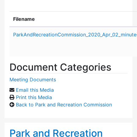
Filename
Attachment details
ParkAndRecreationCommission_2020_Apr_02_minute
Document Categories
Meeting Documents
Email this Media
Print this Media
Back to Park and Recreation Commission
Park and Recreation