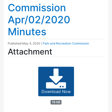
Commission
Apr/02/2020
Minutes
Published
May 4, 2020
|
Park and Recreation Commission
Attachment
Download Now
78 KB