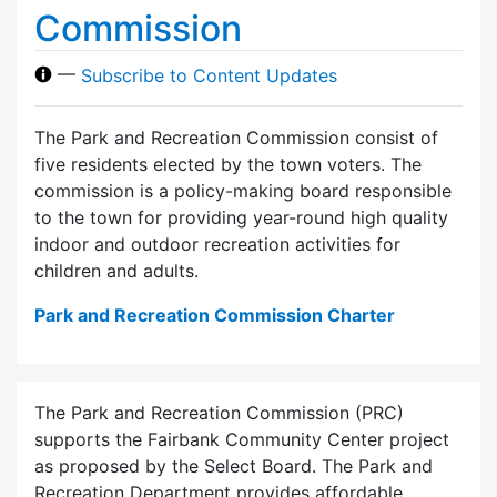
Commission
—
Subscribe to Content Updates
The Park and Recreation Commission consist of
five residents elected by the town voters. The
commission is a policy-making board responsible
to the town for providing year-round high quality
indoor and outdoor recreation activities for
children and adults.
Park and Recreation Commission Charter
The Park and Recreation Commission (PRC)
supports the Fairbank Community Center project
as proposed by the Select Board. The Park and
Recreation Department provides affordable