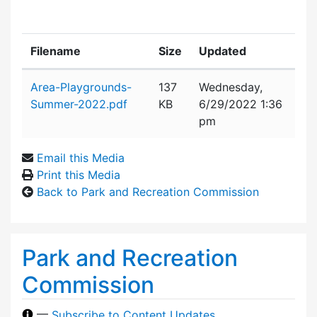
Filename
Size
Updated
Attachment details
Area-Playgrounds-
137
Wednesday,
Summer-2022.pdf
KB
6/29/2022 1:36
pm
Email this Media
Print this Media
Back to Park and Recreation Commission
Park and Recreation
Commission
—
Subscribe to Content Updates