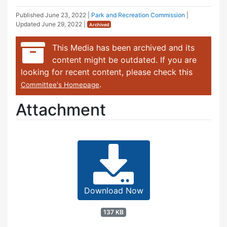
Published
June 23, 2022
|
Park and Recreation Commission
|
Updated
June 29, 2022
|
Archived
This Media has been archived and its
content might be outdated. If you are
looking for recent content, please check this
.
Committee's Homepage
Attachment
Download Now
137 KB