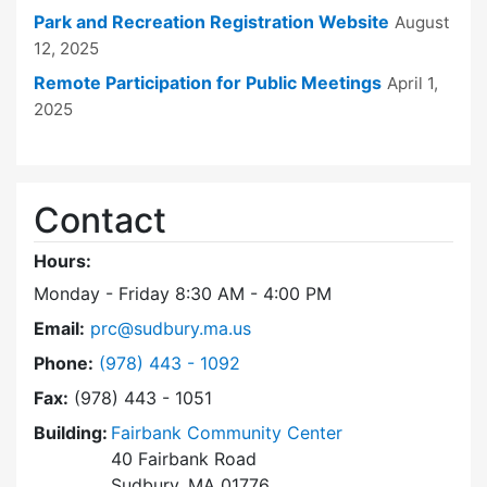
Park and Recreation Registration Website
August
12, 2025
Remote Participation for Public Meetings
April 1,
2025
Contact
Hours:
Monday - Friday 8:30 AM - 4:00 PM
Email:
prc@sudbury.ma.us
Dial Park and Recreation Commission at
Phone:
(978) 443 - 1092
Fax:
(978) 443 - 1051
Building:
Fairbank Community Center
40 Fairbank Road
Sudbury, MA 01776