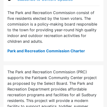
The Park and Recreation Commission consist of
five residents elected by the town voters. The
commission is a policy-making board responsible
to the town for providing year-round high quality
indoor and outdoor recreation activities for
children and adults.
Park and Recreation Commission Charter
The Park and Recreation Commission (PRC)
supports the Fairbank Community Center project
as proposed by the Select Board. The Park and
Recreation Department provides affordable
recreation programs and facilities for all Sudbury
residents. This project will provide a modern
facility to support aquatics, toddler, summer