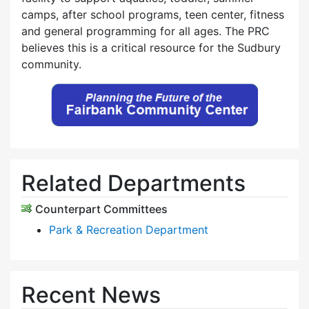
camps, after school programs, teen center, fitness
and general programming for all ages. The PRC
believes this is a critical resource for the Sudbury
community.
Related Departments
Counterpart Committees
Park & Recreation Department
Recent News