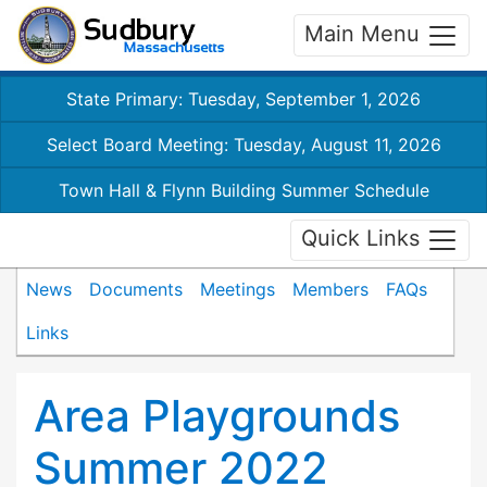
Main Menu
State Primary: Tuesday, September 1, 2026
Select Board Meeting: Tuesday, August 11, 2026
Town Hall & Flynn Building Summer Schedule
Quick Links
News
Documents
Meetings
Members
FAQs
Links
Area Playgrounds
Summer 2022