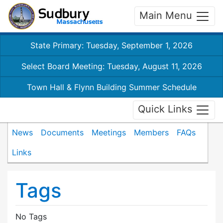
Main Menu
State Primary: Tuesday, September 1, 2026
Select Board Meeting: Tuesday, August 11, 2026
Town Hall & Flynn Building Summer Schedule
Quick Links
News
Documents
Meetings
Members
FAQs
Links
Tags
No Tags