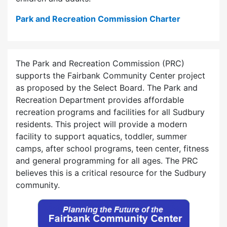
Park and Recreation Commission Charter
The Park and Recreation Commission (PRC)
supports the Fairbank Community Center project
as proposed by the Select Board. The Park and
Recreation Department provides affordable
recreation programs and facilities for all Sudbury
residents. This project will provide a modern
facility to support aquatics, toddler, summer
camps, after school programs, teen center, fitness
and general programming for all ages. The PRC
believes this is a critical resource for the Sudbury
community.