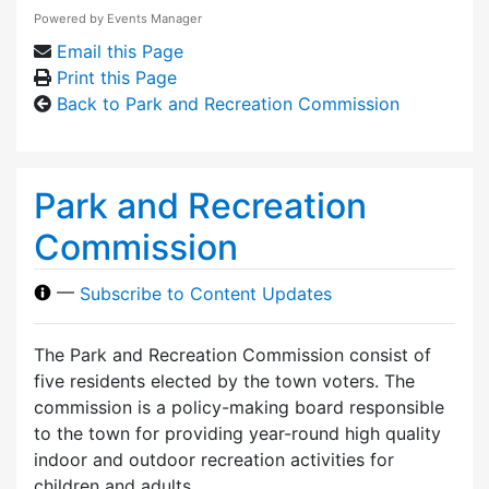
Powered by
Events Manager
Email this Page
Print this Page
Back to Park and Recreation Commission
Park and Recreation
Commission
—
Subscribe to Content Updates
The Park and Recreation Commission consist of
five residents elected by the town voters. The
commission is a policy-making board responsible
to the town for providing year-round high quality
indoor and outdoor recreation activities for
children and adults.