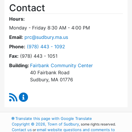
Contact
Hours:
Monday - Friday 8:30 AM - 4:00 PM
Email:
prc@sudbury.ma.us
Dial Park and Recreation Commission at
Phone:
(978) 443 - 1092
Fax:
(978) 443 - 1051
Building:
Fairbank Community Center
40 Fairbank Road
Sudbury, MA 01776
RSS Feed
Park and Recreation Commission Content Upd
🌐
Translate this page with Google Translate
Copyright © 2026, Town of Sudbury
, some rights reserved.
Contact us
email website questions and comments to
or