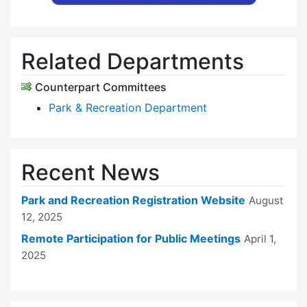
Related Departments
Counterpart Committees
Park & Recreation Department
Recent News
Park and Recreation Registration Website
August
12, 2025
Remote Participation for Public Meetings
April 1,
2025