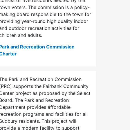
consist of five residents elected by the
town voters. The commission is a policy-
making board responsible to the town for
providing year-round high quality indoor
and outdoor recreation activities for
children and adults.
Park and Recreation Commission
Charter
The Park and Recreation Commission
(PRC) supports the Fairbank Community
Center project as proposed by the Select
Board. The Park and Recreation
Department provides affordable
recreation programs and facilities for all
Sudbury residents. This project will
provide a modern facility to support