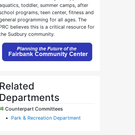
aquatics, toddler, summer camps, after
school programs, teen center, fitness and
general programming for all ages. The
PRC believes this is a critical resource for
the Sudbury community.
Related
Departments
Counterpart Committees
Park & Recreation Department