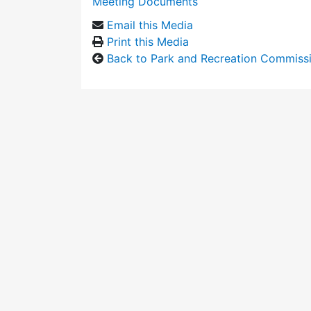
Meeting Documents
Email this Media
Print this Media
Back to Park and Recreation Commiss