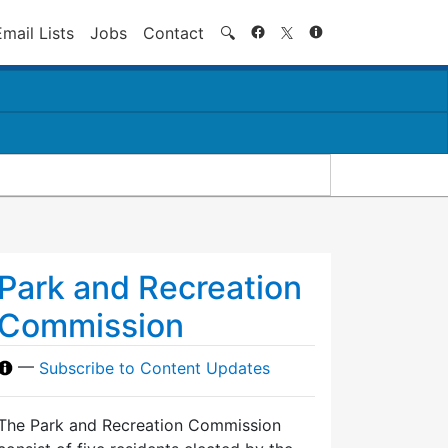
Search
Email Lists
Jobs
Contact
🔍
Park and Recreation
Commission
—
Subscribe to Content Updates
The Park and Recreation Commission