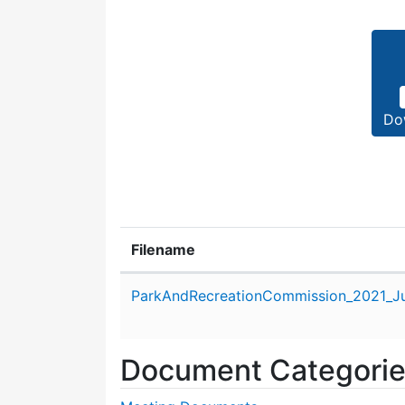
Do
Filename
Attachment details
ParkAndRecreationCommission_2021_Ju
Document Categori