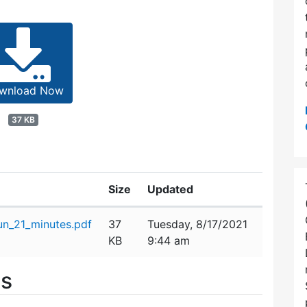
wnload Now
37 KB
Size
Updated
n_21_minutes.pdf
37
Tuesday, 8/17/2021
KB
9:44 am
es