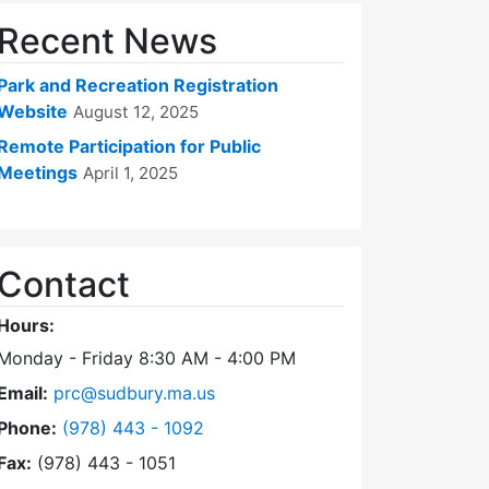
Recent News
Park and Recreation Registration
Website
August 12, 2025
Remote Participation for Public
Meetings
April 1, 2025
Contact
Hours:
Monday - Friday 8:30 AM - 4:00 PM
Email:
prc@sudbury.ma.us
Dial Park and Recreation Commission at
Phone:
(978) 443 - 1092
Fax:
(978) 443 - 1051