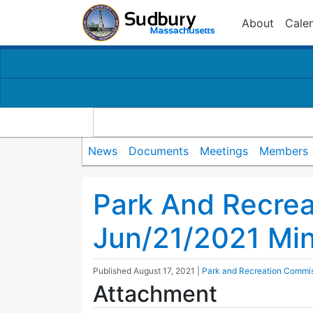
About
Cale
News
Documents
Meetings
Members
Park And Recre
Jun/21/2021 Mi
Published
August 17, 2021
|
Park and Recreation Commi
Attachment