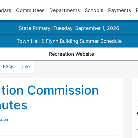
ndars
Committees
Departments
Schools
Payments
State Primary: Tuesday, September 1, 2026
Town Hall & Flynn Building Summer Schedule
Recreation Website
FAQs
Links
ation Commission
nutes
ssion