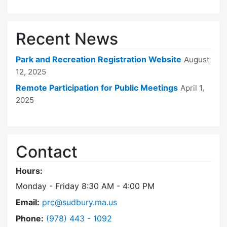
Recent News
Park and Recreation Registration Website
August
12, 2025
Remote Participation for Public Meetings
April 1,
2025
Contact
Hours:
Monday - Friday 8:30 AM - 4:00 PM
Email:
prc@sudbury.ma.us
Dial Park and Recreation Commission at
Phone:
(978) 443 - 1092