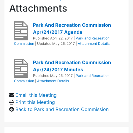
Attachments
Park And Recreation Commission
Apr/24/2017 Agenda
Published
April 22, 2017
|
Park and Recreation
Commission
| Updated
May 26, 2017
|
Attachment Details
Park And Recreation Commission
Apr/24/2017 Minutes
Published
May 26, 2017
|
Park and Recreation
Commission
|
Attachment Details
Email this Meeting
Print this Meeting
Back to Park and Recreation Commission