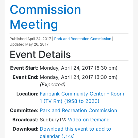
Commission
Meeting
Published
April 24, 2017
|
Park and Recreation Commission
|
Updated
May 26, 2017
Event Details
Event Start:
Monday, April 24, 2017 (6:30 pm)
Event End:
Monday, April 24, 2017 (8:30 pm)
(Expected)
Location:
Fairbank Community Center - Room
1 (TV Rm) (1958 to 2023)
Committee:
Park and Recreation Commission
Broadcast:
SudburyTV:
Video on Demand
Download:
Download this event to add to
calendar (
)
.ics