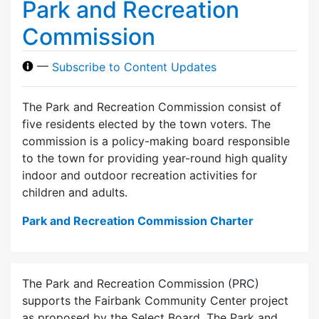
Park and Recreation
Commission
—
Subscribe to Content Updates
The Park and Recreation Commission consist of
five residents elected by the town voters. The
commission is a policy-making board responsible
to the town for providing year-round high quality
indoor and outdoor recreation activities for
children and adults.
Park and Recreation Commission Charter
The Park and Recreation Commission (PRC)
supports the Fairbank Community Center project
as proposed by the Select Board. The Park and