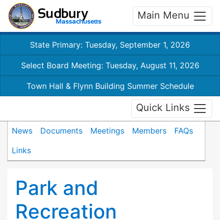
Main Menu
State Primary: Tuesday, September 1, 2026
Select Board Meeting: Tuesday, August 11, 2026
Town Hall & Flynn Building Summer Schedule
Quick Links
News
Documents
Meetings
Members
FAQs
Links
Park and
Recreation