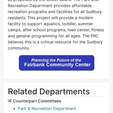
Recreation Department provides affordable
recreation programs and facilities for all Sudbury
residents. This project will provide a modern
facility to support aquatics, toddler, summer
camps, after school programs, teen center, fitness
and general programming for all ages. The PRC
believes this is a critical resource for the Sudbury
community.
Related Departments
Counterpart Committees
Park & Recreation Department