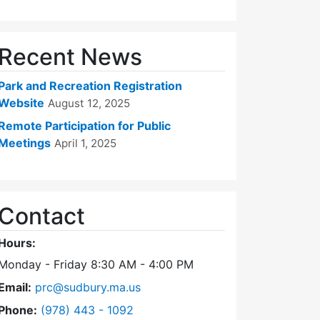
Recent News
Park and Recreation Registration
Website
August 12, 2025
Remote Participation for Public
Meetings
April 1, 2025
Contact
Hours:
Monday - Friday 8:30 AM - 4:00 PM
Email:
prc@sudbury.ma.us
Dial Park and Recreation Commission at
Phone:
(978) 443 - 1092