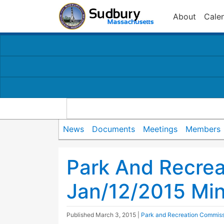
About
Cale
News
Documents
Meetings
Members
Park And Recre
Jan/12/2015 Mi
Published
March 3, 2015
|
Park and Recreation Commis