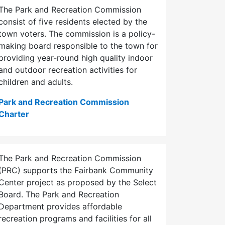
The Park and Recreation Commission
consist of five residents elected by the
town voters. The commission is a policy-
making board responsible to the town for
providing year-round high quality indoor
and outdoor recreation activities for
children and adults.
Park and Recreation Commission
Charter
The Park and Recreation Commission
(PRC) supports the Fairbank Community
Center project as proposed by the Select
Board. The Park and Recreation
Department provides affordable
recreation programs and facilities for all