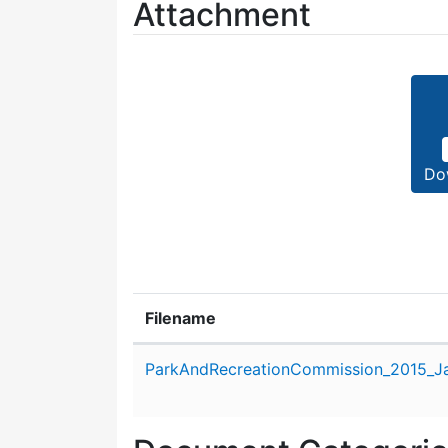
Attachment
Do
Filename
Attachment details
ParkAndRecreationCommission_2015_Ja