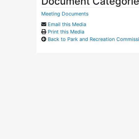
Document Categori
Meeting Documents
Email this Media
Print this Media
Back to Park and Recreation Commiss