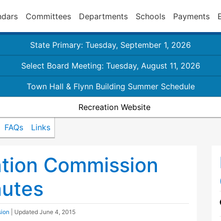
ndars
Committees
Departments
Schools
Payments
State Primary: Tuesday, September 1, 2026
Select Board Meeting: Tuesday, August 11, 2026
Town Hall & Flynn Building Summer Schedule
Recreation Website
FAQs
Links
ation Commission
nutes
sion
| Updated
June 4, 2015