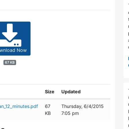
wnload Now
67 KB
Size
Updated
n_12_minutes.pdf
67
Thursday, 6/4/2015
KB
7:05 pm