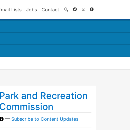
Search
Email Lists
Jobs
Contact
🔍
Park and Recreation
Commission
—
Subscribe to Content Updates