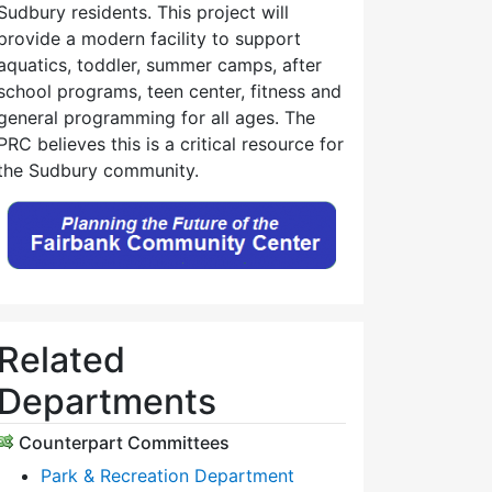
Sudbury residents. This project will
provide a modern facility to support
aquatics, toddler, summer camps, after
school programs, teen center, fitness and
general programming for all ages. The
PRC believes this is a critical resource for
the Sudbury community.
Related
Departments
Counterpart Committees
Park & Recreation Department