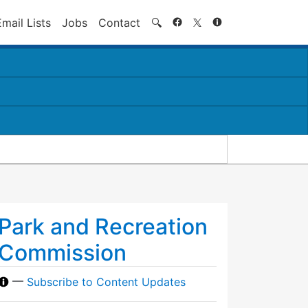
Search
Email Lists
Jobs
Contact
🔍
Park and Recreation
Commission
—
Subscribe to Content Updates