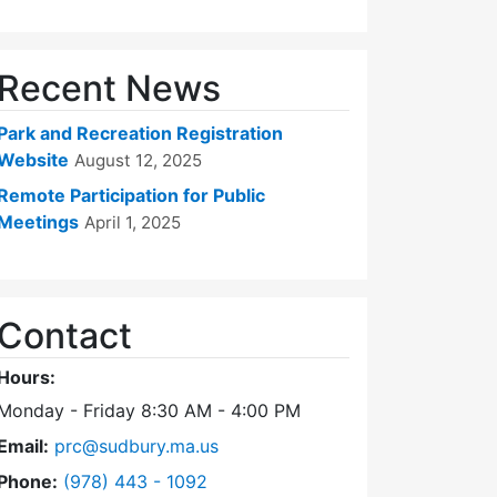
Recent News
Park and Recreation Registration
Website
August 12, 2025
Remote Participation for Public
Meetings
April 1, 2025
Contact
Hours:
Monday - Friday 8:30 AM - 4:00 PM
Email:
prc@sudbury.ma.us
Dial Park and Recreation Commission at
Phone:
(978) 443 - 1092