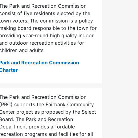
The Park and Recreation Commission
consist of five residents elected by the
town voters. The commission is a policy-
making board responsible to the town for
providing year-round high quality indoor
and outdoor recreation activities for
children and adults.
Park and Recreation Commission
Charter
The Park and Recreation Commission
(PRC) supports the Fairbank Community
Center project as proposed by the Select
Board. The Park and Recreation
Department provides affordable
recreation programs and facilities for all