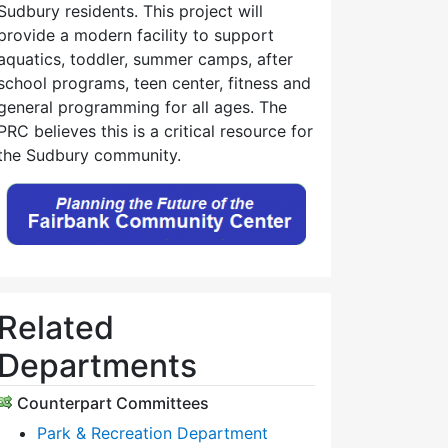
Sudbury residents. This project will
provide a modern facility to support
aquatics, toddler, summer camps, after
school programs, teen center, fitness and
general programming for all ages. The
PRC believes this is a critical resource for
the Sudbury community.
Related
Departments
Counterpart Committees
Park & Recreation Department