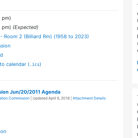
0 pm)
0 pm)
(Expected)
 Room 2 (Billiard Rm) (1958 to 2023)
ssion
nd
to calendar (
)
.ics
sion Jun/20/2011 Agenda
ation Commission
| Updated
April 6, 2018
|
Attachment Details
ion