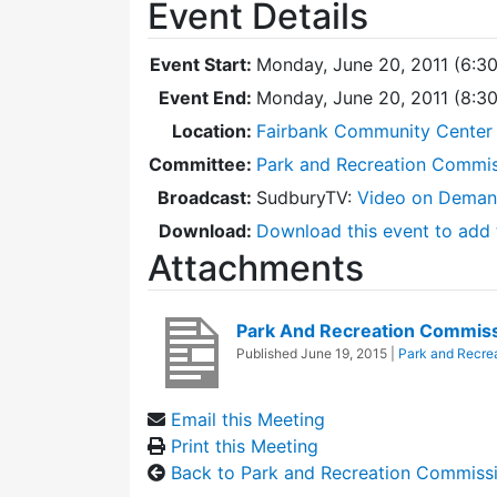
Event Details
Event Start:
Monday, June 20, 2011 (6:3
Event End:
Monday, June 20, 2011 (8:3
Location:
Fairbank Community Center -
Committee:
Park and Recreation Commi
Broadcast:
SudburyTV:
Video on Dema
Download:
Download this event to add 
Attachments
Park And Recreation Commis
Published
June 19, 2015
|
Park and Recre
Email this Meeting
Print this Meeting
Back to Park and Recreation Commiss