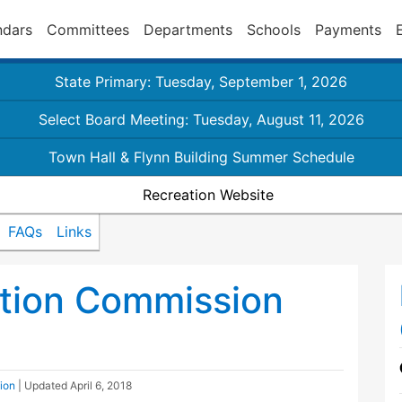
ndars
Committees
Departments
Schools
Payments
State Primary: Tuesday, September 1, 2026
Select Board Meeting: Tuesday, August 11, 2026
Town Hall & Flynn Building Summer Schedule
Recreation Website
FAQs
Links
ation Commission
ion
| Updated
April 6, 2018