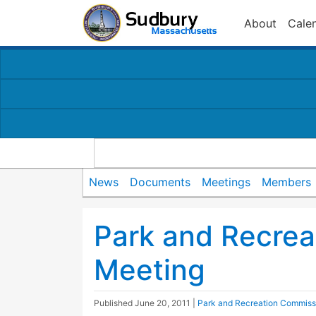
About
Cale
News
Documents
Meetings
Members
Park and Recre
Meeting
Published
June 20, 2011
|
Park and Recreation Commiss