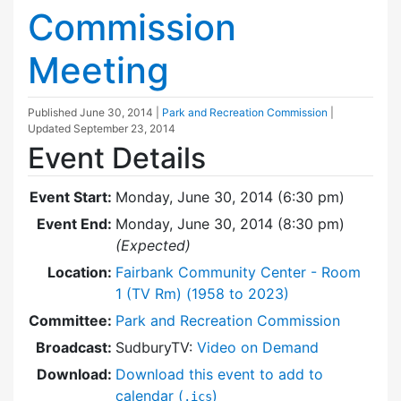
Commission
Meeting
Published
June 30, 2014
|
Park and Recreation Commission
|
Updated
September 23, 2014
Event Details
Event Start:
Monday, June 30, 2014 (6:30 pm)
Event End:
Monday, June 30, 2014 (8:30 pm)
(Expected)
Location:
Fairbank Community Center - Room
1 (TV Rm) (1958 to 2023)
Committee:
Park and Recreation Commission
Broadcast:
SudburyTV:
Video on Demand
Download:
Download this event to add to
calendar (
)
.ics