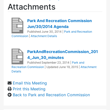
Attachments
Park And Recreation Commission
Jun/30/2014 Agenda
Published
June 30, 2014
|
Park and Recreation
Commission
|
Attachment Details
ParkAndRecreationCommission_201
4_Jun_30_minutes
Published
September 23, 2014
|
Park and
Recreation Commission
| Updated
June 19, 2015
|
Attachment
Details
Email this Meeting
Print this Meeting
Back to Park and Recreation Commission