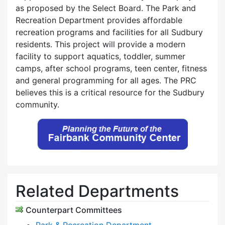
as proposed by the Select Board. The Park and
Recreation Department provides affordable
recreation programs and facilities for all Sudbury
residents. This project will provide a modern
facility to support aquatics, toddler, summer
camps, after school programs, teen center, fitness
and general programming for all ages. The PRC
believes this is a critical resource for the Sudbury
community.
Related Departments
Counterpart Committees