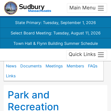
Main Menu
State Primary: Tuesday, September 1, 2026
Select Board Meeting: Tuesday, August 11, 2026
Town Hall & Flynn Building Summer Schedule
Quick Links
News
Documents
Meetings
Members
FAQs
Links
Park and
Recreation