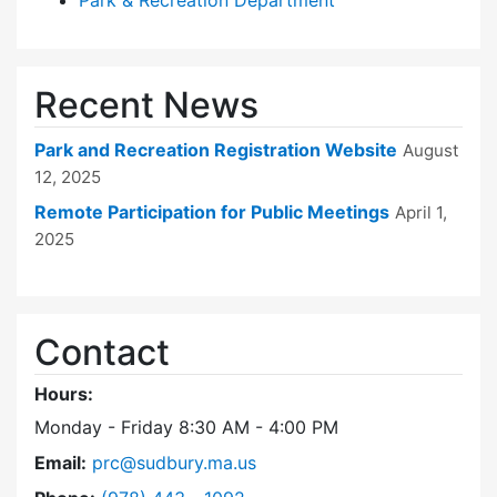
Park & Recreation Department
Recent News
Park and Recreation Registration Website
August
12, 2025
Remote Participation for Public Meetings
April 1,
2025
Contact
Hours:
Monday - Friday 8:30 AM - 4:00 PM
Email:
prc@sudbury.ma.us