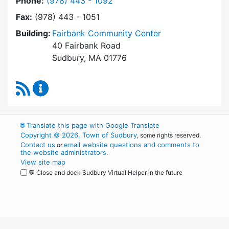
Dial Park and Recreation Commission at
Phone:
(978) 443 - 1092
Fax:
(978) 443 - 1051
Building:
Fairbank Community Center
40 Fairbank Road
Sudbury, MA 01776
RSS Feed
Park and Recreation Commission Content Upd
🌐
Translate this page with Google Translate
Copyright © 2026, Town of Sudbury
, some rights reserved.
Contact us
email website questions and comments to
or
the website administrators
.
View site map
💬 Close and dock Sudbury Virtual Helper in the future
WordPress