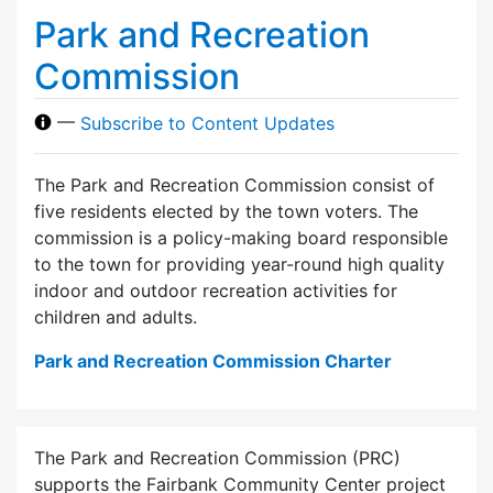
Park and Recreation
Commission
—
Subscribe to Content Updates
The Park and Recreation Commission consist of
five residents elected by the town voters. The
commission is a policy-making board responsible
to the town for providing year-round high quality
indoor and outdoor recreation activities for
children and adults.
Park and Recreation Commission Charter
The Park and Recreation Commission (PRC)
supports the Fairbank Community Center project