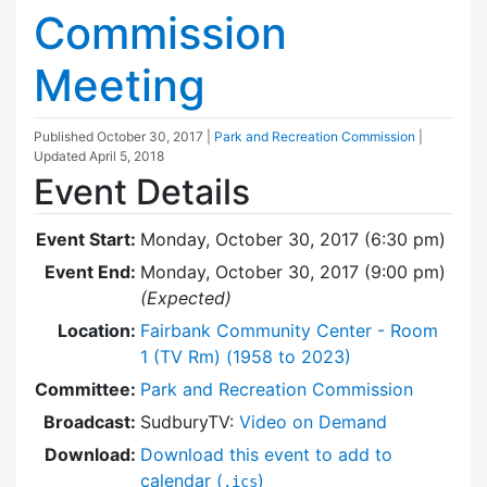
Commission
Meeting
Published
October 30, 2017
|
Park and Recreation Commission
|
Updated
April 5, 2018
Event Details
Event Start:
Monday, October 30, 2017 (6:30 pm)
Event End:
Monday, October 30, 2017 (9:00 pm)
(Expected)
Location:
Fairbank Community Center - Room
1 (TV Rm) (1958 to 2023)
Committee:
Park and Recreation Commission
Broadcast:
SudburyTV:
Video on Demand
Download:
Download this event to add to
calendar (
)
.ics