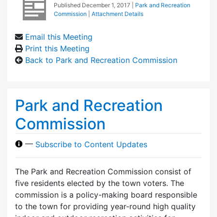
Published
December 1, 2017
|
Park and Recreation
Commission
|
Attachment Details
Email this Meeting
Print this Meeting
Back to Park and Recreation Commission
Park and Recreation
Commission
—
Subscribe to Content Updates
The Park and Recreation Commission consist of
five residents elected by the town voters. The
commission is a policy-making board responsible
to the town for providing year-round high quality