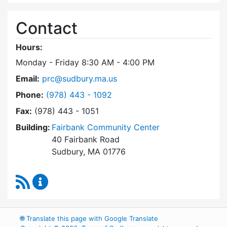
Contact
Hours:
Monday - Friday 8:30 AM - 4:00 PM
Email:
prc@sudbury.ma.us
Dial Park and Recreation Commission at
Phone:
(978) 443 - 1092
Fax:
(978) 443 - 1051
Building:
Fairbank Community Center
40 Fairbank Road
Sudbury, MA 01776
RSS Feed
Park and Recreation Commission Content Upd
🌐
Translate this page with Google Translate