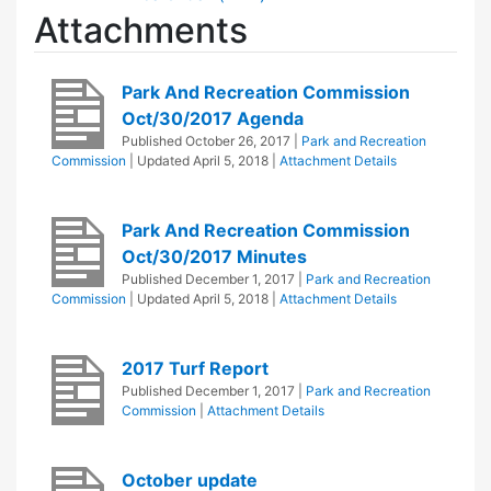
Attachments
Park And Recreation Commission
Oct/30/2017 Agenda
Published
October 26, 2017
|
Park and Recreation
Commission
| Updated
April 5, 2018
|
Attachment Details
Park And Recreation Commission
Oct/30/2017 Minutes
Published
December 1, 2017
|
Park and Recreation
Commission
| Updated
April 5, 2018
|
Attachment Details
2017 Turf Report
Published
December 1, 2017
|
Park and Recreation
Commission
|
Attachment Details
October update