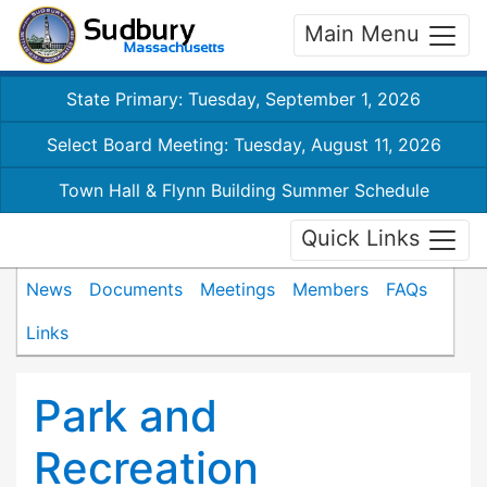
Main Menu
State Primary: Tuesday, September 1, 2026
Select Board Meeting: Tuesday, August 11, 2026
Town Hall & Flynn Building Summer Schedule
Quick Links
News
Documents
Meetings
Members
FAQs
Links
Park and
Recreation