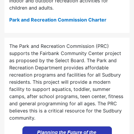
indoor and outdoor recreation activities for
children and adults.
Park and Recreation Commission Charter
The Park and Recreation Commission (PRC)
supports the Fairbank Community Center project
as proposed by the Select Board. The Park and
Recreation Department provides affordable
recreation programs and facilities for all Sudbury
residents. This project will provide a modern
facility to support aquatics, toddler, summer
camps, after school programs, teen center, fitness
and general programming for all ages. The PRC
believes this is a critical resource for the Sudbury
community.