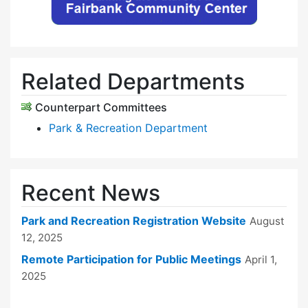
Related Departments
Counterpart Committees
Park & Recreation Department
Recent News
Park and Recreation Registration Website
August
12, 2025
Remote Participation for Public Meetings
April 1,
2025