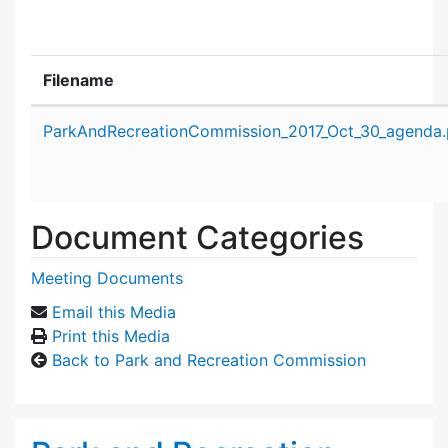
Filename
Attachment details
ParkAndRecreationCommission_2017_Oct_30_agenda.
Document Categories
Meeting Documents
Email this Media
Print this Media
Back to Park and Recreation Commission