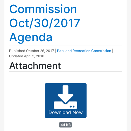
Commission
Oct/30/2017
Agenda
Published
October 26, 2017
|
Park and Recreation Commission
|
Updated
April 5, 2018
Attachment
Download Now
44 KB