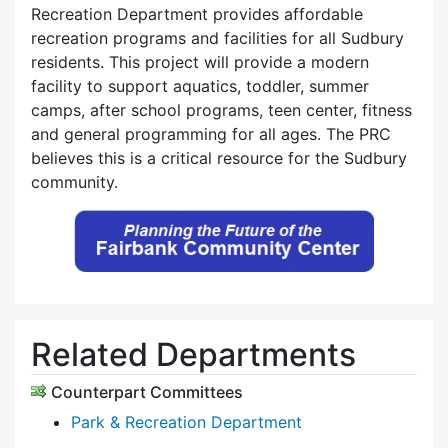
Recreation Department provides affordable
recreation programs and facilities for all Sudbury
residents. This project will provide a modern
facility to support aquatics, toddler, summer
camps, after school programs, teen center, fitness
and general programming for all ages. The PRC
believes this is a critical resource for the Sudbury
community.
Related Departments
Counterpart Committees
Park & Recreation Department