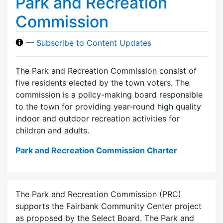
Park and Recreation
Commission
—
Subscribe to Content Updates
The Park and Recreation Commission consist of
five residents elected by the town voters. The
commission is a policy-making board responsible
to the town for providing year-round high quality
indoor and outdoor recreation activities for
children and adults.
Park and Recreation Commission Charter
The Park and Recreation Commission (PRC)
supports the Fairbank Community Center project
as proposed by the Select Board. The Park and