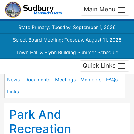
Main Menu
State Primary: Tuesday, September 1, 2026
Select Board Meeting: Tuesday, August 11, 2026
Town Hall & Flynn Building Summer Schedule
Quick Links
News
Documents
Meetings
Members
FAQs
Links
Park And
Recreation