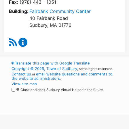
Fax:
(978) 443 - 1051
Building:
Fairbank Community Center
40 Fairbank Road
Sudbury, MA 01776
RSS Feed
Park and Recreation Commission Content Upd
🌐
Translate this page with Google Translate
Copyright © 2026, Town of Sudbury
, some rights reserved.
Contact us
email website questions and comments to
or
the website administrators
.
View site map
💬 Close and dock Sudbury Virtual Helper in the future
WordPress
Operational