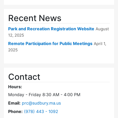
Recent News
Park and Recreation Registration Website
August
12, 2025
Remote Participation for Public Meetings
April 1,
2025
Contact
Hours:
Monday - Friday 8:30 AM - 4:00 PM
Email:
prc@sudbury.ma.us
Dial Park and Recreation Commission at
Phone:
(978) 443 - 1092