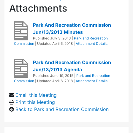
Attachments
Park And Recreation Commission
Jun/13/2013 Minutes
Published
July 3, 2013
|
Park and Recreation
Commission
| Updated
April 6, 2018
|
Attachment Details
Park And Recreation Commission
Jun/13/2013 Agenda
Published
June 19, 2015
|
Park and Recreation
Commission
| Updated
April 6, 2018
|
Attachment Details
Email this Meeting
Print this Meeting
Back to Park and Recreation Commission