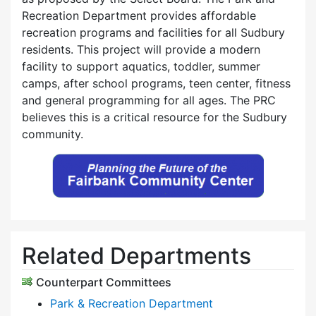
Recreation Department provides affordable
recreation programs and facilities for all Sudbury
residents. This project will provide a modern
facility to support aquatics, toddler, summer
camps, after school programs, teen center, fitness
and general programming for all ages. The PRC
believes this is a critical resource for the Sudbury
community.
Related Departments
Counterpart Committees
Park & Recreation Department