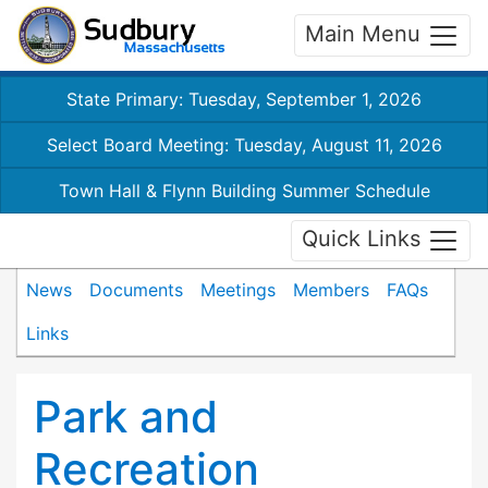
Main Menu
State Primary: Tuesday, September 1, 2026
Select Board Meeting: Tuesday, August 11, 2026
Town Hall & Flynn Building Summer Schedule
Quick Links
News
Documents
Meetings
Members
FAQs
Links
Park and
Recreation