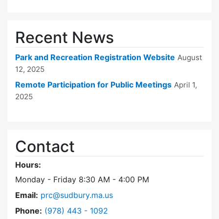
Recent News
Park and Recreation Registration Website
August
12, 2025
Remote Participation for Public Meetings
April 1,
2025
Contact
Hours:
Monday - Friday 8:30 AM - 4:00 PM
Email:
prc@sudbury.ma.us
Dial Park and Recreation Commission at
Phone:
(978) 443 - 1092