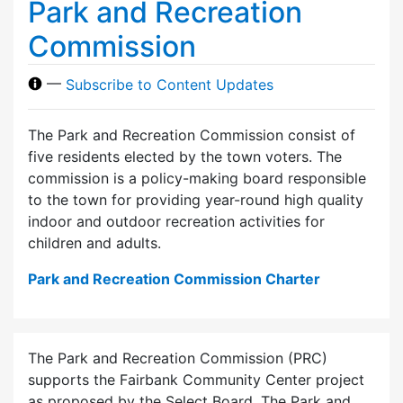
Park and Recreation
Commission
—
Subscribe to Content Updates
The Park and Recreation Commission consist of
five residents elected by the town voters. The
commission is a policy-making board responsible
to the town for providing year-round high quality
indoor and outdoor recreation activities for
children and adults.
Park and Recreation Commission Charter
The Park and Recreation Commission (PRC)
supports the Fairbank Community Center project
as proposed by the Select Board. The Park and