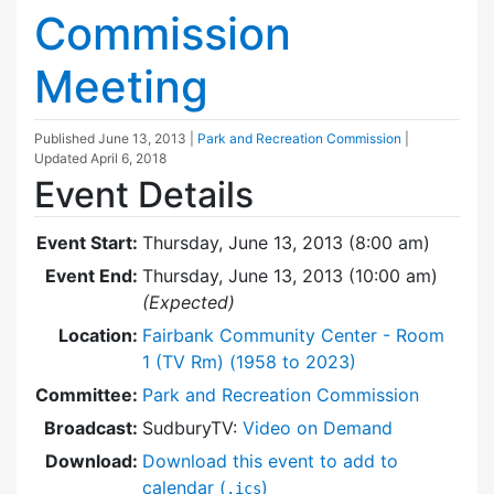
Commission
Meeting
Published
June 13, 2013
|
Park and Recreation Commission
|
Updated
April 6, 2018
Event Details
Event Start:
Thursday, June 13, 2013 (8:00 am)
Event End:
Thursday, June 13, 2013 (10:00 am)
(Expected)
Location:
Fairbank Community Center - Room
1 (TV Rm) (1958 to 2023)
Committee:
Park and Recreation Commission
Broadcast:
SudburyTV:
Video on Demand
Download:
Download this event to add to
calendar (
)
.ics