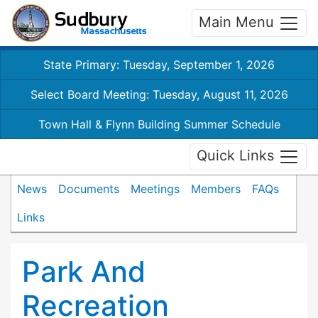
Main Menu
State Primary: Tuesday, September 1, 2026
Select Board Meeting: Tuesday, August 11, 2026
Town Hall & Flynn Building Summer Schedule
Quick Links
News
Documents
Meetings
Members
FAQs
Links
Park And
Recreation