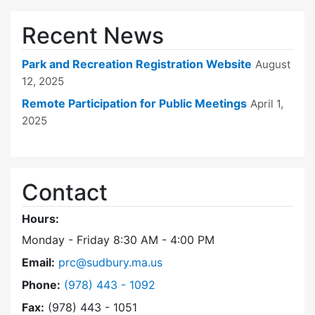
Recent News
Park and Recreation Registration Website
August
12, 2025
Remote Participation for Public Meetings
April 1,
2025
Contact
Hours:
Monday - Friday 8:30 AM - 4:00 PM
Email:
prc@sudbury.ma.us
Dial Park and Recreation Commission at
Phone:
(978) 443 - 1092
Fax:
(978) 443 - 1051