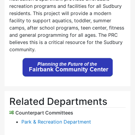
recreation programs and facilities for all Sudbury
residents. This project will provide a modern
facility to support aquatics, toddler, summer
camps, after school programs, teen center, fitness
and general programming for all ages. The PRC
believes this is a critical resource for the Sudbury
community.
Related Departments
Counterpart Committees
Park & Recreation Department