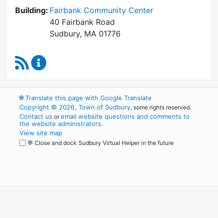
Building:
Fairbank Community Center
40 Fairbank Road
Sudbury, MA 01776
RSS Feed
Park and Recreation Commission Content Upd
🌐
Translate this page with Google Translate
Copyright © 2026, Town of Sudbury
, some rights reserved.
Contact us
email website questions and comments to
or
the website administrators
.
View site map
💬 Close and dock Sudbury Virtual Helper in the future
WordPress
Operational