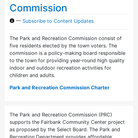
Commission
—
Subscribe to Content Updates
The Park and Recreation Commission consist of
five residents elected by the town voters. The
commission is a policy-making board responsible
to the town for providing year-round high quality
indoor and outdoor recreation activities for
children and adults.
Park and Recreation Commission Charter
The Park and Recreation Commission (PRC)
supports the Fairbank Community Center project
as proposed by the Select Board. The Park and
Recreation Department provides affordable