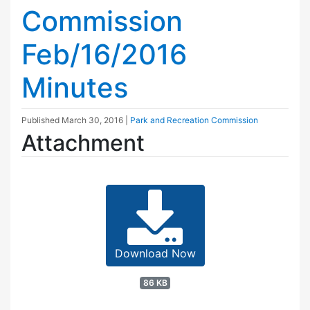
Commission
Feb/16/2016
Minutes
Published
March 30, 2016
|
Park and Recreation Commission
Attachment
Download Now
86 KB