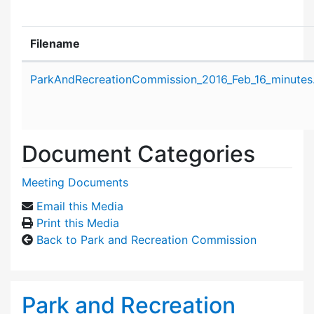
Filename
Attachment details
ParkAndRecreationCommission_2016_Feb_16_minutes
Document Categories
Meeting Documents
Email this Media
Print this Media
Back to Park and Recreation Commission
Park and Recreation