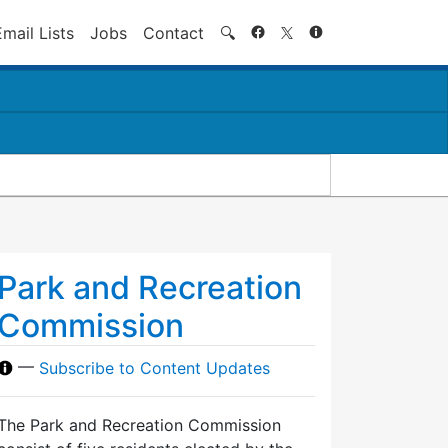
Search
Email Lists
Jobs
Contact
🔍
Park and Recreation
Commission
—
Subscribe to Content Updates
The Park and Recreation Commission