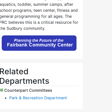
aquatics, toddler, summer camps, after
school programs, teen center, fitness and
general programming for all ages. The
PRC believes this is a critical resource for
the Sudbury community.
Related
Departments
Counterpart Committees
Park & Recreation Department