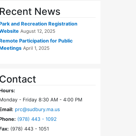
Recent News
Park and Recreation Registration
Website
August 12, 2025
Remote Participation for Public
Meetings
April 1, 2025
Contact
Hours:
Monday - Friday 8:30 AM - 4:00 PM
Email:
prc@sudbury.ma.us
Dial Park and Recreation Commission at
Phone:
(978) 443 - 1092
Fax:
(978) 443 - 1051