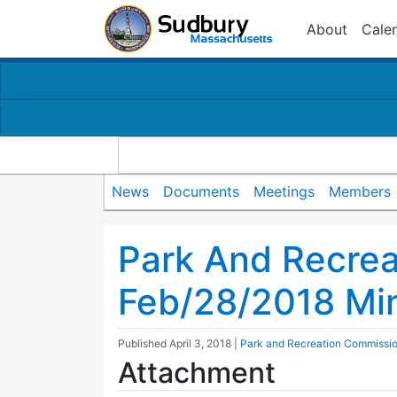
About
Cale
News
Documents
Meetings
Members
Park And Recre
Feb/28/2018 Mi
Published
April 3, 2018
|
Park and Recreation Commissi
Attachment