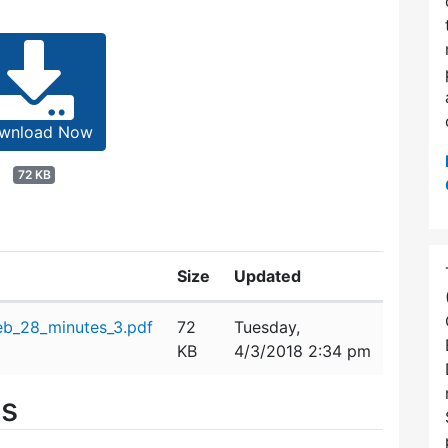
wnload Now
72 KB
Size
Updated
b_28_minutes_3.pdf
72
Tuesday,
KB
4/3/2018 2:34 pm
es