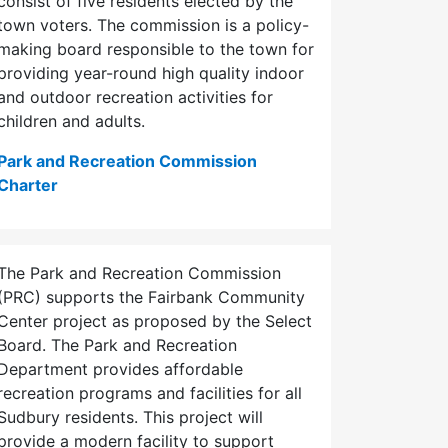
consist of five residents elected by the
town voters. The commission is a policy-
making board responsible to the town for
providing year-round high quality indoor
and outdoor recreation activities for
children and adults.
Park and Recreation Commission
Charter
The Park and Recreation Commission
(PRC) supports the Fairbank Community
Center project as proposed by the Select
Board. The Park and Recreation
Department provides affordable
recreation programs and facilities for all
Sudbury residents. This project will
provide a modern facility to support