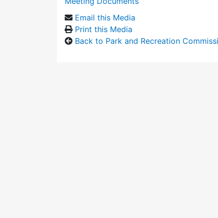
Meeting Documents
Email this Media
Print this Media
Back to Park and Recreation Commiss