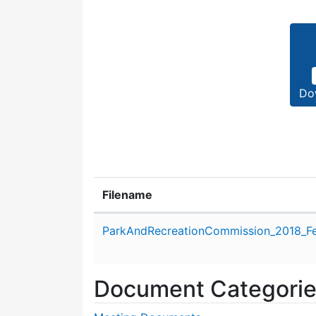
Do
Filename
Attachment details
ParkAndRecreationCommission_2018_Fe
Document Categori