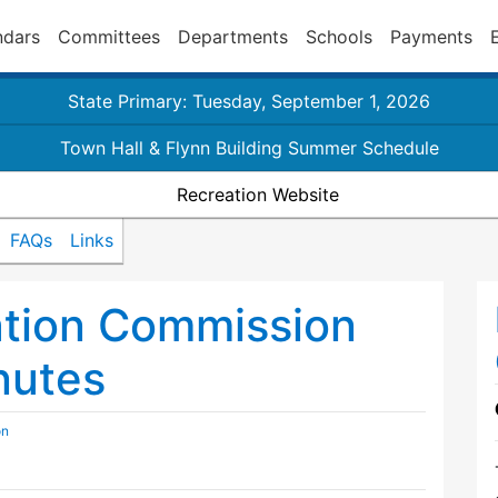
ndars
Committees
Departments
Schools
Payments
State Primary: Tuesday, September 1, 2026
Town Hall & Flynn Building Summer Schedule
Recreation Website
FAQs
Links
ation Commission
nutes
on