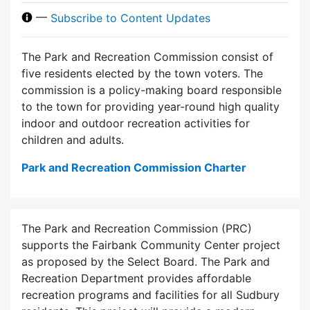
—
Subscribe to Content Updates
The Park and Recreation Commission consist of
five residents elected by the town voters. The
commission is a policy-making board responsible
to the town for providing year-round high quality
indoor and outdoor recreation activities for
children and adults.
Park and Recreation Commission Charter
The Park and Recreation Commission (PRC)
supports the Fairbank Community Center project
as proposed by the Select Board. The Park and
Recreation Department provides affordable
recreation programs and facilities for all Sudbury