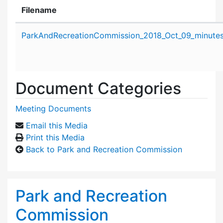
Filename
Attachment details
ParkAndRecreationCommission_2018_Oct_09_minutes
Document Categories
Meeting Documents
Email this Media
Print this Media
Back to Park and Recreation Commission
Park and Recreation
Commission