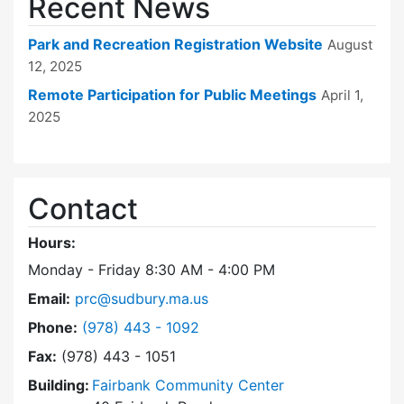
Recent News
Park and Recreation Registration Website
August
12, 2025
Remote Participation for Public Meetings
April 1,
2025
Contact
Hours:
Monday - Friday 8:30 AM - 4:00 PM
Email:
prc@sudbury.ma.us
Dial Park and Recreation Commission at
Phone:
(978) 443 - 1092
Fax:
(978) 443 - 1051
Building:
Fairbank Community Center