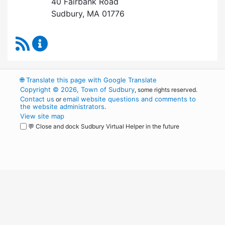
40 Fairbank Road
Sudbury, MA 01776
RSS Feed
Park and Recreation Commission Content Upd
🌐
Translate this page with Google Translate
Copyright © 2026, Town of Sudbury
, some rights reserved.
Contact us
email website questions and comments to
or
the website administrators
.
View site map
💬 Close and dock Sudbury Virtual Helper in the future
WordPress
Operational