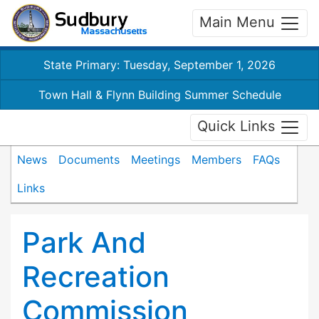
Main Menu
State Primary: Tuesday, September 1, 2026
Town Hall & Flynn Building Summer Schedule
Quick Links
News
Documents
Meetings
Members
FAQs
Links
Park And
Recreation
Commission