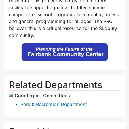
residents. This project will provide a modern
facility to support aquatics, toddler, summer
camps, after school programs, teen center, fitness
and general programming for all ages. The PRC
believes this is a critical resource for the Sudbury
community.
Related Departments
Counterpart Committees
Park & Recreation Department