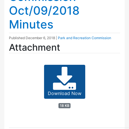
Oct/09/2018
Minutes
Published
December 6, 2018
|
Park and Recreation Commission
Attachment
Download Now
18 KB