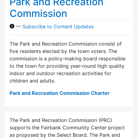
Park and Recreation
Commission
—
Subscribe to Content Updates
The Park and Recreation Commission consist of
five residents elected by the town voters. The
commission is a policy-making board responsible
to the town for providing year-round high quality
indoor and outdoor recreation activities for
children and adults.
Park and Recreation Commission Charter
The Park and Recreation Commission (PRC)
supports the Fairbank Community Center project
as proposed by the Select Board. The Park and