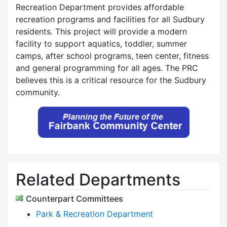
Recreation Department provides affordable
recreation programs and facilities for all Sudbury
residents. This project will provide a modern
facility to support aquatics, toddler, summer
camps, after school programs, teen center, fitness
and general programming for all ages. The PRC
believes this is a critical resource for the Sudbury
community.
Related Departments
Counterpart Committees
Park & Recreation Department