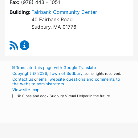
Fax:
(978) 443 - 1051
Building:
Fairbank Community Center
40 Fairbank Road
Sudbury, MA 01776
RSS Feed
Park and Recreation Commission Content Upd
🌐
Translate this page with Google Translate
Copyright © 2026, Town of Sudbury
, some rights reserved.
Contact us
email website questions and comments to
or
the website administrators
.
View site map
💬 Close and dock Sudbury Virtual Helper in the future
WordPress
Operational