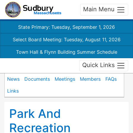
Main Menu
State Primary: Tuesday, September 1, 2026
Select Board Meeting: Tuesday, August 11, 2026
Town Hall & Flynn Building Summer Schedule
Quick Links
News
Documents
Meetings
Members
FAQs
Links
Park And
Recreation