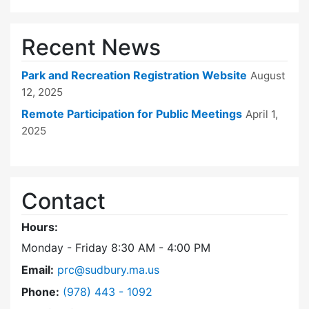
Recent News
Park and Recreation Registration Website
August
12, 2025
Remote Participation for Public Meetings
April 1,
2025
Contact
Hours:
Monday - Friday 8:30 AM - 4:00 PM
Email:
prc@sudbury.ma.us
Dial Park and Recreation Commission at
Phone:
(978) 443 - 1092