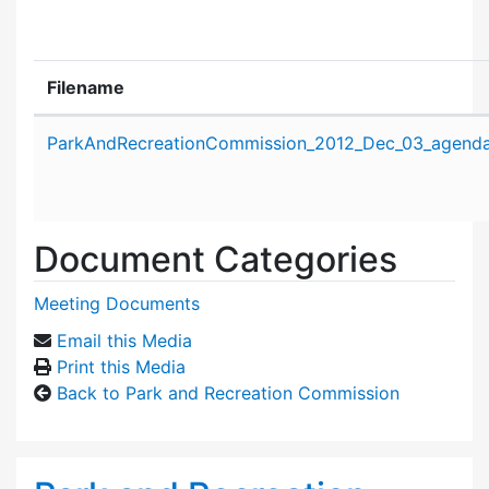
Filename
Attachment details
ParkAndRecreationCommission_2012_Dec_03_agenda
Document Categories
Meeting Documents
Email this Media
Print this Media
Back to Park and Recreation Commission