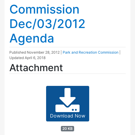
Commission
Dec/03/2012
Agenda
Published
November 28, 2012
|
Park and Recreation Commission
|
Updated
April 6, 2018
Attachment
Download Now
20 KB